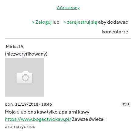
Góra strony
Zaloguj
lub
zarejestruj się
aby dodawać
komentarze
Mirka15
(niezweryfikowany)
pon., 11/19/2018 - 18:46
#23
Moja ulubiona kaw tylko z palarni kawy
https://www.bogactwokaw.pl/
Zawsze świeża i
aromatyczna.