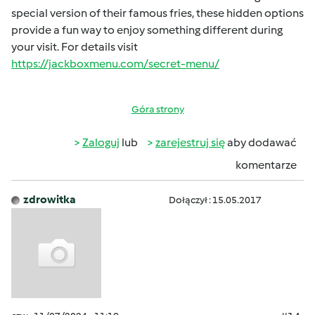
special version of their famous fries, these hidden options
provide a fun way to enjoy something different during
your visit. For details visit
https://jackboxmenu.com/secret-menu/
Góra strony
Zaloguj
lub
zarejestruj się
aby dodawać
komentarze
zdrowitka
Dołączył : 15.05.2017