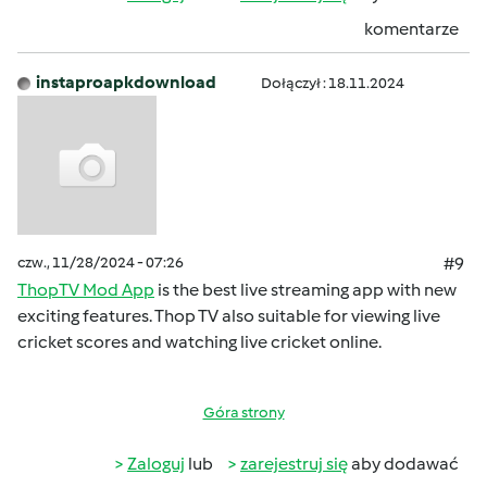
komentarze
instaproapkdownload
Dołączył : 18.11.2024
czw., 11/28/2024 - 07:26
#9
ThopTV Mod App
is the best live streaming app with new
exciting features. Thop TV also suitable for viewing live
cricket scores and watching live cricket online.
Góra strony
Zaloguj
lub
zarejestruj się
aby dodawać