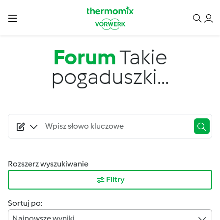
Przejdź do treści
Forum
Takie
pogaduszki...
Rozszerz wyszukiwanie
Filtry
Sortuj po:
Najnowsze wyniki