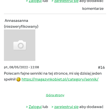
Zaloguj
lub
zarejestruj się
aby dodawać
komentarze
Annasasanna
(niezweryfikowany)
pt., 08/05/2022 - 12:08
#16
Polecam fajne senniki na tej stronce, mi się dzisiaj jeden
spełnił
https://magazynkobiet.pl/category/sennik/
Góra strony
Zaloguj
lub
zarejestruj się
aby dodawać