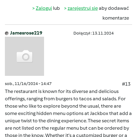
Zaloguj
lub
zarejestruj się
aby dodawać
komentarze
Jamesrose219
Dołączył : 13.11.2024
sob., 11/16/2024 - 14:47
#13
The restaurant is known for its diverse and delicious
offerings, ranging from burgers to tacos and salads. For
those who like to explore beyond the usual, there are
some exciting hidden menu options at Jackbox that add a
unique twist to the dining experience. These secret items
are not listed on the regular menu but can be ordered by
those in the know. Whether it's a customized burger or a