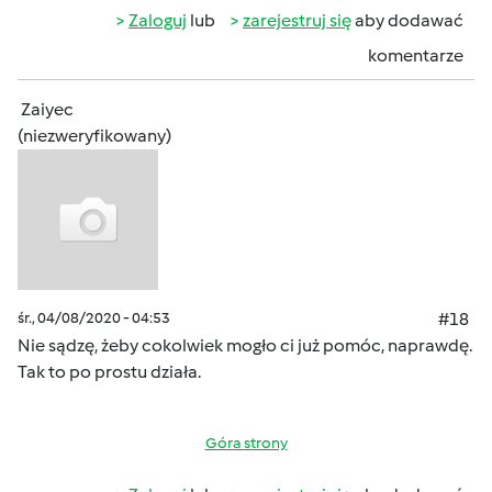
Zaloguj
lub
zarejestruj się
aby dodawać
komentarze
Zaiyec
(niezweryfikowany)
śr., 04/08/2020 - 04:53
#18
Nie sądzę, żeby cokolwiek mogło ci już pomóc, naprawdę.
Tak to po prostu działa.
Góra strony