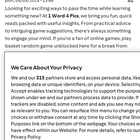
pon., 05/05/2025 - 13:48
#4
Looking for exciting ways to pass the time while learning
something new? At
1 Word 4 Pics
, we bring you fun, quick
reads packed with useful insights. From practical advice
to intriguing game suggestions, there's always something
to engage your mind. If you're a fan of online games,
play
basket random game unblocked here
for a break from
your routine. This game offers easy-to-understand
mechanics and challenging gameplay for both casual
We Care About Your Privacy
players and enthusiasts alike. Whether you want to play
solo or compete for high scores, it's the perfect way to
We and our
315
partners store and access personal data, lik
unwind. Plus, for more insightful articles on games, life
browsing data or unique identifiers, on your device. Selecting
hacks, or educational content, you can
read here
and
Accept enables tracking technologies to support the purpo
shown under we and our partners process data to provide. If
discover new content regularly. At
1 Word 4 Pics
, we’re all
trackers are disabled, some content and ads you see may no
about giving you quick and valuable information that can
as relevant to you. You can resurface this menu to change y
enrich your day, so check back often for more engaging
choices or withdraw consent at any time by clicking the Sh
articles.
Purposes link on the bottom of the webpage .Your choices wi
have effect within our Website. For more details, refer to our
Privacy Policy.