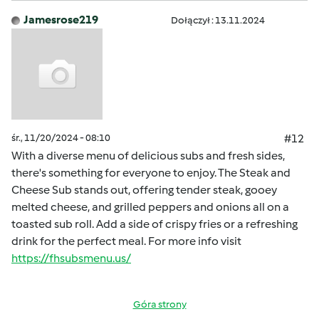
Jamesrose219
Dołączył : 13.11.2024
śr., 11/20/2024 - 08:10
#12
With a diverse menu of delicious subs and fresh sides,
there's something for everyone to enjoy. The Steak and
Cheese Sub stands out, offering tender steak, gooey
melted cheese, and grilled peppers and onions all on a
toasted sub roll. Add a side of crispy fries or a refreshing
drink for the perfect meal. For more info visit
https://fhsubsmenu.us/
Góra strony