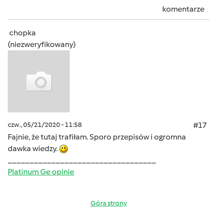
komentarze
chopka
(niezweryfikowany)
czw., 05/21/2020 - 11:58
#17
Fajnie, że tutaj trafiłam. Sporo przepisów i ogromna
dawka wiedzy.
__________________________________
Platinum Ge opinie
Góra strony