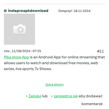
instaproapkdownload
Dołączył : 18.11.2024
czw., 11/28/2024 - 07:25
#11
Pika show App
is an Android App for online streaming that
allows users to watch and download free movies, web
series, live sports, Tv Shows.
Góra strony
Zaloguj
lub
zarejestruj się
aby dodawać
komentarze