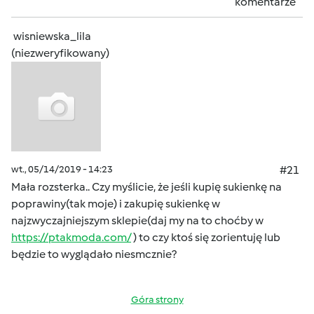
komentarze
wisniewska_lila
(niezweryfikowany)
wt., 05/14/2019 - 14:23
#21
Mała rozsterka.. Czy myślicie, że jeśli kupię sukienkę na
poprawiny(tak moje) i zakupię sukienkę w
najzwyczajniejszym sklepie(daj my na to choćby w
https://ptakmoda.com/
) to czy ktoś się zorientuję lub
będzie to wyglądało niesmcznie?
Góra strony