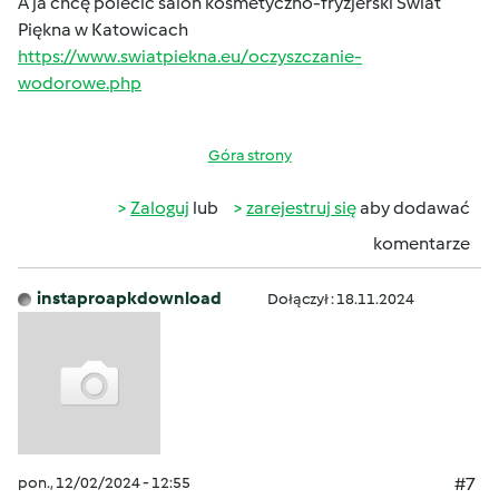
A ja chcę polecić salon kosmetyczno-fryzjerski Świat
Piękna w Katowicach
https://www.swiatpiekna.eu/oczyszczanie-
wodorowe.php
Góra strony
Zaloguj
lub
zarejestruj się
aby dodawać
komentarze
instaproapkdownload
Dołączył : 18.11.2024
pon., 12/02/2024 - 12:55
#7