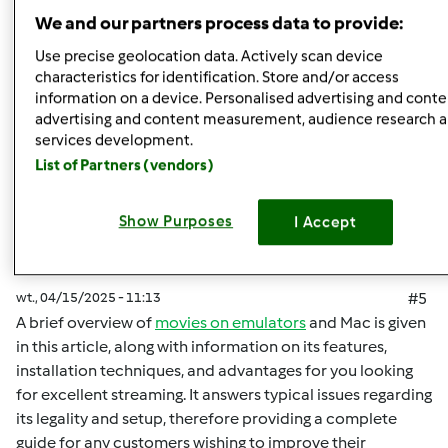
Góra strony
We and our partners process data to provide:
Zaloguj
lub
zarejestruj się
aby dodawać
Use precise geolocation data. Actively scan device
characteristics for identification. Store and/or access
komentarze
information on a device. Personalised advertising and conte
advertising and content measurement, audience research 
malisaakimm
Dołączył : 15.04.2025
services development.
List of Partners (vendors)
Show Purposes
I Accept
wt., 04/15/2025 - 11:13
#5
A brief overview of
movies on emulators
and Mac is given
in this article, along with information on its features,
installation techniques, and advantages for you looking
for excellent streaming. It answers typical issues regarding
its legality and setup, therefore providing a complete
guide for any customers wishing to improve their