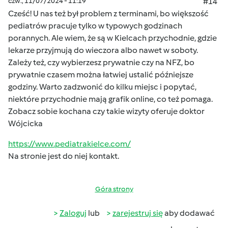
czw., 11/07/2024 - 11:19
#14
Cześć! U nas też był problem z terminami, bo większość
pediatrów pracuje tylko w typowych godzinach
porannych. Ale wiem, że są w Kielcach przychodnie, gdzie
lekarze przyjmują do wieczora albo nawet w soboty.
Zależy też, czy wybierzesz prywatnie czy na NFZ, bo
prywatnie czasem można łatwiej ustalić późniejsze
godziny. Warto zadzwonić do kilku miejsc i popytać,
niektóre przychodnie mają grafik online, co też pomaga.
Zobacz sobie kochana czy takie wizyty oferuje doktor
Wójcicka
https://www.pediatrakielce.com/
Na stronie jest do niej kontakt.
Góra strony
Zaloguj
lub
zarejestruj się
aby dodawać