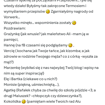
Czasami tęsknię za początkami Przepisowni... tyle się
wtedy działo! Byłyśmy tak zakręcone Termosiem i
wymyślaniem przepisów
Zgarniałyśmy nagrody od
Vorwerk...
Wszystko minęło... wspominienia zostały
Pozdrawiam:
Grażynkę (jak wnusie? jak maleństwo Ali -mam ją w
pamięci,
Hannę (na fB czasami się podglądamy
,
Vercię ( kochana jak Twoje tańce, jak kizomba; a jak
zdrowie w rodzinie Twojego męża? co z córką -wyszła za
mąż?)
Marzenkę (wybiłaś się z nas najwyżej; Twój blog i wpisy na
nim są super inspiracją!)
Elę i Bartka (ciekawe co u nich?)
Monisie (piękną, uśmiechniętą... ),
Agatkę (Rafałek chyba za chwilę do szkoły pójdzie <3; a
drugi Maluszek? -chłopczyk czy dziewczynka?),
Kokolidka
(pamiętam wiele Twoich rad Alu