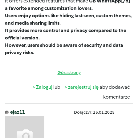
It offers extended features that make
GB WhatsApp
[/b]
a favorite among customization lovers.
Users enjoy options like hiding last seen, custom themes,
and media sharing limits.
It provides more control and privacy compared to the
official version.
However, users should be aware of security and data
privacy risks.
Góra strony
Zaloguj
lub
zarejestruj się
aby dodawać
komentarze
ejaz11
Dołączył : 15.01.2025