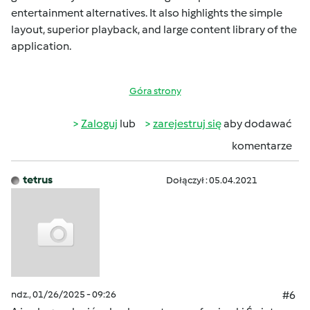
entertainment alternatives. It also highlights the simple
layout, superior playback, and large content library of the
application.
Góra strony
Zaloguj
lub
zarejestruj się
aby dodawać
komentarze
tetrus
Dołączył : 05.04.2021
ndz., 01/26/2025 - 09:26
#6