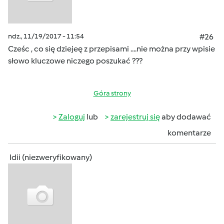
ndz., 11/19/2017 - 11:54
#26
Cześc , co się dziejeę z przepisami ....nie można przy wpisie
słowo kluczowe niczego poszukać ???
Góra strony
Zaloguj
lub
zarejestruj się
aby dodawać
komentarze
Idii (niezweryfikowany)