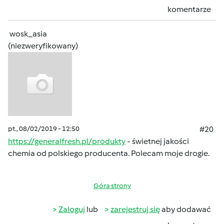
komentarze
wosk_asia
(niezweryfikowany)
pt., 08/02/2019 - 12:50
#20
https://generalfresh.pl/produkty
- świetnej jakości
chemia od polskiego producenta. Polecam moje drogie.
Góra strony
Zaloguj
lub
zarejestruj się
aby dodawać