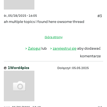
śr., 05/28/2025 - 16:05
#3
ah multiple topics i found here owsome thread
Góra strony
Zaloguj
lub
zarejestruj się
aby dodawać
komentarze
1Word4pics
Dołączył : 05.05.2025