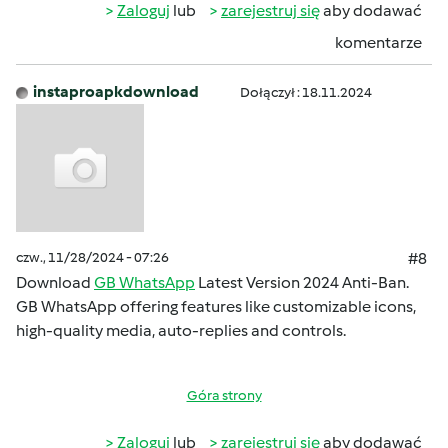
Zaloguj
lub
zarejestruj się
aby dodawać
komentarze
instaproapkdownload
Dołączył : 18.11.2024
czw., 11/28/2024 - 07:26
#8
Download
GB WhatsApp
Latest Version 2024 Anti-Ban.
GB WhatsApp offering features like customizable icons,
high-quality media, auto-replies and controls.
Góra strony
Zaloguj
lub
zarejestruj się
aby dodawać