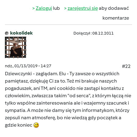
Zaloguj
lub
zarejestruj się
aby dodawać
komentarze
kokolidek
Dołączył : 08.12.2011
ndz., 01/13/2019 - 14:27
#22
Dziewczynki - zaglądam. Elu - Ty zawsze o wszystkich
pamiętasz, dziękuję Ci za to. Też mi brakuje naszych
pogaduszek, ani TM, ani cookido nie zastąpi kontaktu z
człowiekim, zwłaszcza takim "od serca", z którym łączą nie
tylko wspólne zainteresowania ale i wzajemny szacunek i
sympatia. A może nie damy się tym informatykom, którzy
zepsuli nam atmosferę, bo nie wiedzą gdy początek a
gdzie koniec