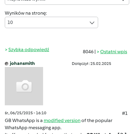
Wyników na stronę:
10
Szybka odpowiedź
8046 |
Ostatni wpis
johansmith
Dołączył : 25.02.2025
śr., 06/25/2025 - 16:10
#1
GB WhatsApp is a
modified version
of the popular
WhatsApp messaging app.