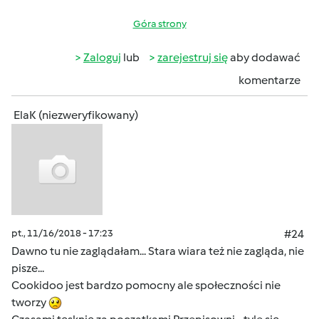
Góra strony
Zaloguj
lub
zarejestruj się
aby dodawać
komentarze
ElaK (niezweryfikowany)
pt., 11/16/2018 - 17:23
#24
Dawno tu nie zaglądałam... Stara wiara też nie zagląda, nie
pisze...
Cookidoo jest bardzo pomocny ale społeczności nie
tworzy