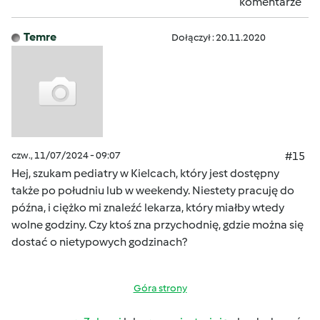
komentarze
Temre
Dołączył : 20.11.2020
czw., 11/07/2024 - 09:07
#15
Hej, szukam pediatry w Kielcach, który jest dostępny
także po południu lub w weekendy. Niestety pracuję do
późna, i ciężko mi znaleźć lekarza, który miałby wtedy
wolne godziny. Czy ktoś zna przychodnię, gdzie można się
dostać o nietypowych godzinach?
Góra strony