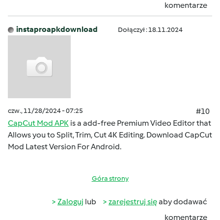
komentarze
instaproapkdownload
Dołączył : 18.11.2024
czw., 11/28/2024 - 07:25
#10
CapCut Mod APK
is a add-free Premium Video Editor that
Allows you to Split, Trim, Cut 4K Editing. Download CapCut
Mod Latest Version For Android.
Góra strony
Zaloguj
lub
zarejestruj się
aby dodawać
komentarze