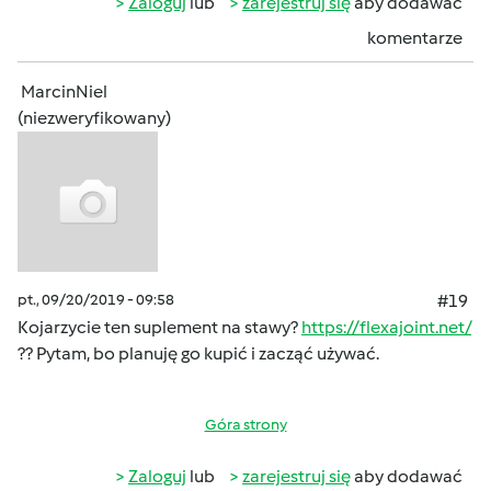
Zaloguj
lub
zarejestruj się
aby dodawać
komentarze
MarcinNiel
(niezweryfikowany)
pt., 09/20/2019 - 09:58
#19
Kojarzycie ten suplement na stawy?
https://flexajoint.net/
?? Pytam, bo planuję go kupić i zacząć używać.
Góra strony
Zaloguj
lub
zarejestruj się
aby dodawać