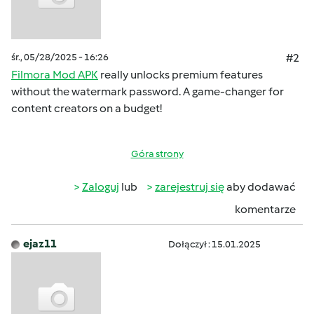
śr., 05/28/2025 - 16:26
#2
Filmora Mod APK
really unlocks premium features
without the watermark password. A game-changer for
content creators on a budget!
Góra strony
Zaloguj
lub
zarejestruj się
aby dodawać
komentarze
ejaz11
Dołączył : 15.01.2025