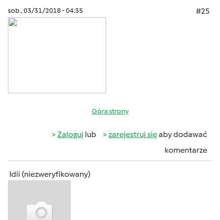
sob., 03/31/2018 - 04:35
#25
Góra strony
Zaloguj
lub
zarejestruj się
aby dodawać
komentarze
Idii (niezweryfikowany)