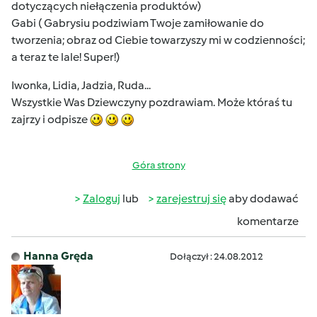
dotyczących niełączenia produktów)
Gabi ( Gabrysiu podziwiam Twoje zamiłowanie do
tworzenia; obraz od Ciebie towarzyszy mi w codzienności;
a teraz te lale! Super!)
Iwonka, Lidia, Jadzia, Ruda...
Wszystkie Was Dziewczyny pozdrawiam. Może któraś tu
zajrzy i odpisze
Góra strony
Zaloguj
lub
zarejestruj się
aby dodawać
komentarze
Hanna Gręda
Dołączył : 24.08.2012