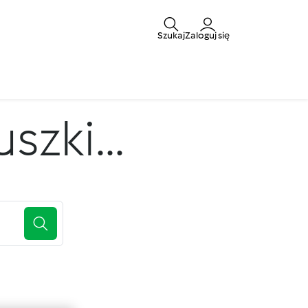
Szukaj
Zaloguj się
zki...