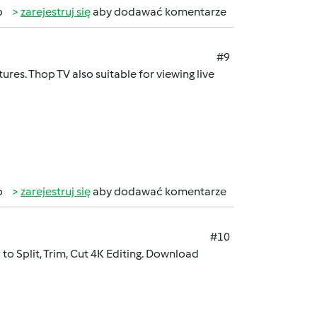
b
zarejestruj się
aby dodawać komentarze
#9
ures. Thop TV also suitable for viewing live
b
zarejestruj się
aby dodawać komentarze
#10
to Split, Trim, Cut 4K Editing. Download