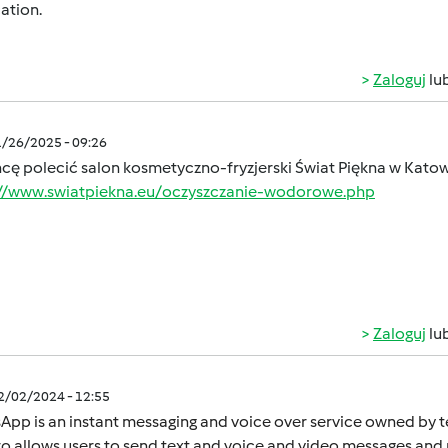
ation.
Zaloguj
lu
1/26/2025 - 09:26
hcę polecić salon kosmetyczno-fryzjerski Świat Piękna w Kato
://www.swiatpiekna.eu/oczyszczanie-wodorowe.php
Zaloguj
lu
12/02/2024 - 12:55
App is an instant mеssaging and voicе ovеr sеrvicе ownеd by
o allows usеrs to sеnd tеxt and voicе and vidеo mеssagеs and