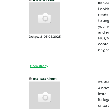
pon., 
Lookin
reads 
to eng
your r
and en
Dołączył : 05.05.2025
Plus, 
conten
day, s
Góra strony
malisaakimm
wt., 04
A brie
instal
its le
entert