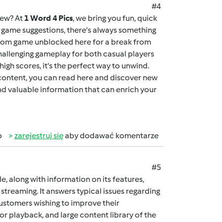
#4
new? At
1 Word 4 Pics
, we bring you fun, quick
ng game suggestions, there's always something
dom game unblocked here
for a break from
allenging gameplay for both casual players
igh scores, it's the perfect way to unwind.
 content, you can
read here
and discover new
and valuable information that can enrich your
b
zarejestruj się
aby dodawać komentarze
#5
cle, along with information on its features,
streaming. It answers typical issues regarding
customers wishing to improve their
ior playback, and large content library of the