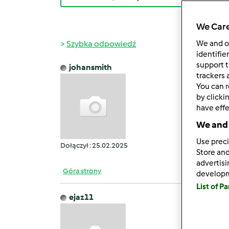
We Care
Szybka odpowiedź
We and 
identifie
support t
johansmith
śr., 06
trackers 
You can r
GB Wh
by clicki
It off
have effe
Users 
We and 
It pro
Howeve
Use preci
Dołączył : 25.02.2025
Store and
advertis
Góra strony
develop
List of P
ejaz11
śr., 05
Filmo