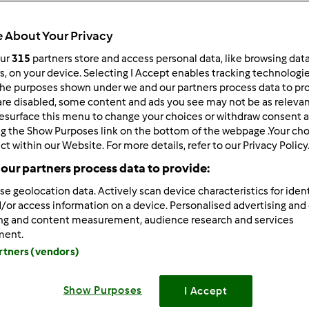
 About Your Privacy
our
315
partners store and access personal data, like browsing dat
rs, on your device. Selecting I Accept enables tracking technologi
he purposes shown under we and our partners process data to prov
/25/2025 - 16:10
are disabled, some content and ads you see may not be as relevan
esurface this menu to change your choices or withdraw consent a
atsApp is a
modified version
of the popular WhatsApp messag
ng the Show Purposes link on the bottom of the webpage .Your choi
ers extended features that make
GB WhatsApp
[/b]
a favorite 
ct within our Website. For more details, refer to our Privacy Policy
enjoy options like hiding last seen, custom themes, and media 
our partners process data to provide:
vides more control and privacy compared to the official versi
r, users should be aware of security and data privacy risks.
se geolocation data. Actively scan device characteristics for ident
/or access information on a device. Personalised advertising and
ing and content measurement, audience research and services
Zaloguj
lu
ment.
artners (vendors)
/28/2025 - 16:26
Show Purposes
I Accept
ra Mod APK
really unlocks premium features without the wate