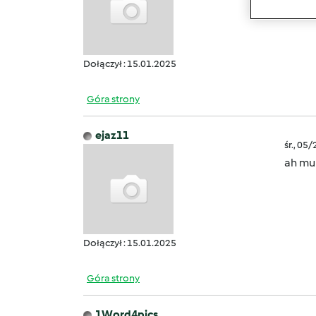
creato
Dołączył : 15.01.2025
Góra strony
ejaz11
śr., 05
ah mul
Dołączył : 15.01.2025
Góra strony
1Word4pics