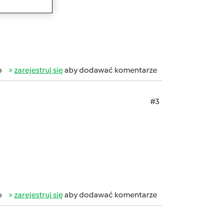
b
zarejestruj się
aby dodawać komentarze
#3
b
zarejestruj się
aby dodawać komentarze