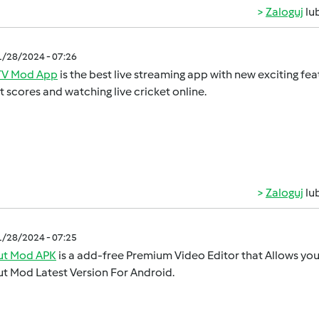
Zaloguj
lu
1/28/2024 - 07:26
V Mod App
is the best live streaming app with new exciting feat
t scores and watching live cricket online.
Zaloguj
lu
1/28/2024 - 07:25
t Mod APK
is a add-free Premium Video Editor that Allows you 
t Mod Latest Version For Android.