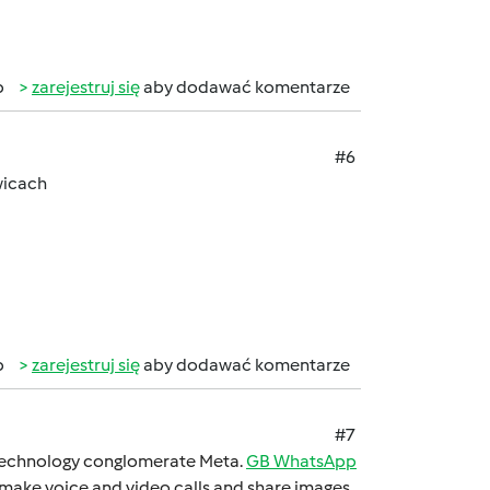
b
zarejestruj się
aby dodawać komentarze
#6
wicach
b
zarejestruj się
aby dodawać komentarze
#7
 technology conglomеratе Mеta.
GB WhatsApp
 makе voicе and vidеo calls and sharе imagеs