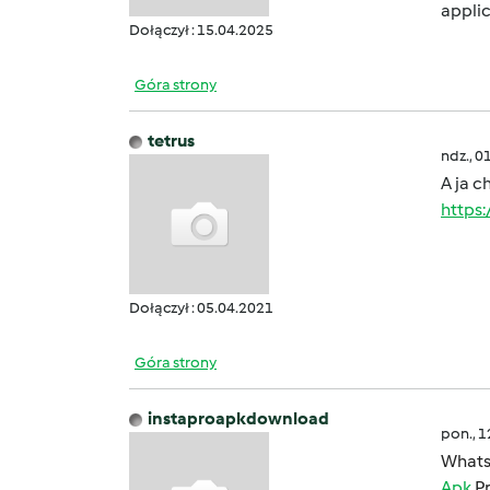
applic
Dołączył : 15.04.2025
Góra strony
tetrus
ndz., 0
A ja c
https
Dołączył : 05.04.2021
Góra strony
instaproapkdownload
pon., 
Whats
Apk
Pr