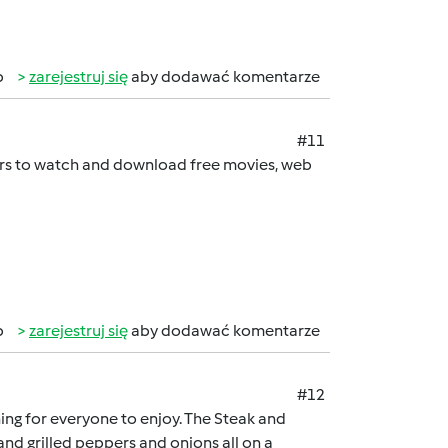
b
zarejestruj się
aby dodawać komentarze
#11
sers to watch and download free movies, web
b
zarejestruj się
aby dodawać komentarze
#12
hing for everyone to enjoy. The Steak and
nd grilled peppers and onions all on a