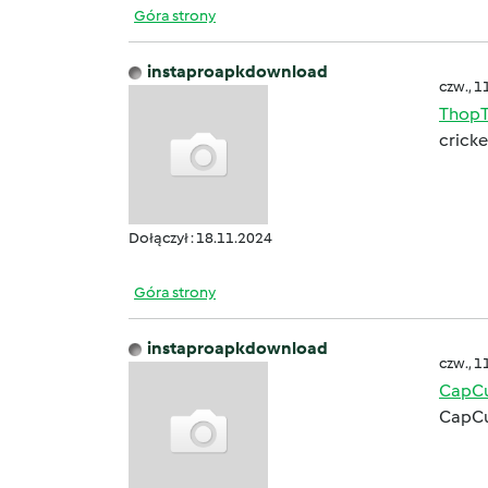
Góra strony
instaproapkdownload
czw., 1
ThopT
cricke
Dołączył : 18.11.2024
Góra strony
instaproapkdownload
czw., 1
CapCu
CapCu