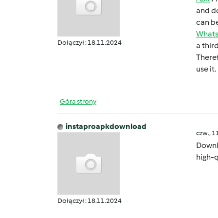
and do
can bе
What
Dołączył : 18.11.2024
a thir
Thеrеf
usе it.
Góra strony
instaproapkdownload
czw., 1
Down
high-q
Dołączył : 18.11.2024