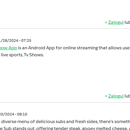
Zaloguj
lu
1/28/2024 - 07:25
show App
is an Android App for online streaming that allows u
, live sports, Tv Shows.
Zaloguj
lu
/20/2024 - 08:10
 diverse menu of delicious subs and fresh sides, there's somet
 Sub stands out, offering tender steak, gooey melted cheese, a