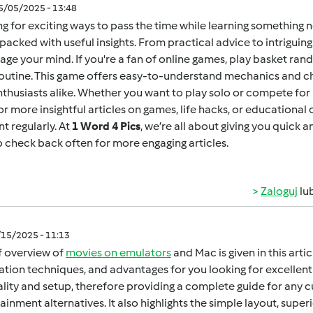
05/05/2025 - 13:48
g for exciting ways to pass the time while learning something 
packed with useful insights. From practical advice to intrigui
age your mind. If you're a fan of online games,
play basket ran
outine. This game offers easy-to-understand mechanics and ch
thusiasts alike. Whether you want to play solo or compete for h
for more insightful articles on games, life hacks, or educational
t regularly. At
1 Word 4 Pics
, we’re all about giving you quick 
o check back often for more engaging articles.
Zaloguj
lu
/15/2025 - 11:13
f overview of
movies on emulators
and Mac is given in this arti
lation techniques, and advantages for you looking for excellent 
gality and setup, therefore providing a complete guide for any 
ainment alternatives. It also highlights the simple layout, super