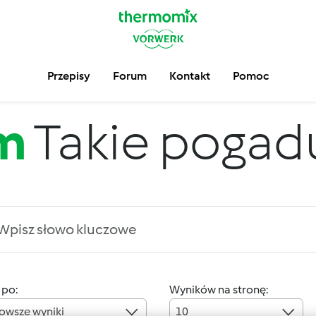
Przepisy
Forum
Kontakt
Pomoc
m
Takie pogadus
 po:
Wyników na stronę:
owsze wyniki
10