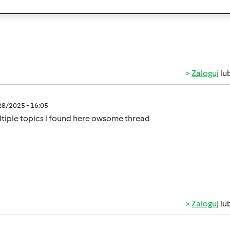
rs on a budget!
Zaloguj
lu
/28/2025 - 16:05
tiple topics i found here owsome thread
Zaloguj
lu