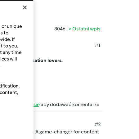
a or unique
8046 |
Ostatni wpis
es to
ide. If
#1
t to you.
t any time
ing app.
ces will
among customization lovers.
.
sharing limits.
on.
ification.
 content,
b
zarejestruj się
aby dodawać komentarze
#2
rmark password. A game-changer for content