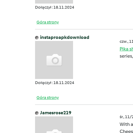
Dołączył : 18.11.2024
Góra strony
instaproapkdownload
czw., 1
Pika 
series
Dołączył : 18.11.2024
Góra strony
Jamesrose219
śr., 11
With a
Cheese