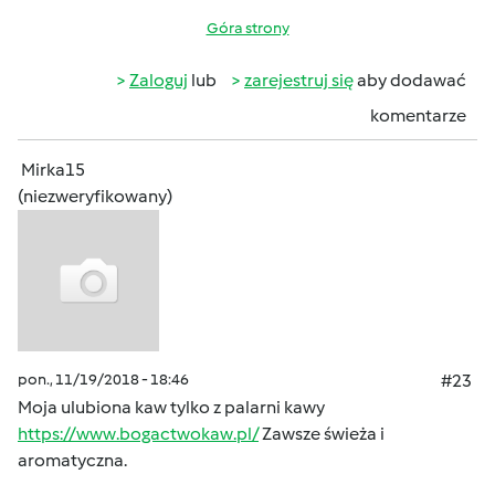
Góra strony
Zaloguj
lub
zarejestruj się
aby dodawać
komentarze
Mirka15
(niezweryfikowany)
pon., 11/19/2018 - 18:46
#23
Moja ulubiona kaw tylko z palarni kawy
https://www.bogactwokaw.pl/
Zawsze świeża i
aromatyczna.