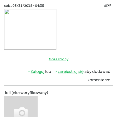
sob., 03/31/2018 - 04:35
#25
Góra strony
Zaloguj
lub
zarejestruj się
aby dodawać
komentarze
Idii (niezweryfikowany)