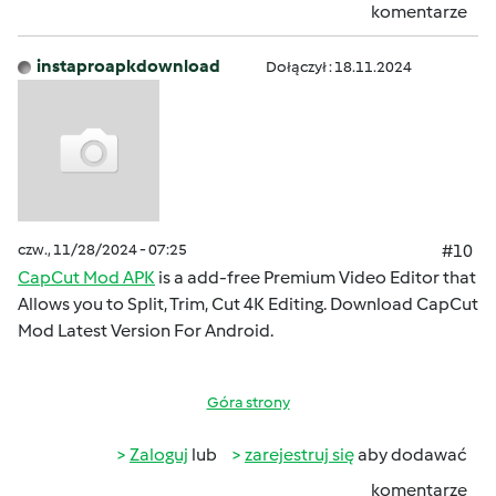
komentarze
instaproapkdownload
Dołączył : 18.11.2024
czw., 11/28/2024 - 07:25
#10
CapCut Mod APK
is a add-free Premium Video Editor that
Allows you to Split, Trim, Cut 4K Editing. Download CapCut
Mod Latest Version For Android.
Góra strony
Zaloguj
lub
zarejestruj się
aby dodawać
komentarze