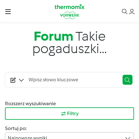
Przejdź do treści
Forum
Takie
pogaduszki...
Rozszerz wyszukiwanie
Filtry
Sortuj po:
Najnowsze wyniki