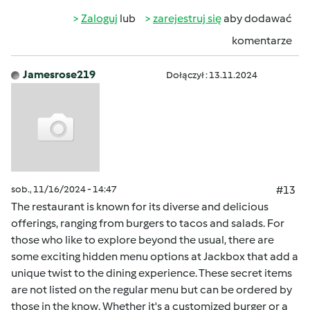
Zaloguj
lub
zarejestruj się
aby dodawać
komentarze
Jamesrose219
Dołączył : 13.11.2024
sob., 11/16/2024 - 14:47
#13
The restaurant is known for its diverse and delicious
offerings, ranging from burgers to tacos and salads. For
those who like to explore beyond the usual, there are
some exciting hidden menu options at Jackbox that add a
unique twist to the dining experience. These secret items
are not listed on the regular menu but can be ordered by
those in the know. Whether it's a customized burger or a