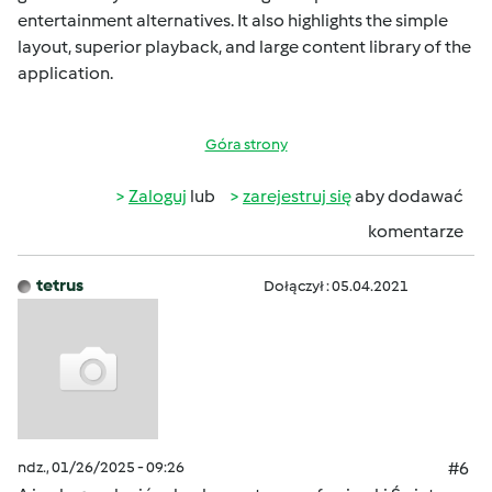
entertainment alternatives. It also highlights the simple
layout, superior playback, and large content library of the
application.
Góra strony
Zaloguj
lub
zarejestruj się
aby dodawać
komentarze
tetrus
Dołączył : 05.04.2021
ndz., 01/26/2025 - 09:26
#6