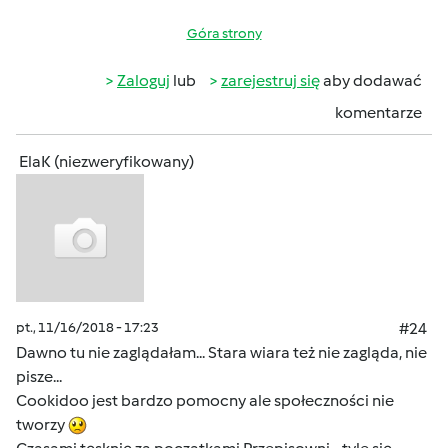
Góra strony
Zaloguj
lub
zarejestruj się
aby dodawać
komentarze
ElaK (niezweryfikowany)
pt., 11/16/2018 - 17:23
#24
Dawno tu nie zaglądałam... Stara wiara też nie zagląda, nie
pisze...
Cookidoo jest bardzo pomocny ale społeczności nie
tworzy