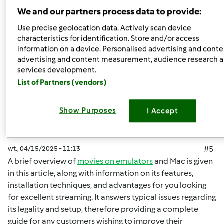
Góra strony
We and our partners process data to provide:
Zaloguj
lub
zarejestruj się
aby dodawać
Use precise geolocation data. Actively scan device
characteristics for identification. Store and/or access
komentarze
information on a device. Personalised advertising and conte
advertising and content measurement, audience research 
malisaakimm
Dołączył : 15.04.2025
services development.
List of Partners (vendors)
Show Purposes
I Accept
wt., 04/15/2025 - 11:13
#5
A brief overview of
movies on emulators
and Mac is given
in this article, along with information on its features,
installation techniques, and advantages for you looking
for excellent streaming. It answers typical issues regarding
its legality and setup, therefore providing a complete
guide for any customers wishing to improve their