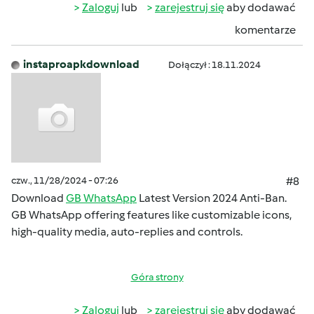
Zaloguj
lub
zarejestruj się
aby dodawać
komentarze
instaproapkdownload
Dołączył : 18.11.2024
czw., 11/28/2024 - 07:26
#8
Download
GB WhatsApp
Latest Version 2024 Anti-Ban.
GB WhatsApp offering features like customizable icons,
high-quality media, auto-replies and controls.
Góra strony
Zaloguj
lub
zarejestruj się
aby dodawać