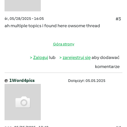
śr., 05/28/2025 - 16:05
#3
ah multiple topics i found here owsome thread
Góra strony
Zaloguj
lub
zarejestruj się
aby dodawać
komentarze
1Word4pics
Dołączył : 05.05.2025