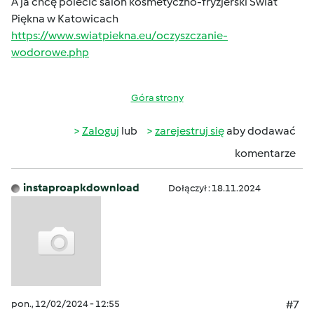
A ja chcę polecić salon kosmetyczno-fryzjerski Świat
Piękna w Katowicach
https://www.swiatpiekna.eu/oczyszczanie-
wodorowe.php
Góra strony
Zaloguj
lub
zarejestruj się
aby dodawać
komentarze
instaproapkdownload
Dołączył : 18.11.2024
pon., 12/02/2024 - 12:55
#7