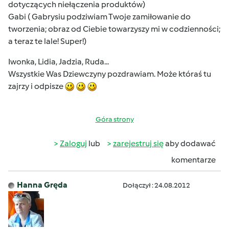
dotyczących niełączenia produktów)
Gabi ( Gabrysiu podziwiam Twoje zamiłowanie do
tworzenia; obraz od Ciebie towarzyszy mi w codzienności;
a teraz te lale! Super!)
Iwonka, Lidia, Jadzia, Ruda...
Wszystkie Was Dziewczyny pozdrawiam. Może któraś tu
zajrzy i odpisze
Góra strony
Zaloguj
lub
zarejestruj się
aby dodawać
komentarze
Hanna Gręda
Dołączył : 24.08.2012