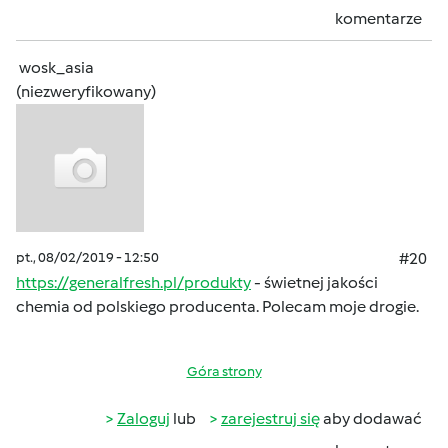
komentarze
wosk_asia
(niezweryfikowany)
pt., 08/02/2019 - 12:50
#20
https://generalfresh.pl/produkty
- świetnej jakości
chemia od polskiego producenta. Polecam moje drogie.
Góra strony
Zaloguj
lub
zarejestruj się
aby dodawać