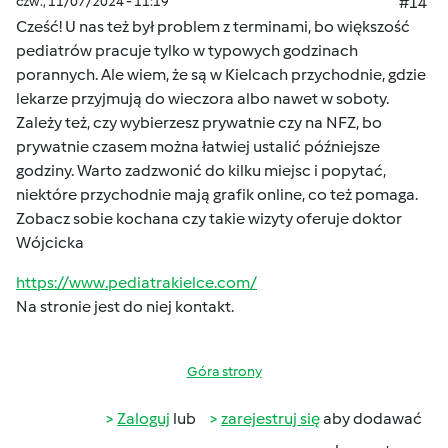
czw., 11/07/2024 - 11:19
#14
Cześć! U nas też był problem z terminami, bo większość
pediatrów pracuje tylko w typowych godzinach
porannych. Ale wiem, że są w Kielcach przychodnie, gdzie
lekarze przyjmują do wieczora albo nawet w soboty.
Zależy też, czy wybierzesz prywatnie czy na NFZ, bo
prywatnie czasem można łatwiej ustalić późniejsze
godziny. Warto zadzwonić do kilku miejsc i popytać,
niektóre przychodnie mają grafik online, co też pomaga.
Zobacz sobie kochana czy takie wizyty oferuje doktor
Wójcicka
https://www.pediatrakielce.com/
Na stronie jest do niej kontakt.
Góra strony
Zaloguj
lub
zarejestruj się
aby dodawać