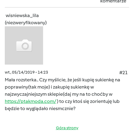
komentarze
wisniewska_lila
(niezweryfikowany)
wt., 05/14/2019 - 14:23
#21
Mała rozsterka.. Czy myślicie, że jeśli kupię sukienkę na
poprawiny(tak moje) i zakupię sukienkę w
najzwyczajniejszym sklepie(daj my na to choćby w
https://ptakmoda.com/
) to czy ktoś się zorientuję lub
będzie to wyglądało niesmcznie?
Góra strony