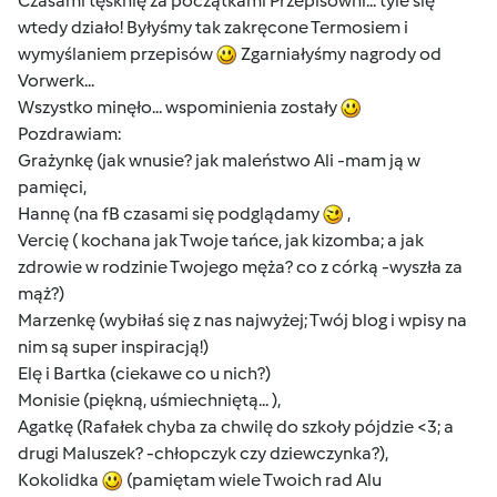
Czasami tęsknię za początkami Przepisowni... tyle się
wtedy działo! Byłyśmy tak zakręcone Termosiem i
wymyślaniem przepisów
Zgarniałyśmy nagrody od
Vorwerk...
Wszystko minęło... wspominienia zostały
Pozdrawiam:
Grażynkę (jak wnusie? jak maleństwo Ali -mam ją w
pamięci,
Hannę (na fB czasami się podglądamy
,
Vercię ( kochana jak Twoje tańce, jak kizomba; a jak
zdrowie w rodzinie Twojego męża? co z córką -wyszła za
mąż?)
Marzenkę (wybiłaś się z nas najwyżej; Twój blog i wpisy na
nim są super inspiracją!)
Elę i Bartka (ciekawe co u nich?)
Monisie (piękną, uśmiechniętą... ),
Agatkę (Rafałek chyba za chwilę do szkoły pójdzie <3; a
drugi Maluszek? -chłopczyk czy dziewczynka?),
Kokolidka
(pamiętam wiele Twoich rad Alu