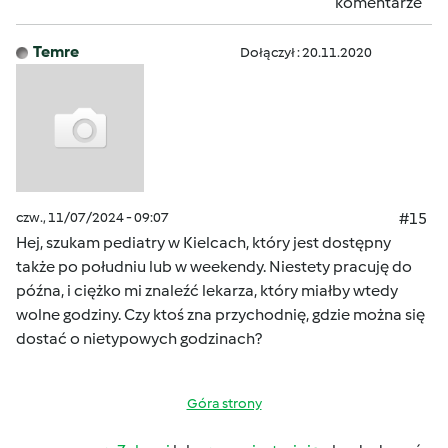
komentarze
Temre
Dołączył : 20.11.2020
czw., 11/07/2024 - 09:07
#15
Hej, szukam pediatry w Kielcach, który jest dostępny
także po południu lub w weekendy. Niestety pracuję do
późna, i ciężko mi znaleźć lekarza, który miałby wtedy
wolne godziny. Czy ktoś zna przychodnię, gdzie można się
dostać o nietypowych godzinach?
Góra strony