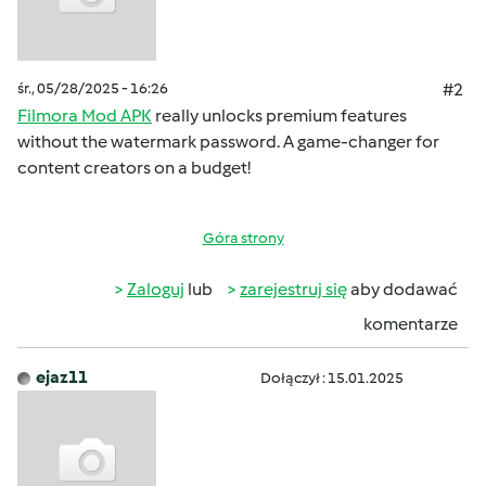
śr., 05/28/2025 - 16:26
#2
Filmora Mod APK
really unlocks premium features
without the watermark password. A game-changer for
content creators on a budget!
Góra strony
Zaloguj
lub
zarejestruj się
aby dodawać
komentarze
ejaz11
Dołączył : 15.01.2025