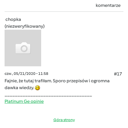
komentarze
chopka
(niezweryfikowany)
czw., 05/21/2020 - 11:58
#17
Fajnie, że tutaj trafiłam. Sporo przepisów i ogromna
dawka wiedzy.
__________________________________
Platinum Ge opinie
Góra strony