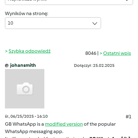
Wyników na stronę:
10
Szybka odpowiedź
8046 |
Ostatni wpis
johansmith
Dołączył : 25.02.2025
śr., 06/25/2025 - 16:10
#1
GB WhatsApp is a
modified version
of the popular
WhatsApp messaging app.