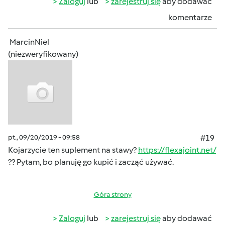
Zaloguj
lub
zarejestruj się
aby dodawać
komentarze
MarcinNiel
(niezweryfikowany)
pt., 09/20/2019 - 09:58
#19
Kojarzycie ten suplement na stawy?
https://flexajoint.net/
?? Pytam, bo planuję go kupić i zacząć używać.
Góra strony
Zaloguj
lub
zarejestruj się
aby dodawać