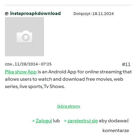
instaproapkdownload
Dołączył : 18.11.2024
czw., 11/28/2024 - 07:25
#11
Pika show App
is an Android App for online streaming that
allows users to watch and download free movies, web
series, live sports, Tv Shows.
Góra strony
Zaloguj
lub
zarejestruj się
aby dodawać
komentarze