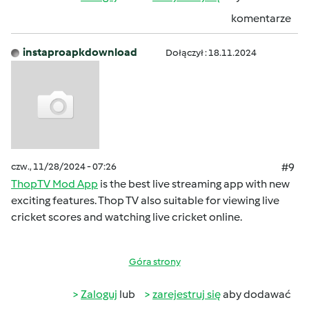
komentarze
instaproapkdownload
Dołączył : 18.11.2024
czw., 11/28/2024 - 07:26
#9
ThopTV Mod App
is the best live streaming app with new
exciting features. Thop TV also suitable for viewing live
cricket scores and watching live cricket online.
Góra strony
Zaloguj
lub
zarejestruj się
aby dodawać