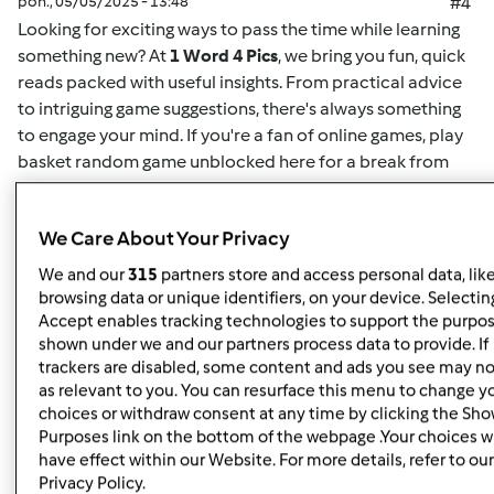
pon., 05/05/2025 - 13:48
#4
Looking for exciting ways to pass the time while learning
something new? At
1 Word 4 Pics
, we bring you fun, quick
reads packed with useful insights. From practical advice
to intriguing game suggestions, there's always something
to engage your mind. If you're a fan of online games,
play
basket random game unblocked here
for a break from
your routine. This game offers easy-to-understand
mechanics and challenging gameplay for both casual
We Care About Your Privacy
players and enthusiasts alike. Whether you want to play
solo or compete for high scores, it's the perfect way to
We and our
315
partners store and access personal data, lik
unwind. Plus, for more insightful articles on games, life
browsing data or unique identifiers, on your device. Selecting
hacks, or educational content, you can
read here
and
Accept enables tracking technologies to support the purpo
shown under we and our partners process data to provide. If
discover new content regularly. At
1 Word 4 Pics
, we’re all
trackers are disabled, some content and ads you see may no
about giving you quick and valuable information that can
as relevant to you. You can resurface this menu to change y
enrich your day, so check back often for more engaging
choices or withdraw consent at any time by clicking the Sh
articles.
Purposes link on the bottom of the webpage .Your choices wi
have effect within our Website. For more details, refer to our
Privacy Policy.