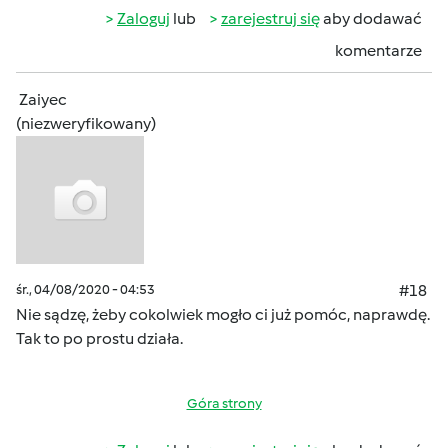
Zaloguj
lub
zarejestruj się
aby dodawać
komentarze
Zaiyec
(niezweryfikowany)
śr., 04/08/2020 - 04:53
#18
Nie sądzę, żeby cokolwiek mogło ci już pomóc, naprawdę.
Tak to po prostu działa.
Góra strony