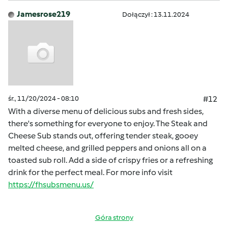
Jamesrose219
Dołączył : 13.11.2024
śr., 11/20/2024 - 08:10
#12
With a diverse menu of delicious subs and fresh sides,
there's something for everyone to enjoy. The Steak and
Cheese Sub stands out, offering tender steak, gooey
melted cheese, and grilled peppers and onions all on a
toasted sub roll. Add a side of crispy fries or a refreshing
drink for the perfect meal. For more info visit
https://fhsubsmenu.us/
Góra strony