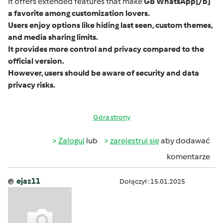
It offers extended features that make
GB WhatsApp
[/b]
a favorite among customization lovers.
Users enjoy options like hiding last seen, custom themes,
and media sharing limits.
It provides more control and privacy compared to the
official version.
However, users should be aware of security and data
privacy risks.
Góra strony
Zaloguj
lub
zarejestruj się
aby dodawać
komentarze
ejaz11
Dołączył : 15.01.2025