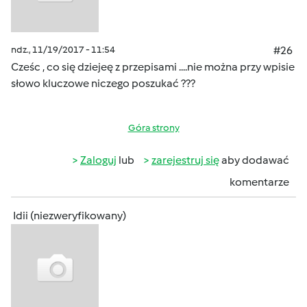
ndz., 11/19/2017 - 11:54
#26
Cześc , co się dziejeę z przepisami ....nie można przy wpisie
słowo kluczowe niczego poszukać ???
Góra strony
Zaloguj
lub
zarejestruj się
aby dodawać
komentarze
Idii (niezweryfikowany)