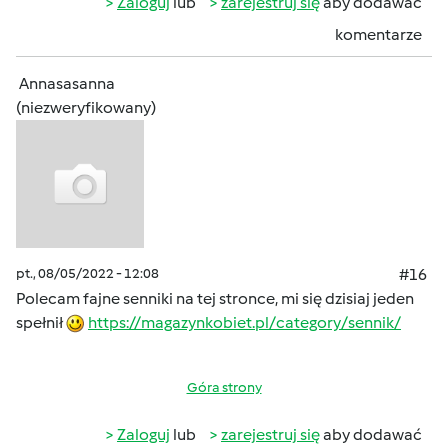
Zaloguj
lub
zarejestruj się
aby dodawać
komentarze
Annasasanna
(niezweryfikowany)
pt., 08/05/2022 - 12:08
#16
Polecam fajne senniki na tej stronce, mi się dzisiaj jeden
spełnił
https://magazynkobiet.pl/category/sennik/
Góra strony
Zaloguj
lub
zarejestruj się
aby dodawać