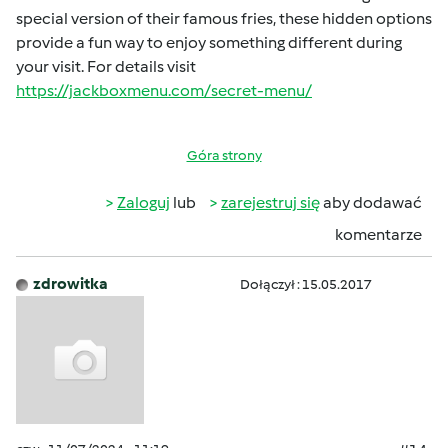
special version of their famous fries, these hidden options
provide a fun way to enjoy something different during
your visit. For details visit
https://jackboxmenu.com/secret-menu/
Góra strony
Zaloguj
lub
zarejestruj się
aby dodawać
komentarze
zdrowitka
Dołączył : 15.05.2017