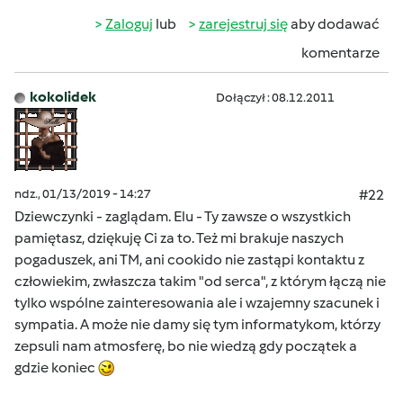
Zaloguj
lub
zarejestruj się
aby dodawać
komentarze
kokolidek
Dołączył : 08.12.2011
ndz., 01/13/2019 - 14:27
#22
Dziewczynki - zaglądam. Elu - Ty zawsze o wszystkich
pamiętasz, dziękuję Ci za to. Też mi brakuje naszych
pogaduszek, ani TM, ani cookido nie zastąpi kontaktu z
człowiekim, zwłaszcza takim "od serca", z którym łączą nie
tylko wspólne zainteresowania ale i wzajemny szacunek i
sympatia. A może nie damy się tym informatykom, którzy
zepsuli nam atmosferę, bo nie wiedzą gdy początek a
gdzie koniec