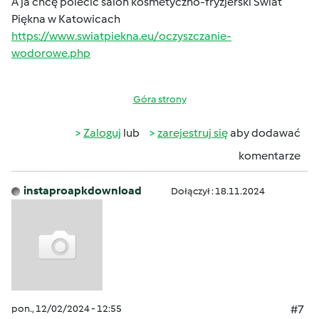
A ja chcę polecić salon kosmetyczno-fryzjerski Świat
Piękna w Katowicach
https://www.swiatpiekna.eu/oczyszczanie-
wodorowe.php
Góra strony
Zaloguj
lub
zarejestruj się
aby dodawać
komentarze
instaproapkdownload
Dołączył : 18.11.2024
pon., 12/02/2024 - 12:55
#7