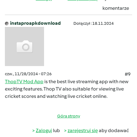
komentarze
instaproapkdownload
Dołączył : 18.11.2024
czw., 11/28/2024 - 07:26
#9
ThopTV Mod App
is the best live streaming app with new
exciting features. Thop TV also suitable for viewing live
cricket scores and watching live cricket online.
Góra strony
Zaloguj
lub
zarejestruj się
aby dodawać