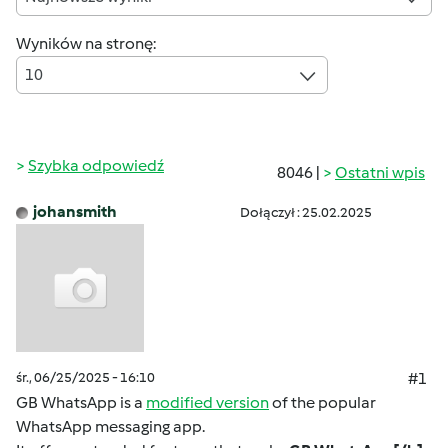
Wyników na stronę:
10
Szybka odpowiedź
8046 |
Ostatni wpis
johansmith
Dołączył : 25.02.2025
śr., 06/25/2025 - 16:10
#1
GB WhatsApp is a
modified version
of the popular
WhatsApp messaging app.