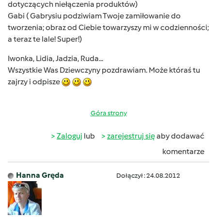
dotyczących niełączenia produktów)
Gabi ( Gabrysiu podziwiam Twoje zamiłowanie do
tworzenia; obraz od Ciebie towarzyszy mi w codzienności;
a teraz te lale! Super!)
Iwonka, Lidia, Jadzia, Ruda...
Wszystkie Was Dziewczyny pozdrawiam. Może któraś tu
zajrzy i odpisze
Góra strony
Zaloguj
lub
zarejestruj się
aby dodawać
komentarze
Hanna Gręda
Dołączył : 24.08.2012