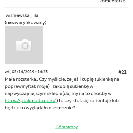
komentarze
wisniewska_lila
(niezweryfikowany)
wt., 05/14/2019 - 14:23
#21
Mała rozsterka.. Czy myślicie, że jeśli kupię sukienkę na
poprawiny(tak moje) i zakupię sukienkę w
najzwyczajniejszym sklepie(daj my na to choćby w
https://ptakmoda.com/
) to czy ktoś się zorientuję lub
będzie to wyglądało niesmcznie?
Góra strony