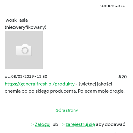
komentarze
wosk_asia
(niezweryfikowany)
pt., 08/02/2019 - 12:50
#20
https://generalfresh.pl/produkty
- świetnej jakości
chemia od polskiego producenta. Polecam moje drogie.
Góra strony
Zaloguj
lub
zarejestruj się
aby dodawać