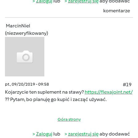
Zaloguj
lub
zarejestruj się
aby dodawać
komentarze
MarcinNiel
(niezweryfikowany)
pt., 09/20/2019 - 09:58
#19
Kojarzycie ten suplement na stawy?
https://flexajoint.net/
?? Pytam, bo planuję go kupić i zacząć używać.
Góra strony
Zaloguj
lub
zarejestruj się
aby dodawać