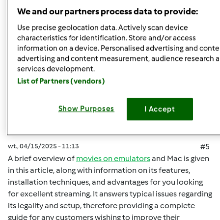
Góra strony
We and our partners process data to provide:
Zaloguj
lub
zarejestruj się
aby dodawać
Use precise geolocation data. Actively scan device
characteristics for identification. Store and/or access
komentarze
information on a device. Personalised advertising and conte
advertising and content measurement, audience research 
malisaakimm
Dołączył : 15.04.2025
services development.
List of Partners (vendors)
Show Purposes
I Accept
wt., 04/15/2025 - 11:13
#5
A brief overview of
movies on emulators
and Mac is given
in this article, along with information on its features,
installation techniques, and advantages for you looking
for excellent streaming. It answers typical issues regarding
its legality and setup, therefore providing a complete
guide for any customers wishing to improve their