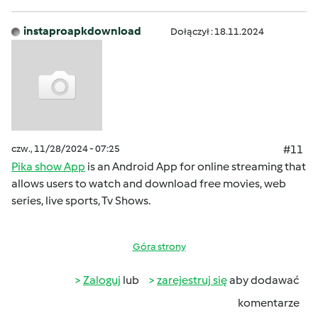
instaproapkdownload
Dołączył : 18.11.2024
czw., 11/28/2024 - 07:25
#11
Pika show App
is an Android App for online streaming that
allows users to watch and download free movies, web
series, live sports, Tv Shows.
Góra strony
Zaloguj
lub
zarejestruj się
aby dodawać
komentarze