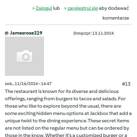
Zaloguj
lub
zarejestruj się
aby dodawać
komentarze
Jamesrose219
Dołączył : 13.11.2024
sob., 11/16/2024 - 14:47
#13
The restaurant is known for its diverse and delicious
offerings, ranging from burgers to tacos and salads. For
those who like to explore beyond the usual, there are
some exciting hidden menu options at Jackbox that add a
unique twist to the dining experience. These secret items
are not listed on the regular menu but can be ordered by
those in the know. Whether it's a customized burger or a