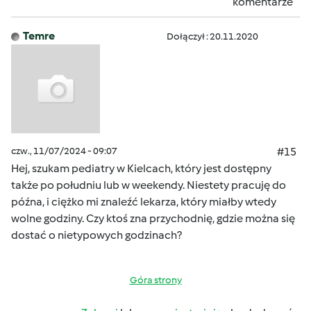
komentarze
Temre
Dołączył : 20.11.2020
czw., 11/07/2024 - 09:07
#15
Hej, szukam pediatry w Kielcach, który jest dostępny
także po południu lub w weekendy. Niestety pracuję do
późna, i ciężko mi znaleźć lekarza, który miałby wtedy
wolne godziny. Czy ktoś zna przychodnię, gdzie można się
dostać o nietypowych godzinach?
Góra strony