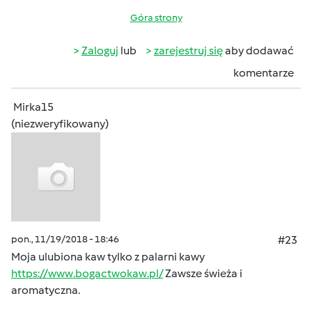
Góra strony
Zaloguj
lub
zarejestruj się
aby dodawać
komentarze
Mirka15
(niezweryfikowany)
pon., 11/19/2018 - 18:46
#23
Moja ulubiona kaw tylko z palarni kawy
https://www.bogactwokaw.pl/
Zawsze świeża i
aromatyczna.