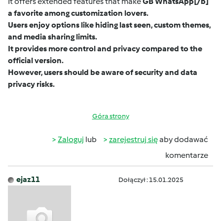
It offers extended features that make
GB WhatsApp
[/b]
a favorite among customization lovers.
Users enjoy options like hiding last seen, custom themes,
and media sharing limits.
It provides more control and privacy compared to the
official version.
However, users should be aware of security and data
privacy risks.
Góra strony
Zaloguj
lub
zarejestruj się
aby dodawać
komentarze
ejaz11
Dołączył : 15.01.2025