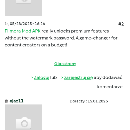
śr., 05/28/2025 - 16:26
#2
Filmora Mod APK
really unlocks premium features
without the watermark password. A game-changer for
content creators on a budget!
Góra strony
Zaloguj
lub
zarejestruj się
aby dodawać
komentarze
ejaz11
Dołączył : 15.01.2025