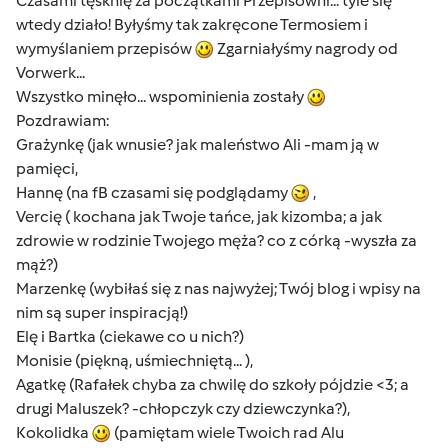
Czasami tęsknię za początkami Przepisowni... tyle się
wtedy działo! Byłyśmy tak zakręcone Termosiem i
wymyślaniem przepisów
Zgarniałyśmy nagrody od
Vorwerk...
Wszystko minęło... wspominienia zostały
Pozdrawiam:
Grażynkę (jak wnusie? jak maleństwo Ali -mam ją w
pamięci,
Hannę (na fB czasami się podglądamy
,
Vercię ( kochana jak Twoje tańce, jak kizomba; a jak
zdrowie w rodzinie Twojego męża? co z córką -wyszła za
mąż?)
Marzenkę (wybiłaś się z nas najwyżej; Twój blog i wpisy na
nim są super inspiracją!)
Elę i Bartka (ciekawe co u nich?)
Monisie (piękną, uśmiechniętą... ),
Agatkę (Rafałek chyba za chwilę do szkoły pójdzie <3; a
drugi Maluszek? -chłopczyk czy dziewczynka?),
Kokolidka
(pamiętam wiele Twoich rad Alu