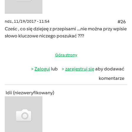
ndz., 11/19/2017 - 11:54
#26
Cześc , co się dziejeę z przepisami ....nie można przy wpisie
słowo kluczowe niczego poszukać ???
Góra strony
Zaloguj
lub
zarejestruj się
aby dodawać
komentarze
Idii (niezweryfikowany)