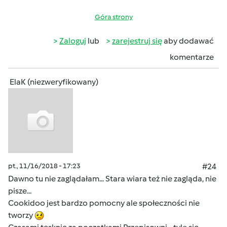
Góra strony
Zaloguj
lub
zarejestruj się
aby dodawać
komentarze
ElaK (niezweryfikowany)
pt., 11/16/2018 - 17:23
#24
Dawno tu nie zaglądałam... Stara wiara też nie zagląda, nie
pisze...
Cookidoo jest bardzo pomocny ale społeczności nie
tworzy