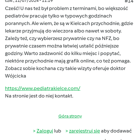
czw., 11/07/2024 - 11:19
#14
Cześć! U nas też był problem z terminami, bo większość
pediatrów pracuje tylko w typowych godzinach
porannych. Ale wiem, że są w Kielcach przychodnie, gdzie
lekarze przyjmują do wieczora albo nawet w soboty.
Zależy też, czy wybierzesz prywatnie czy na NFZ, bo
prywatnie czasem można łatwiej ustalić późniejsze
godziny. Warto zadzwonić do kilku miejsc i popytać,
niektóre przychodnie mają grafik online, co też pomaga.
Zobacz sobie kochana czy takie wizyty oferuje doktor
Wójcicka
https://www.pediatrakielce.com/
Na stronie jest do niej kontakt.
Góra strony
Zaloguj
lub
zarejestruj się
aby dodawać