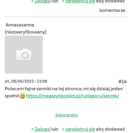
Zaloguj
lub
zarejestruj się
aby dodawać
komentarze
Annasasanna
(niezweryfikowany)
pt., 08/05/2022 - 12:08
#16
Polecam fajne senniki na tej stronce, mi się dzisiaj jeden
spełnił
https://magazynkobiet.pl/category/sennik/
Góra strony
Zaloguj
lub
zarejestruj się
aby dodawać