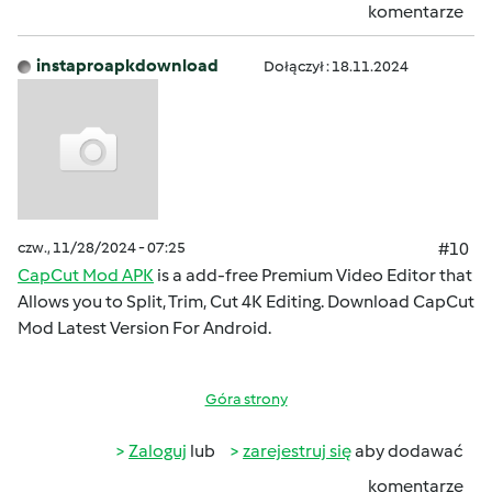
komentarze
instaproapkdownload
Dołączył : 18.11.2024
czw., 11/28/2024 - 07:25
#10
CapCut Mod APK
is a add-free Premium Video Editor that
Allows you to Split, Trim, Cut 4K Editing. Download CapCut
Mod Latest Version For Android.
Góra strony
Zaloguj
lub
zarejestruj się
aby dodawać
komentarze