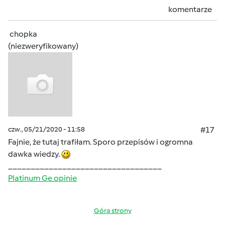
komentarze
chopka
(niezweryfikowany)
czw., 05/21/2020 - 11:58
#17
Fajnie, że tutaj trafiłam. Sporo przepisów i ogromna
dawka wiedzy.
__________________________________
Platinum Ge opinie
Góra strony