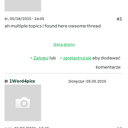
śr., 05/28/2025 - 16:05
#3
ah multiple topics i found here owsome thread
Góra strony
Zaloguj
lub
zarejestruj się
aby dodawać
komentarze
1Word4pics
Dołączył : 05.05.2025