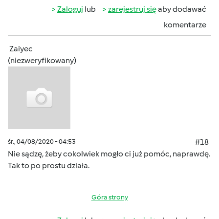
Zaloguj
lub
zarejestruj się
aby dodawać
komentarze
Zaiyec
(niezweryfikowany)
śr., 04/08/2020 - 04:53
#18
Nie sądzę, żeby cokolwiek mogło ci już pomóc, naprawdę.
Tak to po prostu działa.
Góra strony