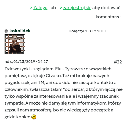
Zaloguj
lub
zarejestruj się
aby dodawać
komentarze
kokolidek
Dołączył : 08.12.2011
ndz., 01/13/2019 - 14:27
#22
Dziewczynki - zaglądam. Elu - Ty zawsze o wszystkich
pamiętasz, dziękuję Ci za to. Też mi brakuje naszych
pogaduszek, ani TM, ani cookido nie zastąpi kontaktu z
człowiekim, zwłaszcza takim "od serca", z którym łączą nie
tylko wspólne zainteresowania ale i wzajemny szacunek i
sympatia. A może nie damy się tym informatykom, którzy
zepsuli nam atmosferę, bo nie wiedzą gdy początek a
gdzie koniec