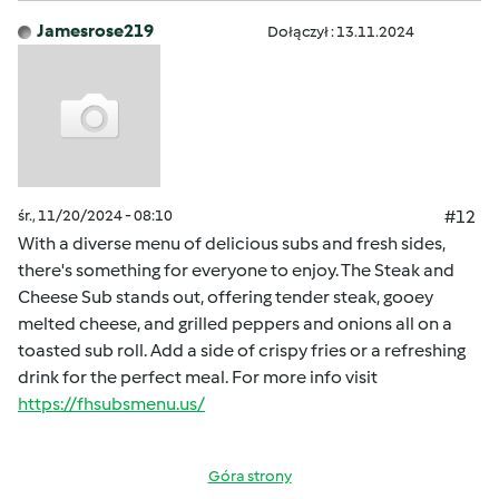
Jamesrose219
Dołączył : 13.11.2024
śr., 11/20/2024 - 08:10
#12
With a diverse menu of delicious subs and fresh sides,
there's something for everyone to enjoy. The Steak and
Cheese Sub stands out, offering tender steak, gooey
melted cheese, and grilled peppers and onions all on a
toasted sub roll. Add a side of crispy fries or a refreshing
drink for the perfect meal. For more info visit
https://fhsubsmenu.us/
Góra strony