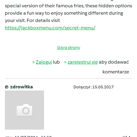
special version of their famous fries, these hidden options
provide a fun way to enjoy something different during
your visit. For details visit
https://jackboxmenu.com/secret-menu/
Góra strony
Zaloguj
lub
zarejestruj się
aby dodawać
komentarze
zdrowitka
Dołączył : 15.05.2017