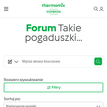
Przejdź do treści
Forum
Takie
pogaduszki...
Rozszerz wyszukiwanie
Filtry
Sortuj po:
Najnowsze wyniki