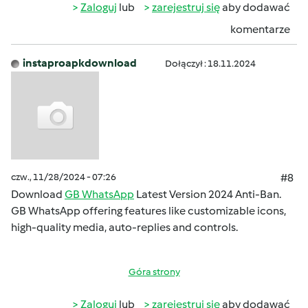
Zaloguj
lub
zarejestruj się
aby dodawać
komentarze
instaproapkdownload
Dołączył : 18.11.2024
czw., 11/28/2024 - 07:26
#8
Download
GB WhatsApp
Latest Version 2024 Anti-Ban.
GB WhatsApp offering features like customizable icons,
high-quality media, auto-replies and controls.
Góra strony
Zaloguj
lub
zarejestruj się
aby dodawać