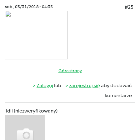
sob., 03/31/2018 - 04:35
#25
Góra strony
Zaloguj
lub
zarejestruj się
aby dodawać
komentarze
Idii (niezweryfikowany)