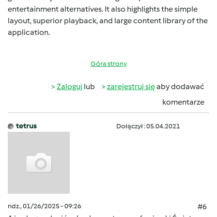
entertainment alternatives. It also highlights the simple
layout, superior playback, and large content library of the
application.
Góra strony
Zaloguj
lub
zarejestruj się
aby dodawać
komentarze
tetrus
Dołączył : 05.04.2021
ndz., 01/26/2025 - 09:26
#6