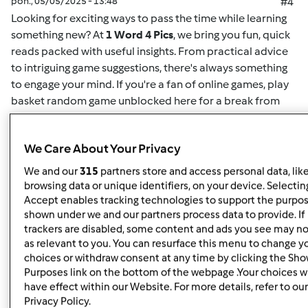
pon., 05/05/2025 - 13:48
#4
Looking for exciting ways to pass the time while learning
something new? At
1 Word 4 Pics
, we bring you fun, quick
reads packed with useful insights. From practical advice
to intriguing game suggestions, there's always something
to engage your mind. If you're a fan of online games,
play
basket random game unblocked here
for a break from
your routine. This game offers easy-to-understand
mechanics and challenging gameplay for both casual
We Care About Your Privacy
players and enthusiasts alike. Whether you want to play
solo or compete for high scores, it's the perfect way to
We and our
315
partners store and access personal data, lik
unwind. Plus, for more insightful articles on games, life
browsing data or unique identifiers, on your device. Selecting
hacks, or educational content, you can
read here
and
Accept enables tracking technologies to support the purpo
shown under we and our partners process data to provide. If
discover new content regularly. At
1 Word 4 Pics
, we’re all
trackers are disabled, some content and ads you see may no
about giving you quick and valuable information that can
as relevant to you. You can resurface this menu to change y
enrich your day, so check back often for more engaging
choices or withdraw consent at any time by clicking the Sh
articles.
Purposes link on the bottom of the webpage .Your choices wi
have effect within our Website. For more details, refer to our
Privacy Policy.