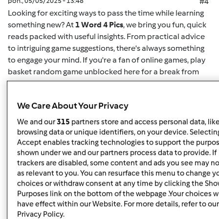
pon., 05/05/2025 - 13:48
#4
Looking for exciting ways to pass the time while learning
something new? At
1 Word 4 Pics
, we bring you fun, quick
reads packed with useful insights. From practical advice
to intriguing game suggestions, there's always something
to engage your mind. If you're a fan of online games,
play
basket random game unblocked here
for a break from
your routine. This game offers easy-to-understand
mechanics and challenging gameplay for both casual
We Care About Your Privacy
players and enthusiasts alike. Whether you want to play
solo or compete for high scores, it's the perfect way to
We and our
315
partners store and access personal data, lik
unwind. Plus, for more insightful articles on games, life
browsing data or unique identifiers, on your device. Selecting
hacks, or educational content, you can
read here
and
Accept enables tracking technologies to support the purpo
shown under we and our partners process data to provide. If
discover new content regularly. At
1 Word 4 Pics
, we’re all
trackers are disabled, some content and ads you see may no
about giving you quick and valuable information that can
as relevant to you. You can resurface this menu to change y
enrich your day, so check back often for more engaging
choices or withdraw consent at any time by clicking the Sh
articles.
Purposes link on the bottom of the webpage .Your choices wi
have effect within our Website. For more details, refer to our
Privacy Policy.