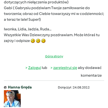
dotyczących niełączenia produktów)
Gabi ( Gabrysiu podziwiam Twoje zamiłowanie do
tworzenia; obraz od Ciebie towarzyszy mi w codzienności;
a teraz te lale! Super!)
Iwonka, Lidia, Jadzia, Ruda...
Wszystkie Was Dziewczyny pozdrawiam. Może któraś tu
zajrzy i odpisze
Góra strony
Zaloguj
lub
zarejestruj się
aby dodawać
komentarze
Hanna Gręda
Dołączył : 24.08.2012