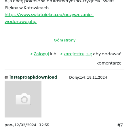
A ja chcę polecić salon kosmetyczno-fryzjerski Świat
Piękna w Katowicach
https://www.swiatpiekna.eu/oczyszczanie-
wodorowe.php
Góra strony
Zaloguj
lub
zarejestruj się
aby dodawać
komentarze
instaproapkdownload
Dołączył : 18.11.2024
pon., 12/02/2024 - 12:55
#7