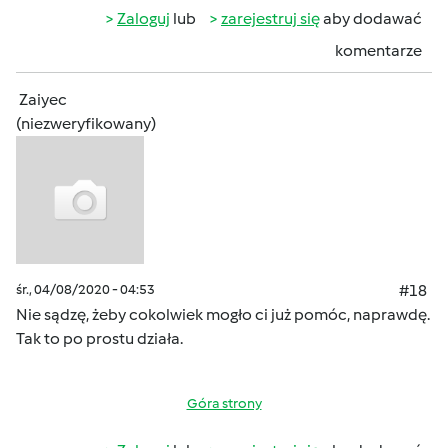
Zaloguj
lub
zarejestruj się
aby dodawać
komentarze
Zaiyec
(niezweryfikowany)
śr., 04/08/2020 - 04:53
#18
Nie sądzę, żeby cokolwiek mogło ci już pomóc, naprawdę.
Tak to po prostu działa.
Góra strony