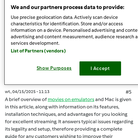
Góra strony
We and our partners process data to provide:
Zaloguj
lub
zarejestruj się
aby dodawać
Use precise geolocation data. Actively scan device
characteristics for identification. Store and/or access
komentarze
information on a device. Personalised advertising and conte
advertising and content measurement, audience research 
malisaakimm
Dołączył : 15.04.2025
services development.
List of Partners (vendors)
Show Purposes
I Accept
wt., 04/15/2025 - 11:13
#5
A brief overview of
movies on emulators
and Mac is given
in this article, along with information on its features,
installation techniques, and advantages for you looking
for excellent streaming. It answers typical issues regarding
its legality and setup, therefore providing a complete
guide for any customers wishing to improve their