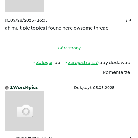
śr., 05/28/2025 - 16:05
#3
ah multiple topics i found here owsome thread
Góra strony
Zaloguj
lub
zarejestruj się
aby dodawać
komentarze
1Word4pics
Dołączył : 05.05.2025