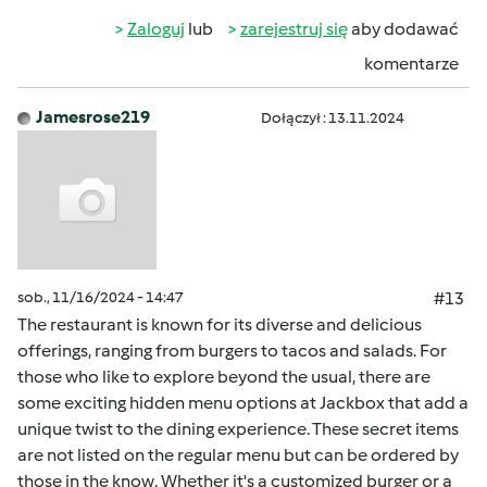
Zaloguj
lub
zarejestruj się
aby dodawać
komentarze
Jamesrose219
Dołączył : 13.11.2024
sob., 11/16/2024 - 14:47
#13
The restaurant is known for its diverse and delicious
offerings, ranging from burgers to tacos and salads. For
those who like to explore beyond the usual, there are
some exciting hidden menu options at Jackbox that add a
unique twist to the dining experience. These secret items
are not listed on the regular menu but can be ordered by
those in the know. Whether it's a customized burger or a