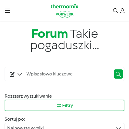
Przejdź do treści
Forum
Takie
pogaduszki...
Rozszerz wyszukiwanie
Filtry
Sortuj po:
Najnowsze wyniki