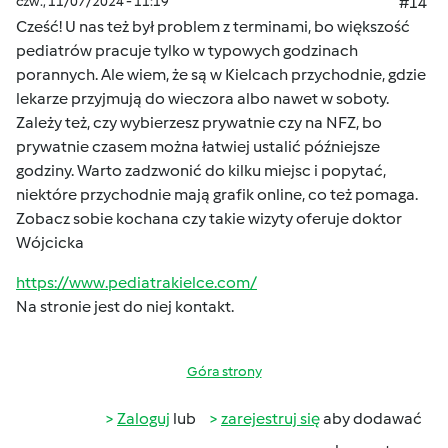
czw., 11/07/2024 - 11:19
#14
Cześć! U nas też był problem z terminami, bo większość
pediatrów pracuje tylko w typowych godzinach
porannych. Ale wiem, że są w Kielcach przychodnie, gdzie
lekarze przyjmują do wieczora albo nawet w soboty.
Zależy też, czy wybierzesz prywatnie czy na NFZ, bo
prywatnie czasem można łatwiej ustalić późniejsze
godziny. Warto zadzwonić do kilku miejsc i popytać,
niektóre przychodnie mają grafik online, co też pomaga.
Zobacz sobie kochana czy takie wizyty oferuje doktor
Wójcicka
https://www.pediatrakielce.com/
Na stronie jest do niej kontakt.
Góra strony
Zaloguj
lub
zarejestruj się
aby dodawać