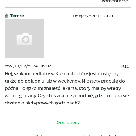
komentarze
Temre
Dołączył : 20.11.2020
czw., 11/07/2024 - 09:07
#15
Hej, szukam pediatry w Kielcach, który jest dostępny
także po południu lub w weekendy. Niestety pracuję do
późna, i ciężko mi znaleźć lekarza, który miałby wtedy
wolne godziny. Czy ktoś zna przychodnię, gdzie można się
dostać o nietypowych godzinach?
Góra strony