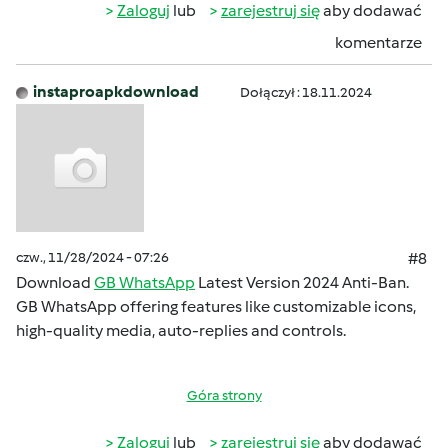
Zaloguj
lub
zarejestruj się
aby dodawać
komentarze
instaproapkdownload
Dołączył : 18.11.2024
czw., 11/28/2024 - 07:26
#8
Download
GB WhatsApp
Latest Version 2024 Anti-Ban.
GB WhatsApp offering features like customizable icons,
high-quality media, auto-replies and controls.
Góra strony
Zaloguj
lub
zarejestruj się
aby dodawać