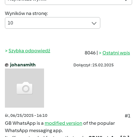
Wyników na stronę:
10
Szybka odpowiedź
8046 |
Ostatni wpis
johansmith
Dołączył : 25.02.2025
śr., 06/25/2025 - 16:10
#1
GB WhatsApp is a
modified version
of the popular
WhatsApp messaging app.