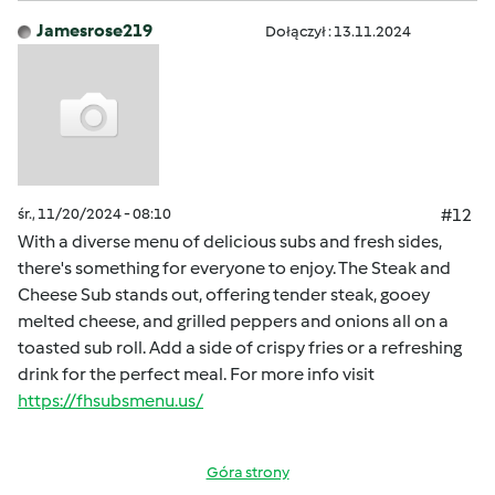
Jamesrose219
Dołączył : 13.11.2024
śr., 11/20/2024 - 08:10
#12
With a diverse menu of delicious subs and fresh sides,
there's something for everyone to enjoy. The Steak and
Cheese Sub stands out, offering tender steak, gooey
melted cheese, and grilled peppers and onions all on a
toasted sub roll. Add a side of crispy fries or a refreshing
drink for the perfect meal. For more info visit
https://fhsubsmenu.us/
Góra strony