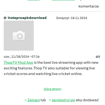
komentarze
instaproapkdownload
Dołączył : 18.11.2024
czw., 11/28/2024 - 07:26
#9
ThopTV Mod App
is the best live streaming app with new
exciting features. Thop TV also suitable for viewing live
cricket scores and watching live cricket online.
Góra strony
Zaloguj
lub
zarejestruj się
aby dodawać