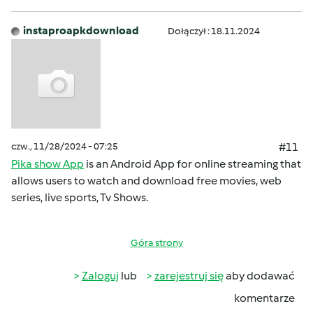
instaproapkdownload
Dołączył : 18.11.2024
czw., 11/28/2024 - 07:25
#11
Pika show App
is an Android App for online streaming that
allows users to watch and download free movies, web
series, live sports, Tv Shows.
Góra strony
Zaloguj
lub
zarejestruj się
aby dodawać
komentarze