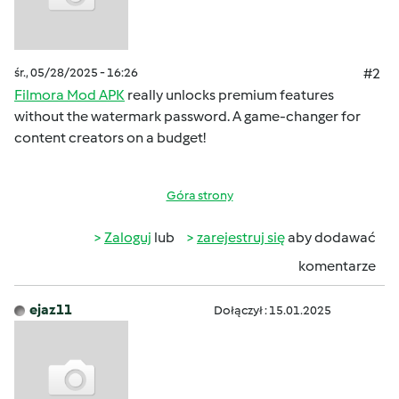
śr., 05/28/2025 - 16:26
#2
Filmora Mod APK
really unlocks premium features
without the watermark password. A game-changer for
content creators on a budget!
Góra strony
Zaloguj
lub
zarejestruj się
aby dodawać
komentarze
ejaz11
Dołączył : 15.01.2025