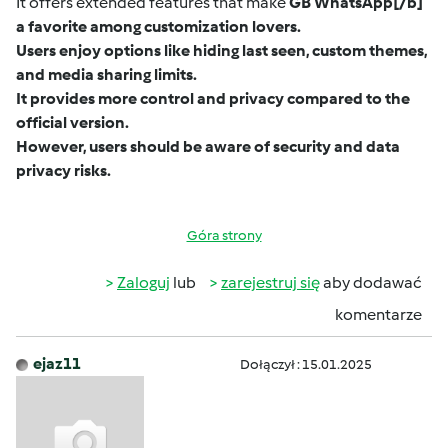
It offers extended features that make
GB WhatsApp
[/b]
a favorite among customization lovers.
Users enjoy options like hiding last seen, custom themes,
and media sharing limits.
It provides more control and privacy compared to the
official version.
However, users should be aware of security and data
privacy risks.
Góra strony
Zaloguj
lub
zarejestruj się
aby dodawać
komentarze
ejaz11
Dołączył : 15.01.2025