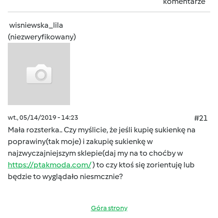
komentarze
wisniewska_lila
(niezweryfikowany)
wt., 05/14/2019 - 14:23
#21
Mała rozsterka.. Czy myślicie, że jeśli kupię sukienkę na
poprawiny(tak moje) i zakupię sukienkę w
najzwyczajniejszym sklepie(daj my na to choćby w
https://ptakmoda.com/
) to czy ktoś się zorientuję lub
będzie to wyglądało niesmcznie?
Góra strony