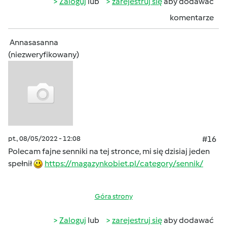
Zaloguj
lub
zarejestruj się
aby dodawać
komentarze
Annasasanna
(niezweryfikowany)
pt., 08/05/2022 - 12:08
#16
Polecam fajne senniki na tej stronce, mi się dzisiaj jeden
spełnił
https://magazynkobiet.pl/category/sennik/
Góra strony
Zaloguj
lub
zarejestruj się
aby dodawać