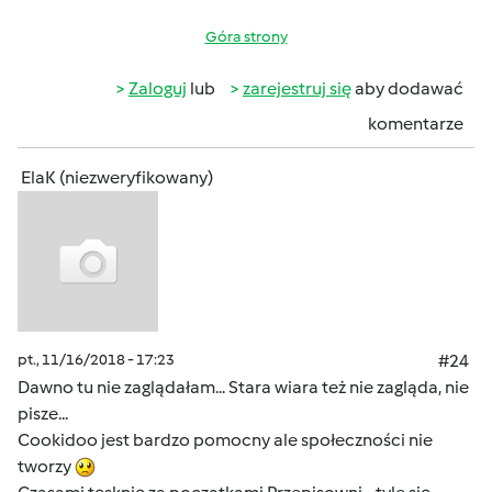
Góra strony
Zaloguj
lub
zarejestruj się
aby dodawać
komentarze
ElaK (niezweryfikowany)
pt., 11/16/2018 - 17:23
#24
Dawno tu nie zaglądałam... Stara wiara też nie zagląda, nie
pisze...
Cookidoo jest bardzo pomocny ale społeczności nie
tworzy