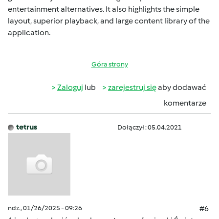
entertainment alternatives. It also highlights the simple
layout, superior playback, and large content library of the
application.
Góra strony
Zaloguj
lub
zarejestruj się
aby dodawać
komentarze
tetrus
Dołączył : 05.04.2021
ndz., 01/26/2025 - 09:26
#6