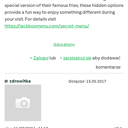
special version of their famous fries, these hidden options
provide a fun way to enjoy something different during
your visit. For details visit
https://jackboxmenu.com/secret-menu/
Góra strony
Zaloguj
lub
zarejestruj się
aby dodawać
komentarze
zdrowitka
Dołączył : 15.05.2017