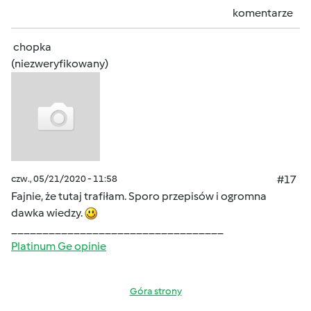
komentarze
chopka
(niezweryfikowany)
czw., 05/21/2020 - 11:58
#17
Fajnie, że tutaj trafiłam. Sporo przepisów i ogromna
dawka wiedzy.
__________________________________
Platinum Ge opinie
Góra strony