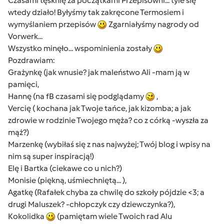
Czasami tęsknię za początkami Przepisowni... tyle się
wtedy działo! Byłyśmy tak zakręcone Termosiem i
wymyślaniem przepisów
Zgarniałyśmy nagrody od
Vorwerk...
Wszystko minęło... wspominienia zostały
Pozdrawiam:
Grażynkę (jak wnusie? jak maleństwo Ali -mam ją w
pamięci,
Hannę (na fB czasami się podglądamy
,
Vercię ( kochana jak Twoje tańce, jak kizomba; a jak
zdrowie w rodzinie Twojego męża? co z córką -wyszła za
mąż?)
Marzenkę (wybiłaś się z nas najwyżej; Twój blog i wpisy na
nim są super inspiracją!)
Elę i Bartka (ciekawe co u nich?)
Monisie (piękną, uśmiechniętą... ),
Agatkę (Rafałek chyba za chwilę do szkoły pójdzie <3; a
drugi Maluszek? -chłopczyk czy dziewczynka?),
Kokolidka
(pamiętam wiele Twoich rad Alu