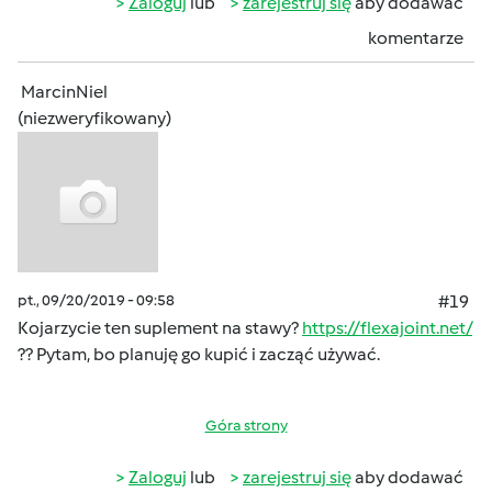
Zaloguj
lub
zarejestruj się
aby dodawać
komentarze
MarcinNiel
(niezweryfikowany)
pt., 09/20/2019 - 09:58
#19
Kojarzycie ten suplement na stawy?
https://flexajoint.net/
?? Pytam, bo planuję go kupić i zacząć używać.
Góra strony
Zaloguj
lub
zarejestruj się
aby dodawać