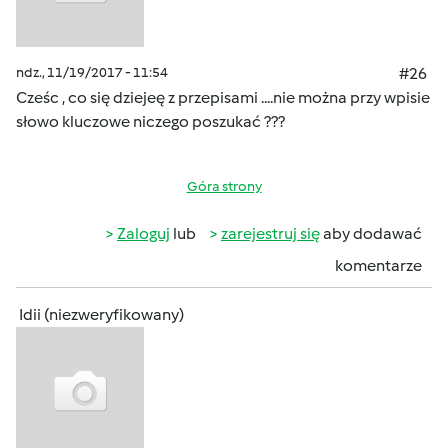
ndz., 11/19/2017 - 11:54
#26
Cześc , co się dziejeę z przepisami ....nie można przy wpisie
słowo kluczowe niczego poszukać ???
Góra strony
Zaloguj
lub
zarejestruj się
aby dodawać
komentarze
Idii (niezweryfikowany)