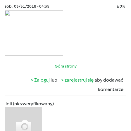
sob., 03/31/2018 - 04:35
#25
Góra strony
Zaloguj
lub
zarejestruj się
aby dodawać
komentarze
Idii (niezweryfikowany)