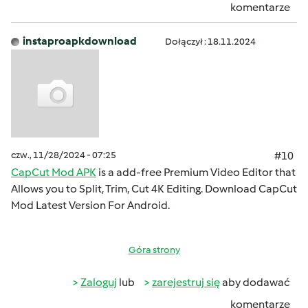
komentarze
instaproapkdownload
Dołączył : 18.11.2024
czw., 11/28/2024 - 07:25
#10
CapCut Mod APK
is a add-free Premium Video Editor that
Allows you to Split, Trim, Cut 4K Editing. Download CapCut
Mod Latest Version For Android.
Góra strony
Zaloguj
lub
zarejestruj się
aby dodawać
komentarze