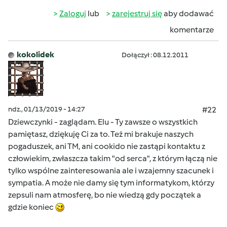
Zaloguj
lub
zarejestruj się
aby dodawać
komentarze
kokolidek
Dołączył : 08.12.2011
ndz., 01/13/2019 - 14:27
#22
Dziewczynki - zaglądam. Elu - Ty zawsze o wszystkich
pamiętasz, dziękuję Ci za to. Też mi brakuje naszych
pogaduszek, ani TM, ani cookido nie zastąpi kontaktu z
człowiekim, zwłaszcza takim "od serca", z którym łączą nie
tylko wspólne zainteresowania ale i wzajemny szacunek i
sympatia. A może nie damy się tym informatykom, którzy
zepsuli nam atmosferę, bo nie wiedzą gdy początek a
gdzie koniec