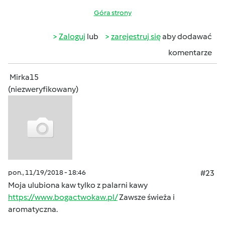
Góra strony
Zaloguj
lub
zarejestruj się
aby dodawać
komentarze
Mirka15
(niezweryfikowany)
pon., 11/19/2018 - 18:46
#23
Moja ulubiona kaw tylko z palarni kawy
https://www.bogactwokaw.pl/
Zawsze świeża i
aromatyczna.