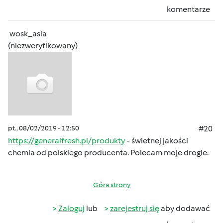
komentarze
wosk_asia
(niezweryfikowany)
pt., 08/02/2019 - 12:50
#20
https://generalfresh.pl/produkty
- świetnej jakości
chemia od polskiego producenta. Polecam moje drogie.
Góra strony
Zaloguj
lub
zarejestruj się
aby dodawać