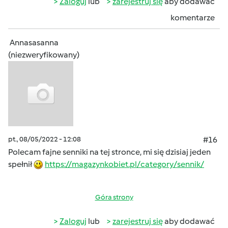
Zaloguj
lub
zarejestruj się
aby dodawać
komentarze
Annasasanna
(niezweryfikowany)
pt., 08/05/2022 - 12:08
#16
Polecam fajne senniki na tej stronce, mi się dzisiaj jeden
spełnił
https://magazynkobiet.pl/category/sennik/
Góra strony
Zaloguj
lub
zarejestruj się
aby dodawać