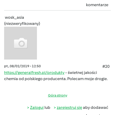
komentarze
wosk_asia
(niezweryfikowany)
pt., 08/02/2019 - 12:50
#20
https://generalfresh.pl/produkty
- świetnej jakości
chemia od polskiego producenta. Polecam moje drogie.
Góra strony
Zaloguj
lub
zarejestruj się
aby dodawać