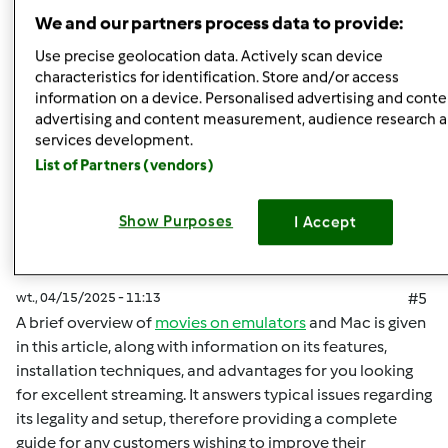
Góra strony
We and our partners process data to provide:
Zaloguj
lub
zarejestruj się
aby dodawać
Use precise geolocation data. Actively scan device
characteristics for identification. Store and/or access
komentarze
information on a device. Personalised advertising and conte
advertising and content measurement, audience research 
malisaakimm
Dołączył : 15.04.2025
services development.
List of Partners (vendors)
Show Purposes
I Accept
wt., 04/15/2025 - 11:13
#5
A brief overview of
movies on emulators
and Mac is given
in this article, along with information on its features,
installation techniques, and advantages for you looking
for excellent streaming. It answers typical issues regarding
its legality and setup, therefore providing a complete
guide for any customers wishing to improve their