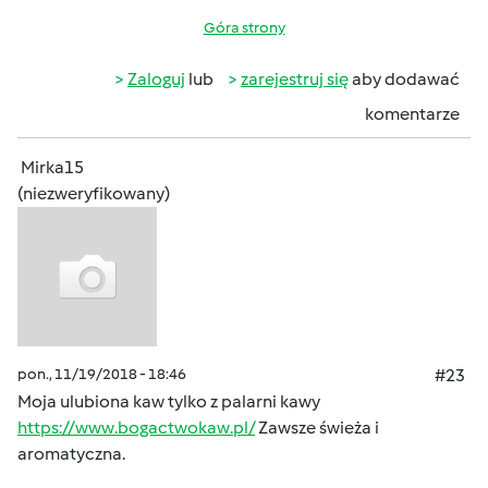
Góra strony
Zaloguj
lub
zarejestruj się
aby dodawać
komentarze
Mirka15
(niezweryfikowany)
pon., 11/19/2018 - 18:46
#23
Moja ulubiona kaw tylko z palarni kawy
https://www.bogactwokaw.pl/
Zawsze świeża i
aromatyczna.