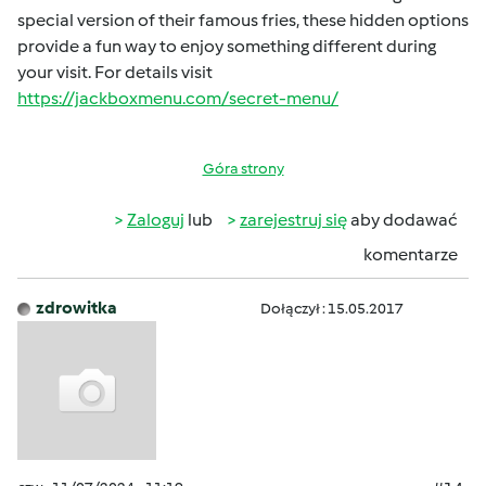
special version of their famous fries, these hidden options
provide a fun way to enjoy something different during
your visit. For details visit
https://jackboxmenu.com/secret-menu/
Góra strony
Zaloguj
lub
zarejestruj się
aby dodawać
komentarze
zdrowitka
Dołączył : 15.05.2017