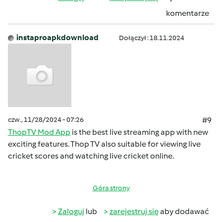
komentarze
instaproapkdownload
Dołączył : 18.11.2024
czw., 11/28/2024 - 07:26
#9
ThopTV Mod App
is the best live streaming app with new
exciting features. Thop TV also suitable for viewing live
cricket scores and watching live cricket online.
Góra strony
Zaloguj
lub
zarejestruj się
aby dodawać