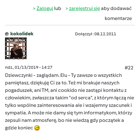
Zaloguj
lub
zarejestruj się
aby dodawać
komentarze
kokolidek
Dołączył : 08.12.2011
ndz., 01/13/2019 - 14:27
#22
Dziewczynki - zaglądam. Elu - Ty zawsze o wszystkich
pamiętasz, dziękuję Ci za to. Też mi brakuje naszych
pogaduszek, ani TM, ani cookido nie zastąpi kontaktu z
człowiekim, zwłaszcza takim "od serca", z którym łączą nie
tylko wspólne zainteresowania ale i wzajemny szacunek i
sympatia. A może nie damy się tym informatykom, którzy
zepsuli nam atmosferę, bo nie wiedzą gdy początek a
gdzie koniec