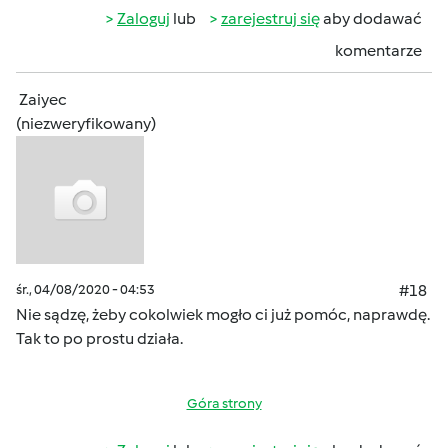
Zaloguj
lub
zarejestruj się
aby dodawać
komentarze
Zaiyec
(niezweryfikowany)
śr., 04/08/2020 - 04:53
#18
Nie sądzę, żeby cokolwiek mogło ci już pomóc, naprawdę.
Tak to po prostu działa.
Góra strony