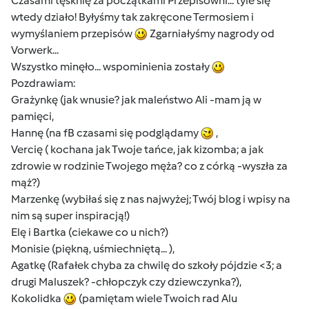
Czasami tęsknię za początkami Przepisowni... tyle się
wtedy działo! Byłyśmy tak zakręcone Termosiem i
wymyślaniem przepisów
Zgarniałyśmy nagrody od
Vorwerk...
Wszystko minęło... wspominienia zostały
Pozdrawiam:
Grażynkę (jak wnusie? jak maleństwo Ali -mam ją w
pamięci,
Hannę (na fB czasami się podglądamy
,
Vercię ( kochana jak Twoje tańce, jak kizomba; a jak
zdrowie w rodzinie Twojego męża? co z córką -wyszła za
mąż?)
Marzenkę (wybiłaś się z nas najwyżej; Twój blog i wpisy na
nim są super inspiracją!)
Elę i Bartka (ciekawe co u nich?)
Monisie (piękną, uśmiechniętą... ),
Agatkę (Rafałek chyba za chwilę do szkoły pójdzie <3; a
drugi Maluszek? -chłopczyk czy dziewczynka?),
Kokolidka
(pamiętam wiele Twoich rad Alu