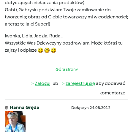
dotyczących niełączenia produktów)
Gabi ( Gabrysiu podziwiam Twoje zamiłowanie do
tworzenia; obraz od Ciebie towarzyszy mi w codzienności;
a teraz te lale! Super!)
Iwonka, Lidia, Jadzia, Ruda...
Wszystkie Was Dziewczyny pozdrawiam. Może któraś tu
zajrzy i odpisze
Góra strony
Zaloguj
lub
zarejestruj się
aby dodawać
komentarze
Hanna Gręda
Dołączył : 24.08.2012