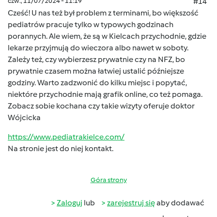
czw., 11/07/2024 - 11:19
#14
Cześć! U nas też był problem z terminami, bo większość
pediatrów pracuje tylko w typowych godzinach
porannych. Ale wiem, że są w Kielcach przychodnie, gdzie
lekarze przyjmują do wieczora albo nawet w soboty.
Zależy też, czy wybierzesz prywatnie czy na NFZ, bo
prywatnie czasem można łatwiej ustalić późniejsze
godziny. Warto zadzwonić do kilku miejsc i popytać,
niektóre przychodnie mają grafik online, co też pomaga.
Zobacz sobie kochana czy takie wizyty oferuje doktor
Wójcicka
https://www.pediatrakielce.com/
Na stronie jest do niej kontakt.
Góra strony
Zaloguj
lub
zarejestruj się
aby dodawać