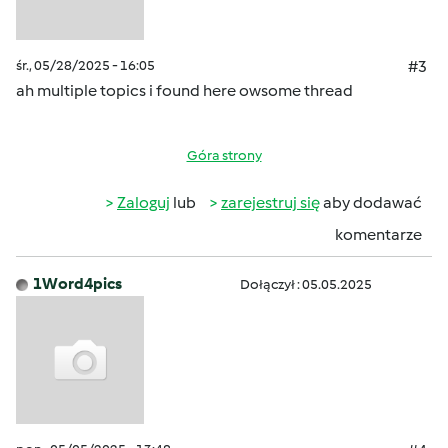
śr., 05/28/2025 - 16:05
#3
ah multiple topics i found here owsome thread
Góra strony
Zaloguj
lub
zarejestruj się
aby dodawać
komentarze
1Word4pics
Dołączył : 05.05.2025