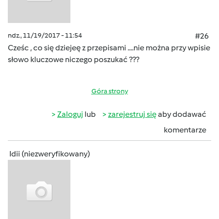
ndz., 11/19/2017 - 11:54
#26
Cześc , co się dziejeę z przepisami ....nie można przy wpisie
słowo kluczowe niczego poszukać ???
Góra strony
Zaloguj
lub
zarejestruj się
aby dodawać
komentarze
Idii (niezweryfikowany)