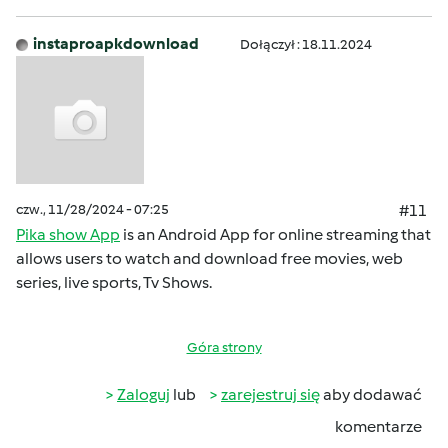
instaproapkdownload
Dołączył : 18.11.2024
czw., 11/28/2024 - 07:25
#11
Pika show App
is an Android App for online streaming that
allows users to watch and download free movies, web
series, live sports, Tv Shows.
Góra strony
Zaloguj
lub
zarejestruj się
aby dodawać
komentarze