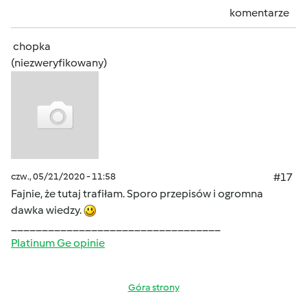
komentarze
chopka
(niezweryfikowany)
czw., 05/21/2020 - 11:58
#17
Fajnie, że tutaj trafiłam. Sporo przepisów i ogromna
dawka wiedzy.
__________________________________
Platinum Ge opinie
Góra strony