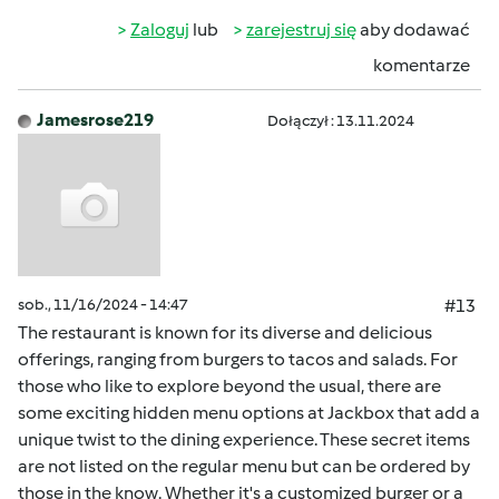
Zaloguj
lub
zarejestruj się
aby dodawać
komentarze
Jamesrose219
Dołączył : 13.11.2024
sob., 11/16/2024 - 14:47
#13
The restaurant is known for its diverse and delicious
offerings, ranging from burgers to tacos and salads. For
those who like to explore beyond the usual, there are
some exciting hidden menu options at Jackbox that add a
unique twist to the dining experience. These secret items
are not listed on the regular menu but can be ordered by
those in the know. Whether it's a customized burger or a