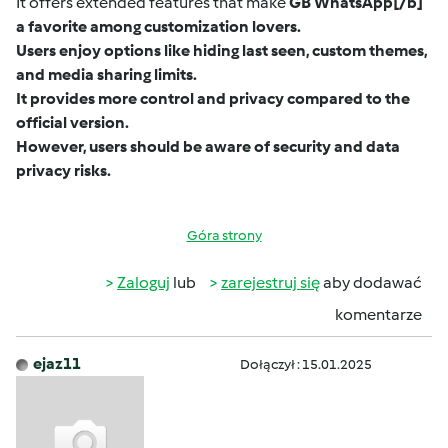
It offers extended features that make
GB WhatsApp
[/b]
a favorite among customization lovers.
Users enjoy options like hiding last seen, custom themes,
and media sharing limits.
It provides more control and privacy compared to the
official version.
However, users should be aware of security and data
privacy risks.
Góra strony
Zaloguj
lub
zarejestruj się
aby dodawać
komentarze
ejaz11
Dołączył : 15.01.2025