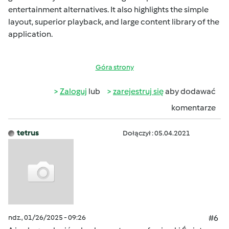
entertainment alternatives. It also highlights the simple
layout, superior playback, and large content library of the
application.
Góra strony
Zaloguj
lub
zarejestruj się
aby dodawać
komentarze
tetrus
Dołączył : 05.04.2021
ndz., 01/26/2025 - 09:26
#6