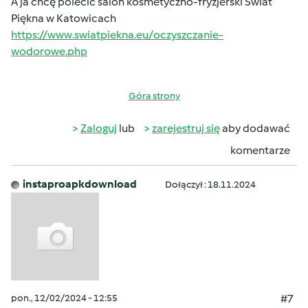
A ja chcę polecić salon kosmetyczno-fryzjerski Świat
Piękna w Katowicach
https://www.swiatpiekna.eu/oczyszczanie-
wodorowe.php
Góra strony
Zaloguj
lub
zarejestruj się
aby dodawać
komentarze
instaproapkdownload
Dołączył : 18.11.2024
pon., 12/02/2024 - 12:55
#7