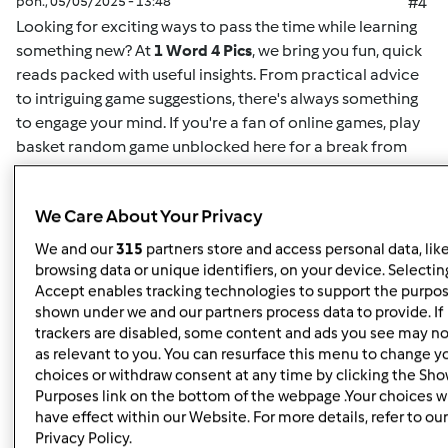
pon., 05/05/2025 - 13:48
#4
Looking for exciting ways to pass the time while learning
something new? At
1 Word 4 Pics
, we bring you fun, quick
reads packed with useful insights. From practical advice
to intriguing game suggestions, there's always something
to engage your mind. If you're a fan of online games,
play
basket random game unblocked here
for a break from
your routine. This game offers easy-to-understand
mechanics and challenging gameplay for both casual
We Care About Your Privacy
players and enthusiasts alike. Whether you want to play
solo or compete for high scores, it's the perfect way to
We and our
315
partners store and access personal data, lik
unwind. Plus, for more insightful articles on games, life
browsing data or unique identifiers, on your device. Selecting
hacks, or educational content, you can
read here
and
Accept enables tracking technologies to support the purpo
shown under we and our partners process data to provide. If
discover new content regularly. At
1 Word 4 Pics
, we’re all
trackers are disabled, some content and ads you see may no
about giving you quick and valuable information that can
as relevant to you. You can resurface this menu to change y
enrich your day, so check back often for more engaging
choices or withdraw consent at any time by clicking the Sh
articles.
Purposes link on the bottom of the webpage .Your choices wi
have effect within our Website. For more details, refer to our
Privacy Policy.