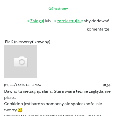
Góra strony
Zaloguj
lub
zarejestruj się
aby dodawać
komentarze
ElaK (niezweryfikowany)
pt., 11/16/2018 - 17:23
#24
Dawno tu nie zaglądałam... Stara wiara też nie zagląda, nie
pisze...
Cookidoo jest bardzo pomocny ale społeczności nie
tworzy