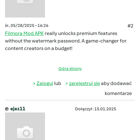
śr., 05/28/2025 - 16:26
#2
Filmora Mod APK
really unlocks premium features
without the watermark password. A game-changer for
content creators on a budget!
Góra strony
Zaloguj
lub
zarejestruj się
aby dodawać
komentarze
ejaz11
Dołączył : 15.01.2025