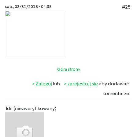
sob., 03/31/2018 - 04:35
#25
Góra strony
Zaloguj
lub
zarejestruj się
aby dodawać
komentarze
Idii (niezweryfikowany)