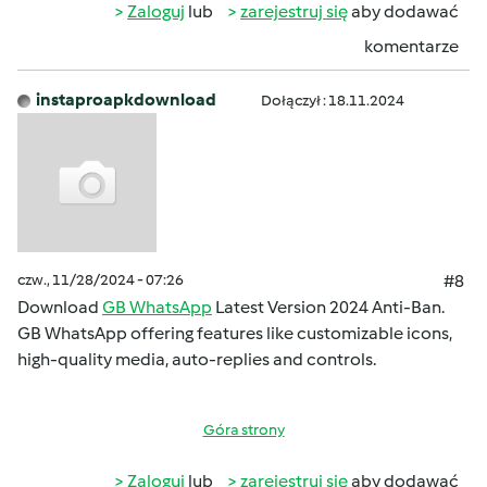
Zaloguj
lub
zarejestruj się
aby dodawać
komentarze
instaproapkdownload
Dołączył : 18.11.2024
czw., 11/28/2024 - 07:26
#8
Download
GB WhatsApp
Latest Version 2024 Anti-Ban.
GB WhatsApp offering features like customizable icons,
high-quality media, auto-replies and controls.
Góra strony
Zaloguj
lub
zarejestruj się
aby dodawać