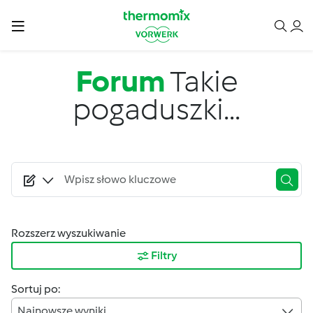
Przejdź do treści
Forum
Takie
pogaduszki...
Rozszerz wyszukiwanie
Filtry
Sortuj po:
Najnowsze wyniki