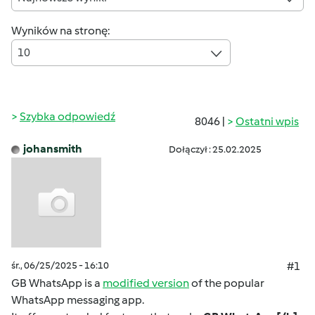
Wyników na stronę:
10
Szybka odpowiedź
8046 |
Ostatni wpis
johansmith
Dołączył : 25.02.2025
śr., 06/25/2025 - 16:10
#1
GB WhatsApp is a
modified version
of the popular
WhatsApp messaging app.