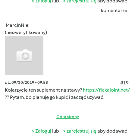
Zaloguj
lub
zarejestruj się
aby dodawać
komentarze
MarcinNiel
(niezweryfikowany)
pt., 09/20/2019 - 09:58
#19
Kojarzycie ten suplement na stawy?
https://flexajoint.net/
?? Pytam, bo planuję go kupić i zacząć używać.
Góra strony
Zaloguj
lub
zarejestruj się
aby dodawać