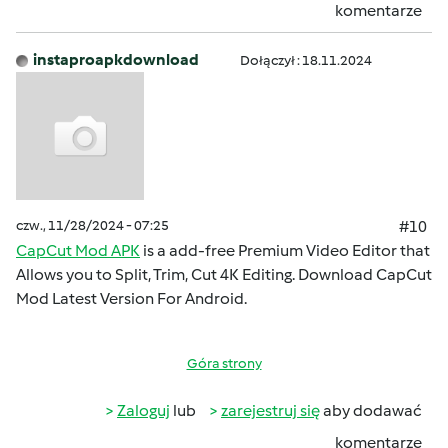
komentarze
instaproapkdownload
Dołączył : 18.11.2024
czw., 11/28/2024 - 07:25
#10
CapCut Mod APK
is a add-free Premium Video Editor that
Allows you to Split, Trim, Cut 4K Editing. Download CapCut
Mod Latest Version For Android.
Góra strony
Zaloguj
lub
zarejestruj się
aby dodawać
komentarze