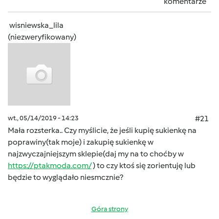
komentarze
wisniewska_lila
(niezweryfikowany)
wt., 05/14/2019 - 14:23
#21
Mała rozsterka.. Czy myślicie, że jeśli kupię sukienkę na
poprawiny(tak moje) i zakupię sukienkę w
najzwyczajniejszym sklepie(daj my na to choćby w
https://ptakmoda.com/
) to czy ktoś się zorientuję lub
będzie to wyglądało niesmcznie?
Góra strony