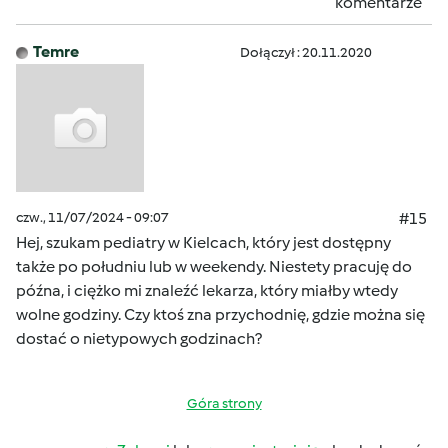
komentarze
Temre
Dołączył : 20.11.2020
czw., 11/07/2024 - 09:07
#15
Hej, szukam pediatry w Kielcach, który jest dostępny
także po południu lub w weekendy. Niestety pracuję do
późna, i ciężko mi znaleźć lekarza, który miałby wtedy
wolne godziny. Czy ktoś zna przychodnię, gdzie można się
dostać o nietypowych godzinach?
Góra strony