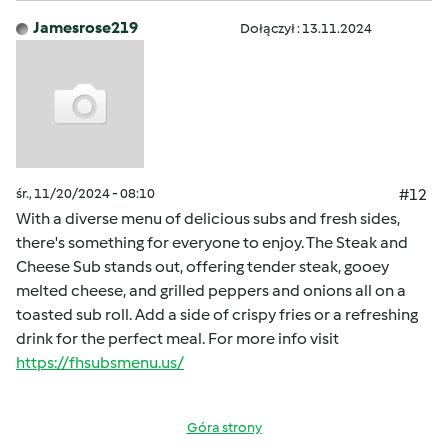
Jamesrose219
Dołączył : 13.11.2024
śr., 11/20/2024 - 08:10
#12
With a diverse menu of delicious subs and fresh sides,
there's something for everyone to enjoy. The Steak and
Cheese Sub stands out, offering tender steak, gooey
melted cheese, and grilled peppers and onions all on a
toasted sub roll. Add a side of crispy fries or a refreshing
drink for the perfect meal. For more info visit
https://fhsubsmenu.us/
Góra strony