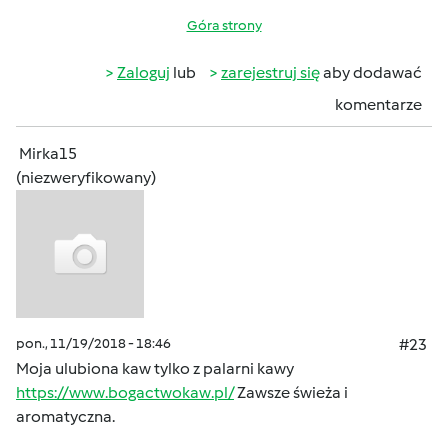
Góra strony
Zaloguj
lub
zarejestruj się
aby dodawać
komentarze
Mirka15
(niezweryfikowany)
pon., 11/19/2018 - 18:46
#23
Moja ulubiona kaw tylko z palarni kawy
https://www.bogactwokaw.pl/
Zawsze świeża i
aromatyczna.