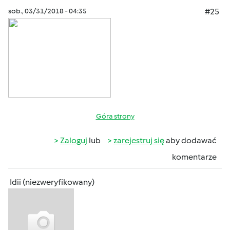
sob., 03/31/2018 - 04:35
#25
Góra strony
Zaloguj
lub
zarejestruj się
aby dodawać
komentarze
Idii (niezweryfikowany)