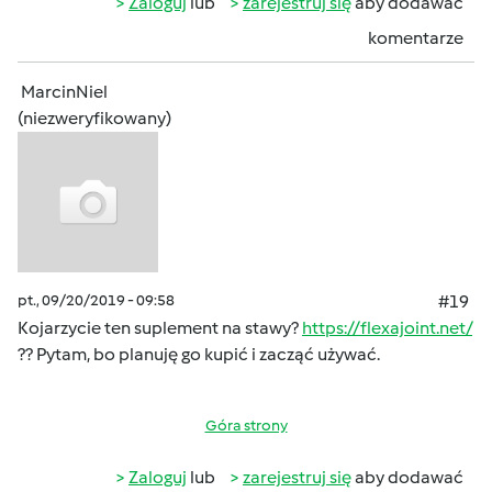
Zaloguj
lub
zarejestruj się
aby dodawać
komentarze
MarcinNiel
(niezweryfikowany)
pt., 09/20/2019 - 09:58
#19
Kojarzycie ten suplement na stawy?
https://flexajoint.net/
?? Pytam, bo planuję go kupić i zacząć używać.
Góra strony
Zaloguj
lub
zarejestruj się
aby dodawać