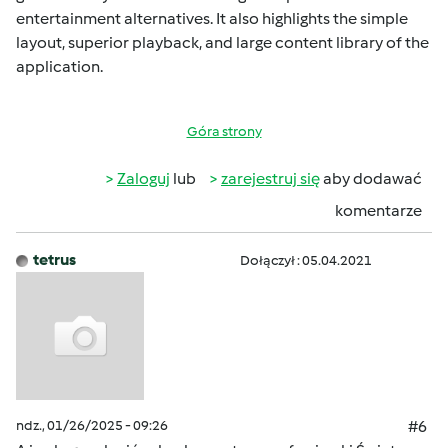
entertainment alternatives. It also highlights the simple
layout, superior playback, and large content library of the
application.
Góra strony
Zaloguj
lub
zarejestruj się
aby dodawać
komentarze
tetrus
Dołączył : 05.04.2021
ndz., 01/26/2025 - 09:26
#6