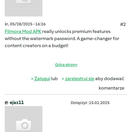
śr., 05/28/2025 - 16:26
#2
Filmora Mod APK
really unlocks premium features
without the watermark password. A game-changer for
content creators on a budget!
Góra strony
Zaloguj
lub
zarejestruj się
aby dodawać
komentarze
ejaz11
Dołączył : 15.01.2025