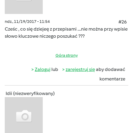
ndz., 11/19/2017 - 11:54
#26
Cześc , co się dziejeę z przepisami ....nie można przy wpisie
słowo kluczowe niczego poszukać ???
Góra strony
Zaloguj
lub
zarejestruj się
aby dodawać
komentarze
Idii (niezweryfikowany)