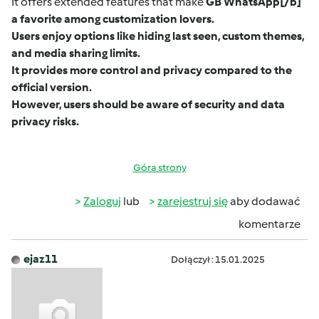
It offers extended features that make
GB WhatsApp
[/b]
a favorite among customization lovers.
Users enjoy options like hiding last seen, custom themes,
and media sharing limits.
It provides more control and privacy compared to the
official version.
However, users should be aware of security and data
privacy risks.
Góra strony
Zaloguj
lub
zarejestruj się
aby dodawać
komentarze
ejaz11
Dołączył : 15.01.2025