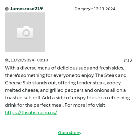
Jamesrose219
Dołączył : 13.11.2024
śr., 11/20/2024 - 08:10
#12
With a diverse menu of delicious subs and fresh sides,
there's something for everyone to enjoy. The Steak and
Cheese Sub stands out, offering tender steak, gooey
melted cheese, and grilled peppers and onions all on a
toasted sub roll. Add a side of crispy fries or a refreshing
drink for the perfect meal. For more info visit
https://fhsubsmenu.us/
Góra strony