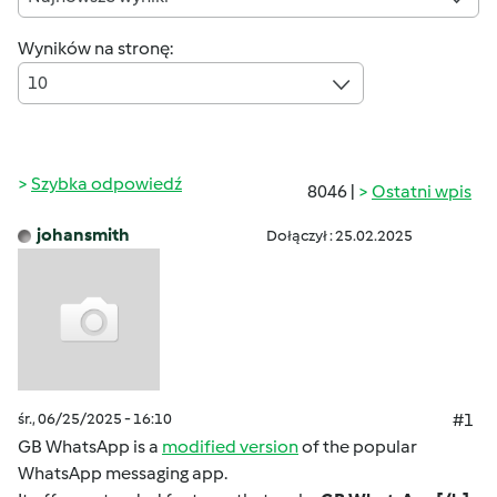
Wyników na stronę:
10
Szybka odpowiedź
8046 |
Ostatni wpis
johansmith
Dołączył : 25.02.2025
śr., 06/25/2025 - 16:10
#1
GB WhatsApp is a
modified version
of the popular
WhatsApp messaging app.