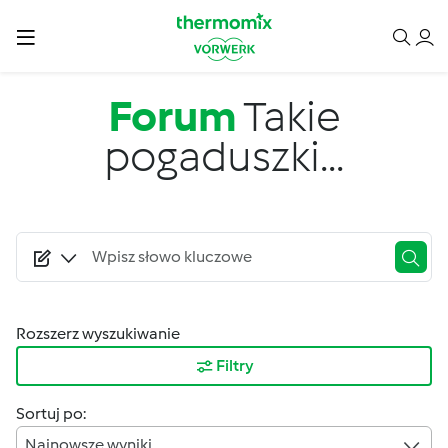
Przejdź do treści
Forum
Takie
pogaduszki...
Rozszerz wyszukiwanie
Filtry
Sortuj po:
Najnowsze wyniki