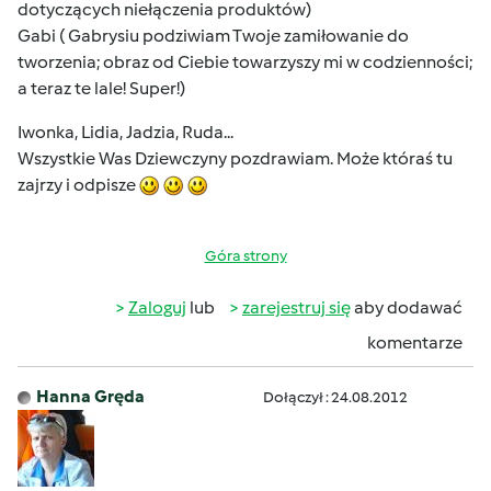
dotyczących niełączenia produktów)
Gabi ( Gabrysiu podziwiam Twoje zamiłowanie do
tworzenia; obraz od Ciebie towarzyszy mi w codzienności;
a teraz te lale! Super!)
Iwonka, Lidia, Jadzia, Ruda...
Wszystkie Was Dziewczyny pozdrawiam. Może któraś tu
zajrzy i odpisze
Góra strony
Zaloguj
lub
zarejestruj się
aby dodawać
komentarze
Hanna Gręda
Dołączył : 24.08.2012