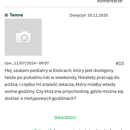
komentarze
Temre
Dołączył : 20.11.2020
czw., 11/07/2024 - 09:07
#15
Hej, szukam pediatry w Kielcach, który jest dostępny
także po południu lub w weekendy. Niestety pracuję do
późna, i ciężko mi znaleźć lekarza, który miałby wtedy
wolne godziny. Czy ktoś zna przychodnię, gdzie można się
dostać o nietypowych godzinach?
Góra strony