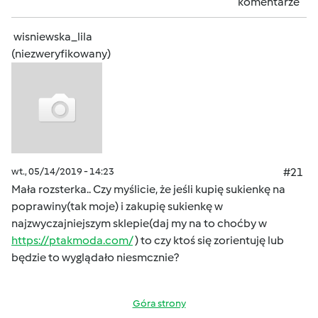
komentarze
wisniewska_lila
(niezweryfikowany)
wt., 05/14/2019 - 14:23
#21
Mała rozsterka.. Czy myślicie, że jeśli kupię sukienkę na
poprawiny(tak moje) i zakupię sukienkę w
najzwyczajniejszym sklepie(daj my na to choćby w
https://ptakmoda.com/
) to czy ktoś się zorientuję lub
będzie to wyglądało niesmcznie?
Góra strony