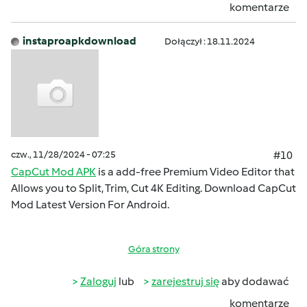
komentarze
instaproapkdownload
Dołączył : 18.11.2024
czw., 11/28/2024 - 07:25
#10
CapCut Mod APK
is a add-free Premium Video Editor that
Allows you to Split, Trim, Cut 4K Editing. Download CapCut
Mod Latest Version For Android.
Góra strony
Zaloguj
lub
zarejestruj się
aby dodawać
komentarze