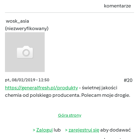
komentarze
wosk_asia
(niezweryfikowany)
pt., 08/02/2019 - 12:50
#20
https://generalfresh.pl/produkty
- świetnej jakości
chemia od polskiego producenta. Polecam moje drogie.
Góra strony
Zaloguj
lub
zarejestruj się
aby dodawać