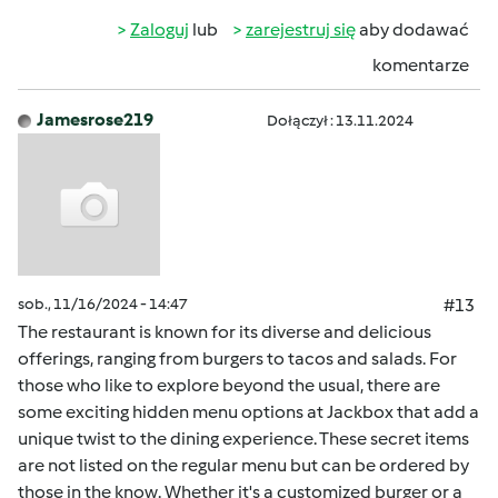
Zaloguj
lub
zarejestruj się
aby dodawać
komentarze
Jamesrose219
Dołączył : 13.11.2024
sob., 11/16/2024 - 14:47
#13
The restaurant is known for its diverse and delicious
offerings, ranging from burgers to tacos and salads. For
those who like to explore beyond the usual, there are
some exciting hidden menu options at Jackbox that add a
unique twist to the dining experience. These secret items
are not listed on the regular menu but can be ordered by
those in the know. Whether it's a customized burger or a