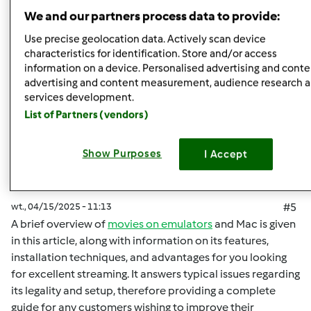
Góra strony
We and our partners process data to provide:
Zaloguj
lub
zarejestruj się
aby dodawać
Use precise geolocation data. Actively scan device
characteristics for identification. Store and/or access
komentarze
information on a device. Personalised advertising and conte
advertising and content measurement, audience research 
malisaakimm
Dołączył : 15.04.2025
services development.
List of Partners (vendors)
Show Purposes
I Accept
wt., 04/15/2025 - 11:13
#5
A brief overview of
movies on emulators
and Mac is given
in this article, along with information on its features,
installation techniques, and advantages for you looking
for excellent streaming. It answers typical issues regarding
its legality and setup, therefore providing a complete
guide for any customers wishing to improve their