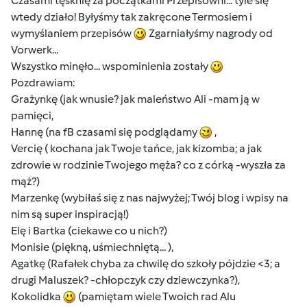
Czasami tęsknię za początkami Przepisowni... tyle się
wtedy działo! Byłyśmy tak zakręcone Termosiem i
wymyślaniem przepisów
Zgarniałyśmy nagrody od
Vorwerk...
Wszystko minęło... wspominienia zostały
Pozdrawiam:
Grażynkę (jak wnusie? jak maleństwo Ali -mam ją w
pamięci,
Hannę (na fB czasami się podglądamy
,
Vercię ( kochana jak Twoje tańce, jak kizomba; a jak
zdrowie w rodzinie Twojego męża? co z córką -wyszła za
mąż?)
Marzenkę (wybiłaś się z nas najwyżej; Twój blog i wpisy na
nim są super inspiracją!)
Elę i Bartka (ciekawe co u nich?)
Monisie (piękną, uśmiechniętą... ),
Agatkę (Rafałek chyba za chwilę do szkoły pójdzie <3; a
drugi Maluszek? -chłopczyk czy dziewczynka?),
Kokolidka
(pamiętam wiele Twoich rad Alu