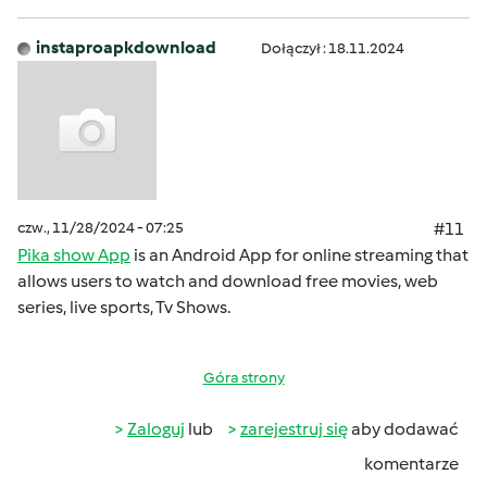
instaproapkdownload
Dołączył : 18.11.2024
czw., 11/28/2024 - 07:25
#11
Pika show App
is an Android App for online streaming that
allows users to watch and download free movies, web
series, live sports, Tv Shows.
Góra strony
Zaloguj
lub
zarejestruj się
aby dodawać
komentarze