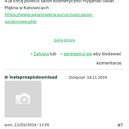
A ja chcę polecić salon kosmetyczno-fryzjerski Świat
Piękna w Katowicach
https://www.swiatpiekna.eu/oczyszczanie-
wodorowe.php
Góra strony
Zaloguj
lub
zarejestruj się
aby dodawać
komentarze
instaproapkdownload
Dołączył : 18.11.2024
pon., 12/02/2024 - 12:55
#7