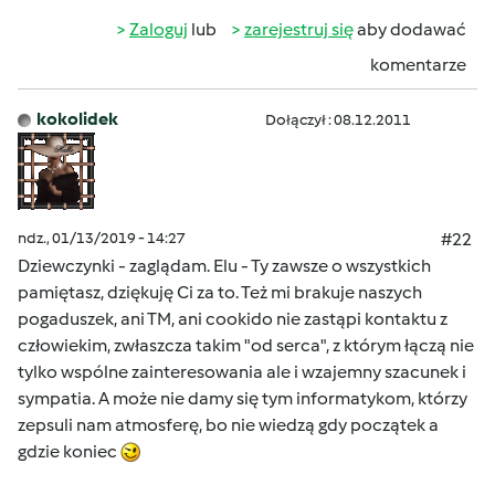
Zaloguj
lub
zarejestruj się
aby dodawać
komentarze
kokolidek
Dołączył : 08.12.2011
ndz., 01/13/2019 - 14:27
#22
Dziewczynki - zaglądam. Elu - Ty zawsze o wszystkich
pamiętasz, dziękuję Ci za to. Też mi brakuje naszych
pogaduszek, ani TM, ani cookido nie zastąpi kontaktu z
człowiekim, zwłaszcza takim "od serca", z którym łączą nie
tylko wspólne zainteresowania ale i wzajemny szacunek i
sympatia. A może nie damy się tym informatykom, którzy
zepsuli nam atmosferę, bo nie wiedzą gdy początek a
gdzie koniec