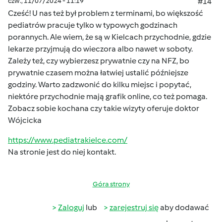
czw., 11/07/2024 - 11:19
#14
Cześć! U nas też był problem z terminami, bo większość
pediatrów pracuje tylko w typowych godzinach
porannych. Ale wiem, że są w Kielcach przychodnie, gdzie
lekarze przyjmują do wieczora albo nawet w soboty.
Zależy też, czy wybierzesz prywatnie czy na NFZ, bo
prywatnie czasem można łatwiej ustalić późniejsze
godziny. Warto zadzwonić do kilku miejsc i popytać,
niektóre przychodnie mają grafik online, co też pomaga.
Zobacz sobie kochana czy takie wizyty oferuje doktor
Wójcicka
https://www.pediatrakielce.com/
Na stronie jest do niej kontakt.
Góra strony
Zaloguj
lub
zarejestruj się
aby dodawać