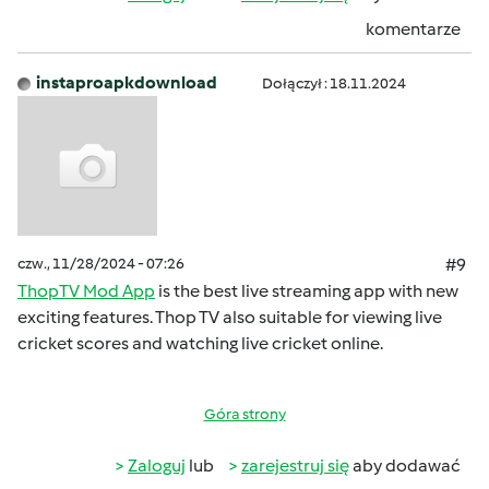
komentarze
instaproapkdownload
Dołączył : 18.11.2024
czw., 11/28/2024 - 07:26
#9
ThopTV Mod App
is the best live streaming app with new
exciting features. Thop TV also suitable for viewing live
cricket scores and watching live cricket online.
Góra strony
Zaloguj
lub
zarejestruj się
aby dodawać