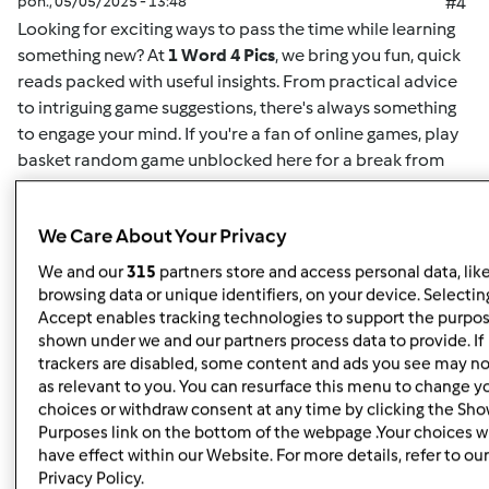
pon., 05/05/2025 - 13:48
#4
Looking for exciting ways to pass the time while learning
something new? At
1 Word 4 Pics
, we bring you fun, quick
reads packed with useful insights. From practical advice
to intriguing game suggestions, there's always something
to engage your mind. If you're a fan of online games,
play
basket random game unblocked here
for a break from
your routine. This game offers easy-to-understand
mechanics and challenging gameplay for both casual
We Care About Your Privacy
players and enthusiasts alike. Whether you want to play
solo or compete for high scores, it's the perfect way to
We and our
315
partners store and access personal data, lik
unwind. Plus, for more insightful articles on games, life
browsing data or unique identifiers, on your device. Selecting
hacks, or educational content, you can
read here
and
Accept enables tracking technologies to support the purpo
shown under we and our partners process data to provide. If
discover new content regularly. At
1 Word 4 Pics
, we’re all
trackers are disabled, some content and ads you see may no
about giving you quick and valuable information that can
as relevant to you. You can resurface this menu to change y
enrich your day, so check back often for more engaging
choices or withdraw consent at any time by clicking the Sh
articles.
Purposes link on the bottom of the webpage .Your choices wi
have effect within our Website. For more details, refer to our
Privacy Policy.