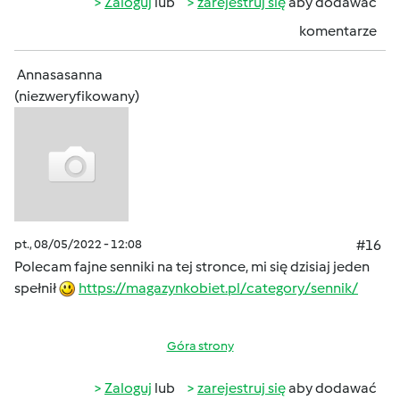
Zaloguj
lub
zarejestruj się
aby dodawać
komentarze
Annasasanna
(niezweryfikowany)
pt., 08/05/2022 - 12:08
#16
Polecam fajne senniki na tej stronce, mi się dzisiaj jeden
spełnił
https://magazynkobiet.pl/category/sennik/
Góra strony
Zaloguj
lub
zarejestruj się
aby dodawać