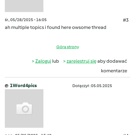
śr., 05/28/2025 - 16:05
#3
ah multiple topics i found here owsome thread
Góra strony
Zaloguj
lub
zarejestruj się
aby dodawać
komentarze
1Word4pics
Dołączył : 05.05.2025