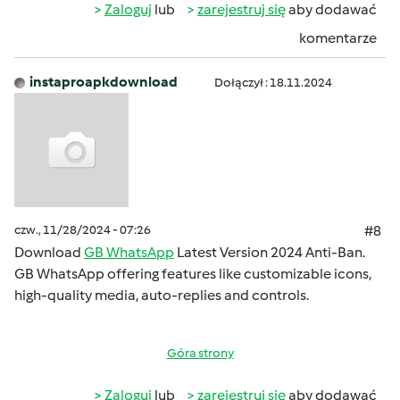
Zaloguj
lub
zarejestruj się
aby dodawać
komentarze
instaproapkdownload
Dołączył : 18.11.2024
czw., 11/28/2024 - 07:26
#8
Download
GB WhatsApp
Latest Version 2024 Anti-Ban.
GB WhatsApp offering features like customizable icons,
high-quality media, auto-replies and controls.
Góra strony
Zaloguj
lub
zarejestruj się
aby dodawać