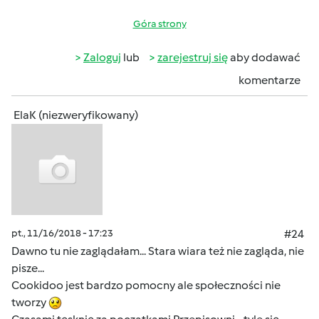
Góra strony
Zaloguj
lub
zarejestruj się
aby dodawać
komentarze
ElaK (niezweryfikowany)
pt., 11/16/2018 - 17:23
#24
Dawno tu nie zaglądałam... Stara wiara też nie zagląda, nie
pisze...
Cookidoo jest bardzo pomocny ale społeczności nie
tworzy