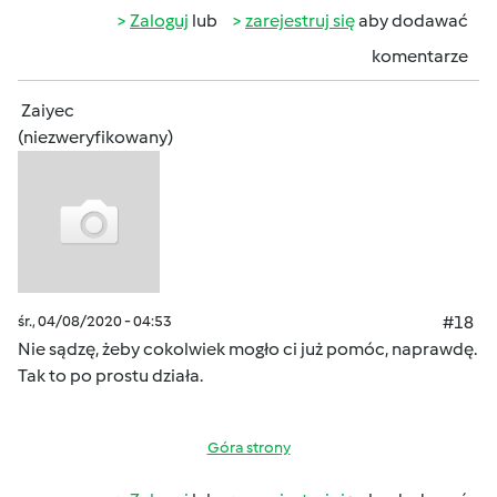
Zaloguj
lub
zarejestruj się
aby dodawać
komentarze
Zaiyec
(niezweryfikowany)
śr., 04/08/2020 - 04:53
#18
Nie sądzę, żeby cokolwiek mogło ci już pomóc, naprawdę.
Tak to po prostu działa.
Góra strony