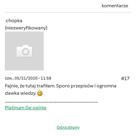
komentarze
chopka
(niezweryfikowany)
czw., 05/21/2020 - 11:58
#17
Fajnie, że tutaj trafiłam. Sporo przepisów i ogromna
dawka wiedzy.
__________________________________
Platinum Ge opinie
Góra strony