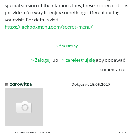
special version of their famous fries, these hidden options
provide a fun way to enjoy something different during
your visit. For details visit
https://jackboxmenu.com/secret-menu/
Góra strony
Zaloguj
lub
zarejestruj się
aby dodawać
komentarze
zdrowitka
Dołączył : 15.05.2017