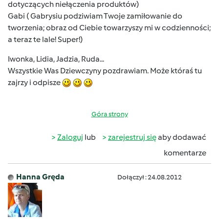
dotyczących niełączenia produktów)
Gabi ( Gabrysiu podziwiam Twoje zamiłowanie do
tworzenia; obraz od Ciebie towarzyszy mi w codzienności;
a teraz te lale! Super!)
Iwonka, Lidia, Jadzia, Ruda...
Wszystkie Was Dziewczyny pozdrawiam. Może któraś tu
zajrzy i odpisze
Góra strony
Zaloguj
lub
zarejestruj się
aby dodawać
komentarze
Hanna Gręda
Dołączył : 24.08.2012