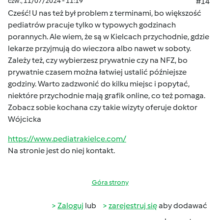
czw., 11/07/2024 - 11:19
#14
Cześć! U nas też był problem z terminami, bo większość
pediatrów pracuje tylko w typowych godzinach
porannych. Ale wiem, że są w Kielcach przychodnie, gdzie
lekarze przyjmują do wieczora albo nawet w soboty.
Zależy też, czy wybierzesz prywatnie czy na NFZ, bo
prywatnie czasem można łatwiej ustalić późniejsze
godziny. Warto zadzwonić do kilku miejsc i popytać,
niektóre przychodnie mają grafik online, co też pomaga.
Zobacz sobie kochana czy takie wizyty oferuje doktor
Wójcicka
https://www.pediatrakielce.com/
Na stronie jest do niej kontakt.
Góra strony
Zaloguj
lub
zarejestruj się
aby dodawać