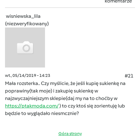
komentarze
wisniewska_lila
(niezweryfikowany)
wt., 05/14/2019 - 14:23
#21
Mała rozsterka.. Czy myślicie, że jeśli kupię sukienkę na
poprawiny(tak moje) i zakupię sukienkę w
najzwyczajniejszym sklepie(daj my na to choćby w
https://ptakmoda.com/
) to czy ktoś się zorientuję lub
będzie to wyglądało niesmcznie?
Góra strony