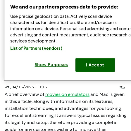
Góra strony
We and our partners process data to provide:
Zaloguj
lub
zarejestruj się
aby dodawać
Use precise geolocation data. Actively scan device
characteristics for identification. Store and/or access
komentarze
information on a device. Personalised advertising and conte
advertising and content measurement, audience research 
malisaakimm
Dołączył : 15.04.2025
services development.
List of Partners (vendors)
Show Purposes
I Accept
wt., 04/15/2025 - 11:13
#5
A brief overview of
movies on emulators
and Mac is given
in this article, along with information on its features,
installation techniques, and advantages for you looking
for excellent streaming. It answers typical issues regarding
its legality and setup, therefore providing a complete
guide for any customers wishing to improve their