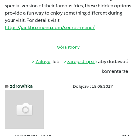
special version of their famous fries, these hidden options
provide a fun way to enjoy something different during
your visit. For details visit
https://jackboxmenu.com/secret-menu/
Góra strony
Zaloguj
lub
zarejestruj się
aby dodawać
komentarze
zdrowitka
Dołączył : 15.05.2017