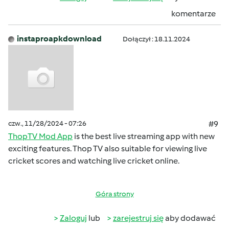
komentarze
instaproapkdownload
Dołączył : 18.11.2024
czw., 11/28/2024 - 07:26
#9
ThopTV Mod App
is the best live streaming app with new
exciting features. Thop TV also suitable for viewing live
cricket scores and watching live cricket online.
Góra strony
Zaloguj
lub
zarejestruj się
aby dodawać