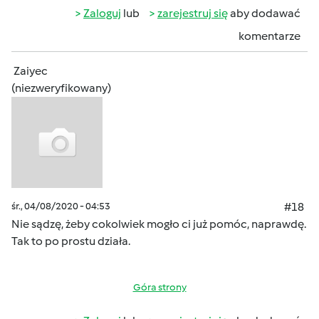
Zaloguj
lub
zarejestruj się
aby dodawać
komentarze
Zaiyec
(niezweryfikowany)
śr., 04/08/2020 - 04:53
#18
Nie sądzę, żeby cokolwiek mogło ci już pomóc, naprawdę.
Tak to po prostu działa.
Góra strony