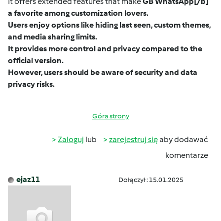
It offers extended features that make
GB WhatsApp
[/b]
a favorite among customization lovers.
Users enjoy options like hiding last seen, custom themes,
and media sharing limits.
It provides more control and privacy compared to the
official version.
However, users should be aware of security and data
privacy risks.
Góra strony
Zaloguj
lub
zarejestruj się
aby dodawać
komentarze
ejaz11
Dołączył : 15.01.2025