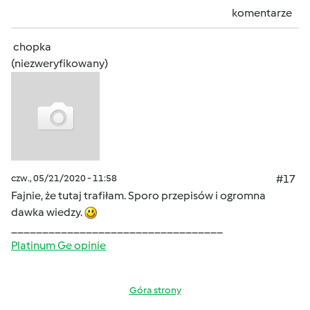
komentarze
chopka
(niezweryfikowany)
czw., 05/21/2020 - 11:58
#17
Fajnie, że tutaj trafiłam. Sporo przepisów i ogromna
dawka wiedzy.
__________________________________
Platinum Ge opinie
Góra strony