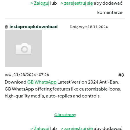
Zaloguj
lub
zarejestruj się
aby dodawać
komentarze
instaproapkdownload
Dołączył : 18.11.2024
czw., 11/28/2024 - 07:26
#8
Download
GB WhatsApp
Latest Version 2024 Anti-Ban.
GB WhatsApp offering features like customizable icons,
high-quality media, auto-replies and controls.
Góra strony
Zaloguj
lub
zarejestruj się
aby dodawać