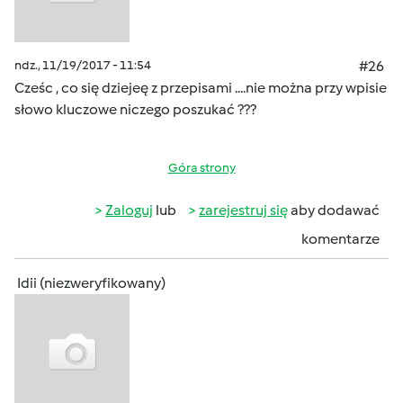
ndz., 11/19/2017 - 11:54
#26
Cześc , co się dziejeę z przepisami ....nie można przy wpisie
słowo kluczowe niczego poszukać ???
Góra strony
Zaloguj
lub
zarejestruj się
aby dodawać
komentarze
Idii (niezweryfikowany)