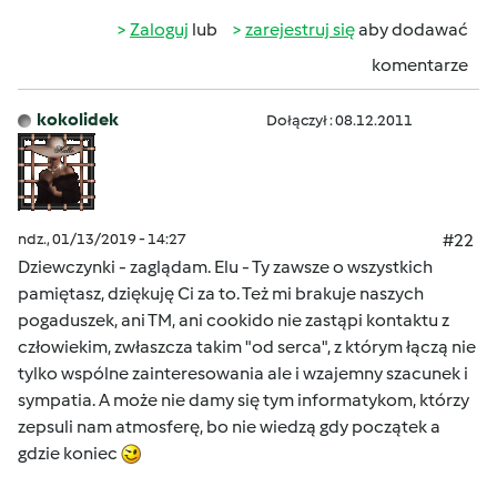
Zaloguj
lub
zarejestruj się
aby dodawać
komentarze
kokolidek
Dołączył : 08.12.2011
ndz., 01/13/2019 - 14:27
#22
Dziewczynki - zaglądam. Elu - Ty zawsze o wszystkich
pamiętasz, dziękuję Ci za to. Też mi brakuje naszych
pogaduszek, ani TM, ani cookido nie zastąpi kontaktu z
człowiekim, zwłaszcza takim "od serca", z którym łączą nie
tylko wspólne zainteresowania ale i wzajemny szacunek i
sympatia. A może nie damy się tym informatykom, którzy
zepsuli nam atmosferę, bo nie wiedzą gdy początek a
gdzie koniec