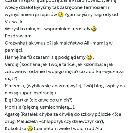
Czasami tęsknię za początkami Przepisowni... tyle się
wtedy działo! Byłyśmy tak zakręcone Termosiem i
wymyślaniem przepisów
Zgarniałyśmy nagrody od
Vorwerk...
Wszystko minęło... wspominienia zostały
Pozdrawiam:
Grażynkę (jak wnusie? jak maleństwo Ali -mam ją w
pamięci,
Hannę (na fB czasami się podglądamy
,
Vercię ( kochana jak Twoje tańce, jak kizomba; a jak
zdrowie w rodzinie Twojego męża? co z córką -wyszła za
mąż?)
Marzenkę (wybiłaś się z nas najwyżej; Twój blog i wpisy na
nim są super inspiracją!)
Elę i Bartka (ciekawe co u nich?)
Monisie (piękną, uśmiechniętą... ),
Agatkę (Rafałek chyba za chwilę do szkoły pójdzie <3; a
drugi Maluszek? -chłopczyk czy dziewczynka?),
Kokolidka
(pamiętam wiele Twoich rad Alu