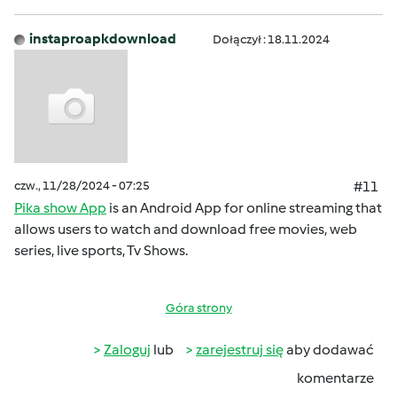
instaproapkdownload
Dołączył : 18.11.2024
czw., 11/28/2024 - 07:25
#11
Pika show App
is an Android App for online streaming that
allows users to watch and download free movies, web
series, live sports, Tv Shows.
Góra strony
Zaloguj
lub
zarejestruj się
aby dodawać
komentarze