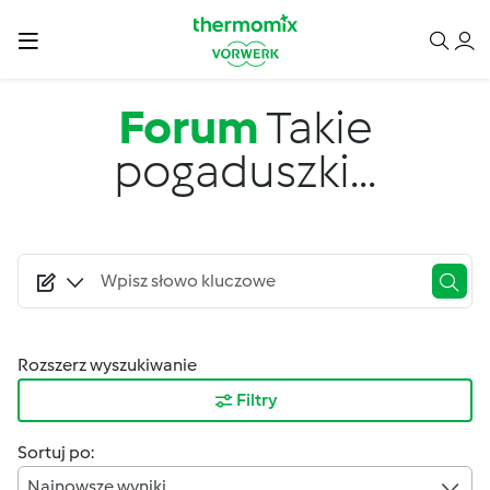
Przejdź do treści
Forum
Takie
pogaduszki...
Rozszerz wyszukiwanie
Filtry
Sortuj po:
Najnowsze wyniki