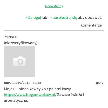
Góra strony
Zaloguj
lub
zarejestruj się
aby dodawać
komentarze
Mirka15
(niezweryfikowany)
pon., 11/19/2018 - 18:46
#23
Moja ulubiona kaw tylko z palarni kawy
https://www.bogactwokaw.pl/
Zawsze świeża i
aromatyczna.