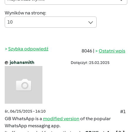
Wyników na stronę:
10
Szybka odpowiedź
8046 |
Ostatni wpis
johansmith
Dołączył : 25.02.2025
śr., 06/25/2025 - 16:10
#1
GB WhatsApp is a
modified version
of the popular
WhatsApp messaging app.