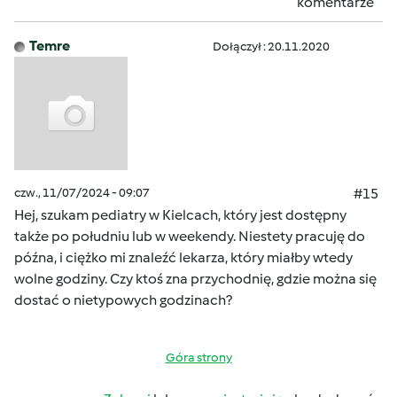
komentarze
Temre
Dołączył : 20.11.2020
czw., 11/07/2024 - 09:07
#15
Hej, szukam pediatry w Kielcach, który jest dostępny
także po południu lub w weekendy. Niestety pracuję do
późna, i ciężko mi znaleźć lekarza, który miałby wtedy
wolne godziny. Czy ktoś zna przychodnię, gdzie można się
dostać o nietypowych godzinach?
Góra strony