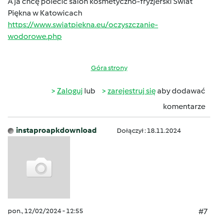
A ja chcę polecić salon kosmetyczno-fryzjerski Świat
Piękna w Katowicach
https://www.swiatpiekna.eu/oczyszczanie-
wodorowe.php
Góra strony
Zaloguj
lub
zarejestruj się
aby dodawać
komentarze
instaproapkdownload
Dołączył : 18.11.2024
pon., 12/02/2024 - 12:55
#7