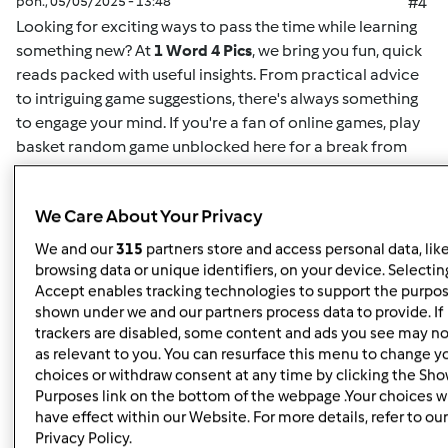
pon., 05/05/2025 - 13:48
#4
Looking for exciting ways to pass the time while learning
something new? At
1 Word 4 Pics
, we bring you fun, quick
reads packed with useful insights. From practical advice
to intriguing game suggestions, there's always something
to engage your mind. If you're a fan of online games,
play
basket random game unblocked here
for a break from
your routine. This game offers easy-to-understand
mechanics and challenging gameplay for both casual
We Care About Your Privacy
players and enthusiasts alike. Whether you want to play
solo or compete for high scores, it's the perfect way to
We and our
315
partners store and access personal data, lik
unwind. Plus, for more insightful articles on games, life
browsing data or unique identifiers, on your device. Selecting
hacks, or educational content, you can
read here
and
Accept enables tracking technologies to support the purpo
shown under we and our partners process data to provide. If
discover new content regularly. At
1 Word 4 Pics
, we’re all
trackers are disabled, some content and ads you see may no
about giving you quick and valuable information that can
as relevant to you. You can resurface this menu to change y
enrich your day, so check back often for more engaging
choices or withdraw consent at any time by clicking the Sh
articles.
Purposes link on the bottom of the webpage .Your choices wi
have effect within our Website. For more details, refer to our
Privacy Policy.