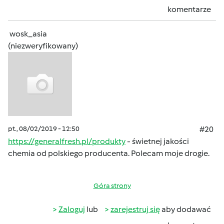
komentarze
wosk_asia
(niezweryfikowany)
pt., 08/02/2019 - 12:50
#20
https://generalfresh.pl/produkty
- świetnej jakości
chemia od polskiego producenta. Polecam moje drogie.
Góra strony
Zaloguj
lub
zarejestruj się
aby dodawać