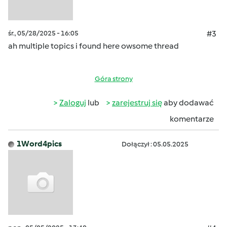
śr., 05/28/2025 - 16:05
#3
ah multiple topics i found here owsome thread
Góra strony
Zaloguj
lub
zarejestruj się
aby dodawać
komentarze
1Word4pics
Dołączył : 05.05.2025