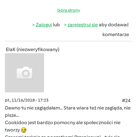
Góra strony
Zaloguj
lub
zarejestruj się
aby dodawać
komentarze
ElaK (niezweryfikowany)
pt., 11/16/2018 - 17:23
#24
Dawno tu nie zaglądałam... Stara wiara też nie zagląda, nie
pisze...
Cookidoo jest bardzo pomocny ale społeczności nie
tworzy