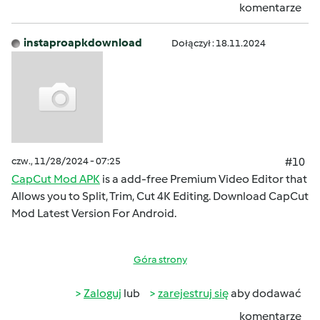
komentarze
instaproapkdownload
Dołączył : 18.11.2024
czw., 11/28/2024 - 07:25
#10
CapCut Mod APK
is a add-free Premium Video Editor that
Allows you to Split, Trim, Cut 4K Editing. Download CapCut
Mod Latest Version For Android.
Góra strony
Zaloguj
lub
zarejestruj się
aby dodawać
komentarze