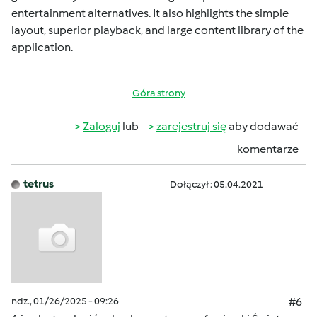
entertainment alternatives. It also highlights the simple
layout, superior playback, and large content library of the
application.
Góra strony
Zaloguj
lub
zarejestruj się
aby dodawać
komentarze
tetrus
Dołączył : 05.04.2021
ndz., 01/26/2025 - 09:26
#6