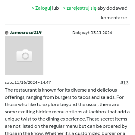
Zaloguj
lub
zarejestruj się
aby dodawać
komentarze
Jamesrose219
Dołączył : 13.11.2024
sob., 11/16/2024 - 14:47
#13
The restaurant is known for its diverse and delicious
offerings, ranging from burgers to tacos and salads. For
those who like to explore beyond the usual, there are
some exciting hidden menu options at Jackbox that add a
unique twist to the dining experience. These secret items
are not listed on the regular menu but can be ordered by
those in the know. Whether it's a customized burger or a