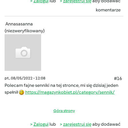
Zaloguj
lub
zarejestruj się
aby dodawać
komentarze
Annasasanna
(niezweryfikowany)
pt., 08/05/2022 - 12:08
#16
Polecam fajne senniki na tej stronce, mi się dzisiaj jeden
spełnił
https://magazynkobiet.pl/category/sennik/
Góra strony
Zaloguj
lub
zarejestruj się
aby dodawać