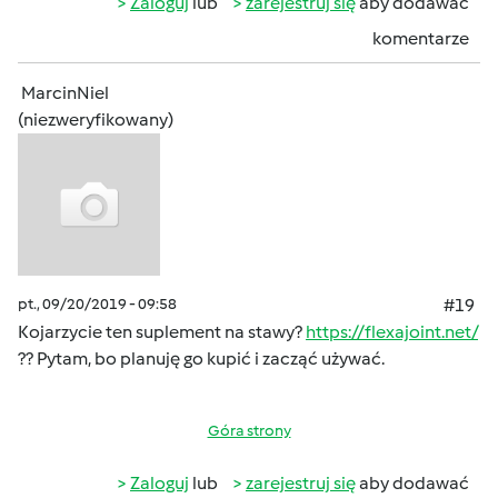
Zaloguj
lub
zarejestruj się
aby dodawać
komentarze
MarcinNiel
(niezweryfikowany)
pt., 09/20/2019 - 09:58
#19
Kojarzycie ten suplement na stawy?
https://flexajoint.net/
?? Pytam, bo planuję go kupić i zacząć używać.
Góra strony
Zaloguj
lub
zarejestruj się
aby dodawać