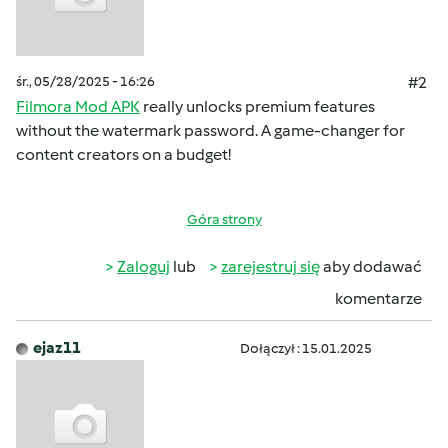
śr., 05/28/2025 - 16:26
#2
Filmora Mod APK
really unlocks premium features
without the watermark password. A game-changer for
content creators on a budget!
Góra strony
Zaloguj
lub
zarejestruj się
aby dodawać
komentarze
ejaz11
Dołączył : 15.01.2025