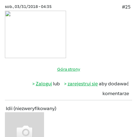
sob., 03/31/2018 - 04:35
#25
Góra strony
Zaloguj
lub
zarejestruj się
aby dodawać
komentarze
Idii (niezweryfikowany)