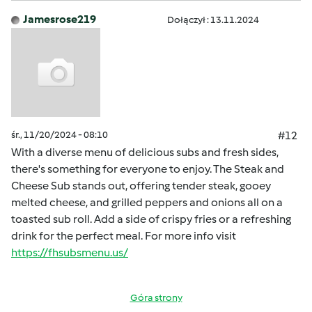
Jamesrose219
Dołączył : 13.11.2024
śr., 11/20/2024 - 08:10
#12
With a diverse menu of delicious subs and fresh sides,
there's something for everyone to enjoy. The Steak and
Cheese Sub stands out, offering tender steak, gooey
melted cheese, and grilled peppers and onions all on a
toasted sub roll. Add a side of crispy fries or a refreshing
drink for the perfect meal. For more info visit
https://fhsubsmenu.us/
Góra strony