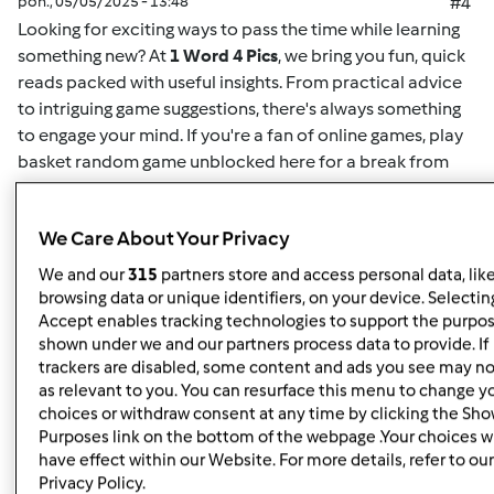
pon., 05/05/2025 - 13:48
#4
Looking for exciting ways to pass the time while learning
something new? At
1 Word 4 Pics
, we bring you fun, quick
reads packed with useful insights. From practical advice
to intriguing game suggestions, there's always something
to engage your mind. If you're a fan of online games,
play
basket random game unblocked here
for a break from
your routine. This game offers easy-to-understand
mechanics and challenging gameplay for both casual
We Care About Your Privacy
players and enthusiasts alike. Whether you want to play
solo or compete for high scores, it's the perfect way to
We and our
315
partners store and access personal data, lik
unwind. Plus, for more insightful articles on games, life
browsing data or unique identifiers, on your device. Selecting
hacks, or educational content, you can
read here
and
Accept enables tracking technologies to support the purpo
shown under we and our partners process data to provide. If
discover new content regularly. At
1 Word 4 Pics
, we’re all
trackers are disabled, some content and ads you see may no
about giving you quick and valuable information that can
as relevant to you. You can resurface this menu to change y
enrich your day, so check back often for more engaging
choices or withdraw consent at any time by clicking the Sh
articles.
Purposes link on the bottom of the webpage .Your choices wi
have effect within our Website. For more details, refer to our
Privacy Policy.