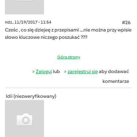
ndz., 11/19/2017 - 11:54
#26
Cześc , co się dziejeę z przepisami ....nie można przy wpisie
słowo kluczowe niczego poszukać ???
Góra strony
Zaloguj
lub
zarejestruj się
aby dodawać
komentarze
Idii (niezweryfikowany)