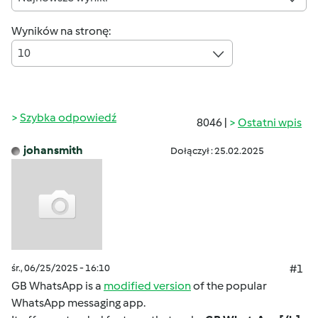
Wyników na stronę:
10
Szybka odpowiedź
8046 |
Ostatni wpis
johansmith
Dołączył : 25.02.2025
śr., 06/25/2025 - 16:10
#1
GB WhatsApp is a
modified version
of the popular
WhatsApp messaging app.