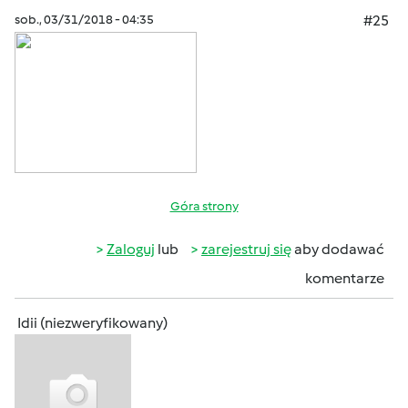
sob., 03/31/2018 - 04:35
#25
Góra strony
Zaloguj
lub
zarejestruj się
aby dodawać
komentarze
Idii (niezweryfikowany)