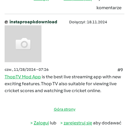
komentarze
instaproapkdownload
Dołączył : 18.11.2024
czw., 11/28/2024 - 07:26
#9
ThopTV Mod App
is the best live streaming app with new
exciting features. Thop TV also suitable for viewing live
cricket scores and watching live cricket online.
Góra strony
Zaloguj
lub
zarejestruj się
aby dodawać