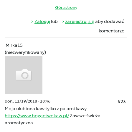
Góra strony
Zaloguj
lub
zarejestruj się
aby dodawać
komentarze
Mirka15
(niezweryfikowany)
pon., 11/19/2018 - 18:46
#23
Moja ulubiona kaw tylko z palarni kawy
https://www.bogactwokaw.pl/
Zawsze świeża i
aromatyczna.