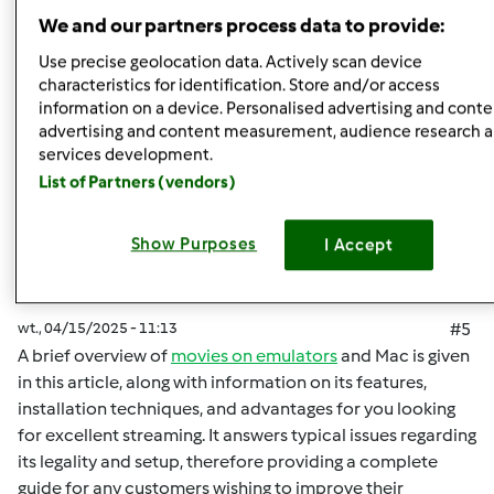
Góra strony
We and our partners process data to provide:
Zaloguj
lub
zarejestruj się
aby dodawać
Use precise geolocation data. Actively scan device
characteristics for identification. Store and/or access
komentarze
information on a device. Personalised advertising and conte
advertising and content measurement, audience research 
malisaakimm
Dołączył : 15.04.2025
services development.
List of Partners (vendors)
Show Purposes
I Accept
wt., 04/15/2025 - 11:13
#5
A brief overview of
movies on emulators
and Mac is given
in this article, along with information on its features,
installation techniques, and advantages for you looking
for excellent streaming. It answers typical issues regarding
its legality and setup, therefore providing a complete
guide for any customers wishing to improve their