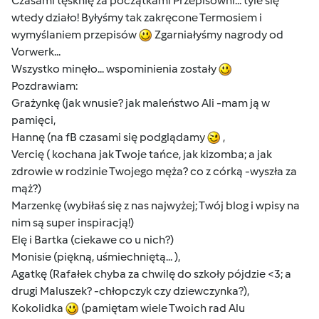
Czasami tęsknię za początkami Przepisowni... tyle się
wtedy działo! Byłyśmy tak zakręcone Termosiem i
wymyślaniem przepisów
Zgarniałyśmy nagrody od
Vorwerk...
Wszystko minęło... wspominienia zostały
Pozdrawiam:
Grażynkę (jak wnusie? jak maleństwo Ali -mam ją w
pamięci,
Hannę (na fB czasami się podglądamy
,
Vercię ( kochana jak Twoje tańce, jak kizomba; a jak
zdrowie w rodzinie Twojego męża? co z córką -wyszła za
mąż?)
Marzenkę (wybiłaś się z nas najwyżej; Twój blog i wpisy na
nim są super inspiracją!)
Elę i Bartka (ciekawe co u nich?)
Monisie (piękną, uśmiechniętą... ),
Agatkę (Rafałek chyba za chwilę do szkoły pójdzie <3; a
drugi Maluszek? -chłopczyk czy dziewczynka?),
Kokolidka
(pamiętam wiele Twoich rad Alu