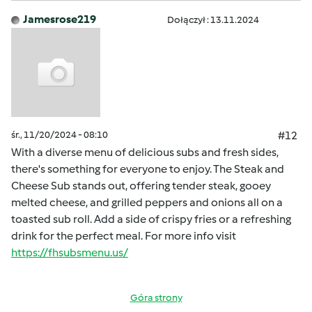
Jamesrose219
Dołączył : 13.11.2024
śr., 11/20/2024 - 08:10
#12
With a diverse menu of delicious subs and fresh sides,
there's something for everyone to enjoy. The Steak and
Cheese Sub stands out, offering tender steak, gooey
melted cheese, and grilled peppers and onions all on a
toasted sub roll. Add a side of crispy fries or a refreshing
drink for the perfect meal. For more info visit
https://fhsubsmenu.us/
Góra strony