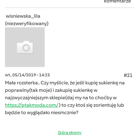
komentarze
wisniewska_lila
(niezweryfikowany)
wt., 05/14/2019 - 14:23
#21
Mała rozsterka.. Czy myślicie, że jeśli kupię sukienkę na
poprawiny(tak moje) i zakupię sukienkę w
najzwyczajniejszym sklepie(daj my na to choćby w
https://ptakmoda.com/
) to czy ktoś się zorientuję lub
będzie to wyglądało niesmcznie?
Góra strony