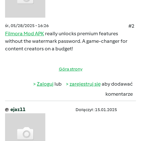
śr., 05/28/2025 - 16:26
#2
Filmora Mod APK
really unlocks premium features
without the watermark password. A game-changer for
content creators on a budget!
Góra strony
Zaloguj
lub
zarejestruj się
aby dodawać
komentarze
ejaz11
Dołączył : 15.01.2025