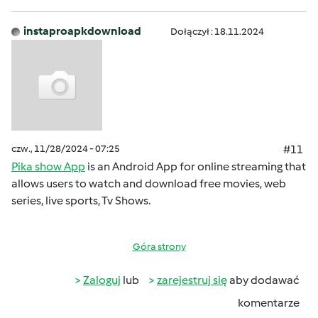
instaproapkdownload
Dołączył : 18.11.2024
czw., 11/28/2024 - 07:25
#11
Pika show App
is an Android App for online streaming that
allows users to watch and download free movies, web
series, live sports, Tv Shows.
Góra strony
Zaloguj
lub
zarejestruj się
aby dodawać
komentarze