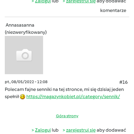
Zaloguj
lub
zarejestruj się
aby dodawać
komentarze
Annasasanna
(niezweryfikowany)
pt., 08/05/2022 - 12:08
#16
Polecam fajne senniki na tej stronce, mi się dzisiaj jeden
spełnił
https://magazynkobiet.pl/category/sennik/
Góra strony
Zaloguj
lub
zarejestruj się
aby dodawać