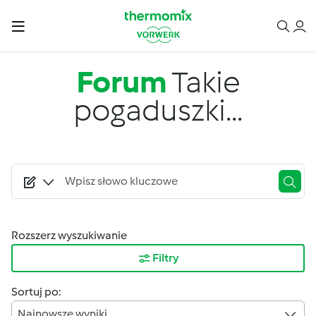
Przejdź do treści
Forum
Takie
pogaduszki...
Rozszerz wyszukiwanie
Filtry
Sortuj po:
Najnowsze wyniki