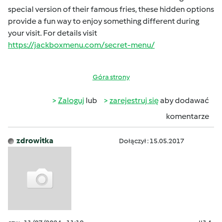
special version of their famous fries, these hidden options
provide a fun way to enjoy something different during
your visit. For details visit
https://jackboxmenu.com/secret-menu/
Góra strony
Zaloguj
lub
zarejestruj się
aby dodawać
komentarze
zdrowitka
Dołączył : 15.05.2017