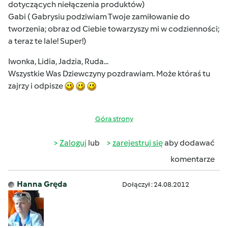
dotyczących niełączenia produktów)
Gabi ( Gabrysiu podziwiam Twoje zamiłowanie do
tworzenia; obraz od Ciebie towarzyszy mi w codzienności;
a teraz te lale! Super!)
Iwonka, Lidia, Jadzia, Ruda...
Wszystkie Was Dziewczyny pozdrawiam. Może któraś tu
zajrzy i odpisze
Góra strony
Zaloguj
lub
zarejestruj się
aby dodawać
komentarze
Hanna Gręda
Dołączył : 24.08.2012