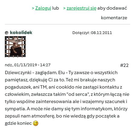
Zaloguj
lub
zarejestruj się
aby dodawać
komentarze
kokolidek
Dołączył : 08.12.2011
ndz., 01/13/2019 - 14:27
#22
Dziewczynki - zaglądam. Elu - Ty zawsze o wszystkich
pamiętasz, dziękuję Ci za to. Też mi brakuje naszych
pogaduszek, ani TM, ani cookido nie zastąpi kontaktu z
człowiekim, zwłaszcza takim "od serca", z którym łączą nie
tylko wspólne zainteresowania ale i wzajemny szacunek i
sympatia. A może nie damy się tym informatykom, którzy
zepsuli nam atmosferę, bo nie wiedzą gdy początek a
gdzie koniec