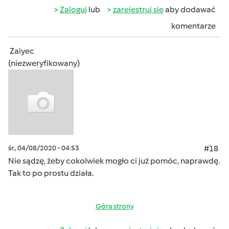
Zaloguj
lub
zarejestruj się
aby dodawać
komentarze
Zaiyec
(niezweryfikowany)
śr., 04/08/2020 - 04:53
#18
Nie sądzę, żeby cokolwiek mogło ci już pomóc, naprawdę.
Tak to po prostu działa.
Góra strony