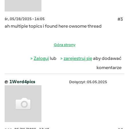
śr., 05/28/2025 - 16:05
#3
ah multiple topics i found here owsome thread
Góra strony
Zaloguj
lub
zarejestruj się
aby dodawać
komentarze
1Word4pics
Dołączył : 05.05.2025