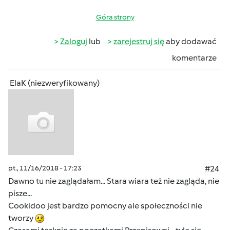
Góra strony
Zaloguj
lub
zarejestruj się
aby dodawać
komentarze
ElaK (niezweryfikowany)
pt., 11/16/2018 - 17:23
#24
Dawno tu nie zaglądałam... Stara wiara też nie zagląda, nie
pisze...
Cookidoo jest bardzo pomocny ale społeczności nie
tworzy