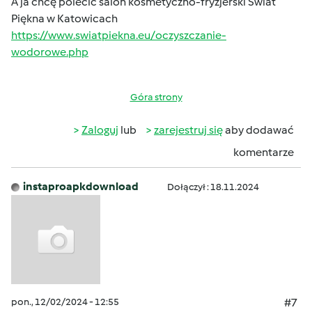
A ja chcę polecić salon kosmetyczno-fryzjerski Świat
Piękna w Katowicach
https://www.swiatpiekna.eu/oczyszczanie-
wodorowe.php
Góra strony
Zaloguj
lub
zarejestruj się
aby dodawać
komentarze
instaproapkdownload
Dołączył : 18.11.2024
pon., 12/02/2024 - 12:55
#7