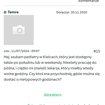
komentarze
Temre
Dołączył : 20.11.2020
czw., 11/07/2024 - 09:07
#15
Hej, szukam pediatry w Kielcach, który jest dostępny
także po południu lub w weekendy. Niestety pracuję do
późna, i ciężko mi znaleźć lekarza, który miałby wtedy
wolne godziny. Czy ktoś zna przychodnię, gdzie można się
dostać o nietypowych godzinach?
Góra strony