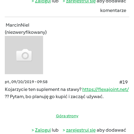
Zaloguj
lub
zarejestruj się
aby dodawać
komentarze
MarcinNiel
(niezweryfikowany)
pt., 09/20/2019 - 09:58
#19
Kojarzycie ten suplement na stawy?
https://flexajoint.net/
?? Pytam, bo planuję go kupić i zacząć używać.
Góra strony
Zaloguj
lub
zarejestruj się
aby dodawać