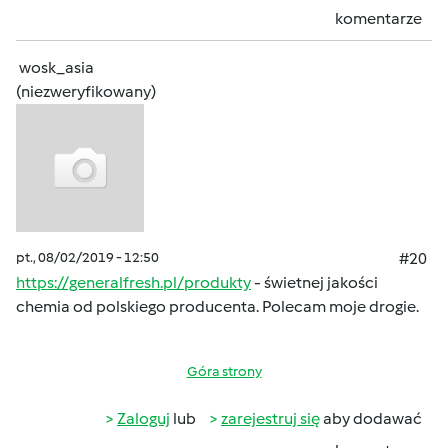
komentarze
wosk_asia
(niezweryfikowany)
pt., 08/02/2019 - 12:50
#20
https://generalfresh.pl/produkty
- świetnej jakości
chemia od polskiego producenta. Polecam moje drogie.
Góra strony
Zaloguj
lub
zarejestruj się
aby dodawać