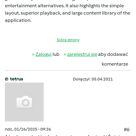
entertainment alternatives. It also highlights the simple
layout, superior playback, and large content library of the
application.
Góra strony
Zaloguj
lub
zarejestruj się
aby dodawać
komentarze
tetrus
Dołączył : 05.04.2021
ndz., 01/26/2025 - 09:26
#6