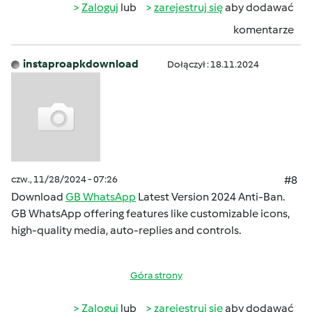
Zaloguj
lub
zarejestruj się
aby dodawać
komentarze
instaproapkdownload
Dołączył : 18.11.2024
czw., 11/28/2024 - 07:26
#8
Download
GB WhatsApp
Latest Version 2024 Anti-Ban.
GB WhatsApp offering features like customizable icons,
high-quality media, auto-replies and controls.
Góra strony
Zaloguj
lub
zarejestruj się
aby dodawać