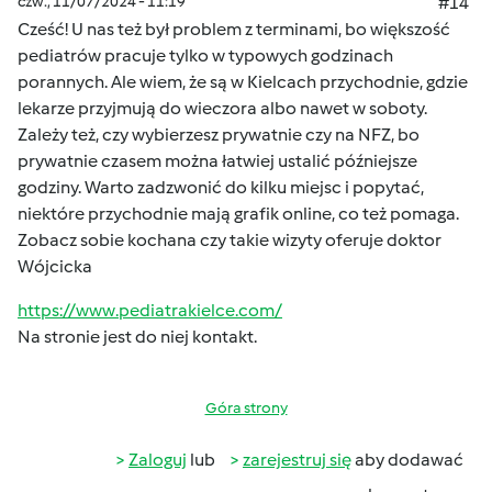
czw., 11/07/2024 - 11:19
#14
Cześć! U nas też był problem z terminami, bo większość
pediatrów pracuje tylko w typowych godzinach
porannych. Ale wiem, że są w Kielcach przychodnie, gdzie
lekarze przyjmują do wieczora albo nawet w soboty.
Zależy też, czy wybierzesz prywatnie czy na NFZ, bo
prywatnie czasem można łatwiej ustalić późniejsze
godziny. Warto zadzwonić do kilku miejsc i popytać,
niektóre przychodnie mają grafik online, co też pomaga.
Zobacz sobie kochana czy takie wizyty oferuje doktor
Wójcicka
https://www.pediatrakielce.com/
Na stronie jest do niej kontakt.
Góra strony
Zaloguj
lub
zarejestruj się
aby dodawać