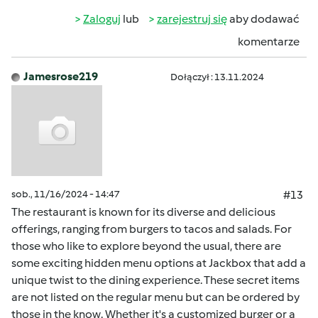
Zaloguj
lub
zarejestruj się
aby dodawać
komentarze
Jamesrose219
Dołączył : 13.11.2024
sob., 11/16/2024 - 14:47
#13
The restaurant is known for its diverse and delicious
offerings, ranging from burgers to tacos and salads. For
those who like to explore beyond the usual, there are
some exciting hidden menu options at Jackbox that add a
unique twist to the dining experience. These secret items
are not listed on the regular menu but can be ordered by
those in the know. Whether it's a customized burger or a