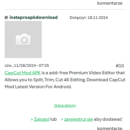
komentarze
instaproapkdownload
Dołączył : 18.11.2024
czw., 11/28/2024 - 07:25
#10
CapCut Mod APK
is a add-free Premium Video Editor that
Allows you to Split, Trim, Cut 4K Editing. Download CapCut
Mod Latest Version For Android.
Góra strony
Zaloguj
lub
zarejestruj się
aby dodawać
komentarze