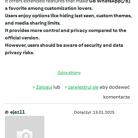
It offers extended features that make
GB WhatsApp
[/b]
a favorite among customization lovers.
Users enjoy options like hiding last seen, custom themes,
and media sharing limits.
It provides more control and privacy compared to the
official version.
However, users should be aware of security and data
privacy risks.
Góra strony
Zaloguj
lub
zarejestruj się
aby dodawać
komentarze
ejaz11
Dołączył : 15.01.2025