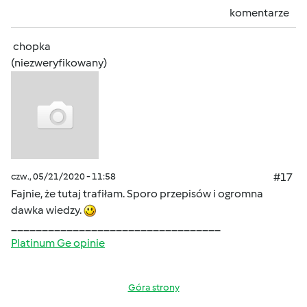
komentarze
chopka
(niezweryfikowany)
czw., 05/21/2020 - 11:58
#17
Fajnie, że tutaj trafiłam. Sporo przepisów i ogromna
dawka wiedzy.
__________________________________
Platinum Ge opinie
Góra strony