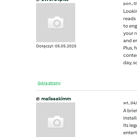
pon., 
Lookin
reads 
to eng
your r
and en
Dołączył : 05.05.2025
Plus, 
conten
day, s
Góra strony
malisaakimm
wt., 04
A brie
instal
its le
entert