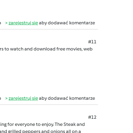
b
zarejestruj się
aby dodawać komentarze
#11
sers to watch and download free movies, web
b
zarejestruj się
aby dodawać komentarze
#12
hing for everyone to enjoy. The Steak and
nd grilled peppers and onions all on a