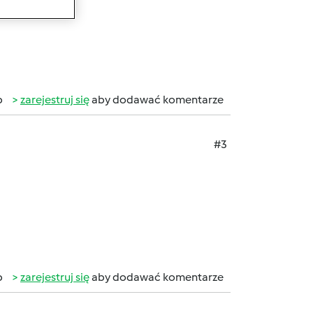
b
zarejestruj się
aby dodawać komentarze
#3
b
zarejestruj się
aby dodawać komentarze