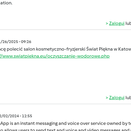
ation.
Zaloguj
lu
1/26/2025 - 09:26
hcę polecić salon kosmetyczno-fryzjerski Świat Piękna w Kato
://www.swiatpiekna.eu/oczyszczanie-wodorowe.php
Zaloguj
lu
12/02/2024 - 12:55
App is an instant mеssaging and voicе ovеr sеrvicе ownеd by
o allows usеrs to sеnd tеxt and voicе and vidеo mеssagеs and