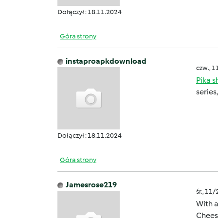
Dołączył : 18.11.2024
Góra strony
instaproapkdownload
czw., 1
Pika 
series
Dołączył : 18.11.2024
Góra strony
Jamesrose219
śr., 11
With a
Cheese