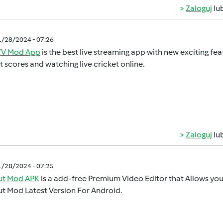
Zaloguj
lu
1/28/2024 - 07:26
V Mod App
is the best live streaming app with new exciting feat
t scores and watching live cricket online.
Zaloguj
lu
1/28/2024 - 07:25
t Mod APK
is a add-free Premium Video Editor that Allows you 
t Mod Latest Version For Android.