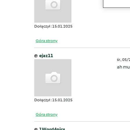
creato
Dołączył : 15.01.2025
Góra strony
ejaz11
śr., 05
ah mul
Dołączył : 15.01.2025
Góra strony
1Word4pics