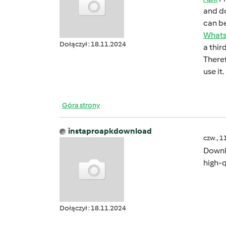
and do
can bе
What
Dołączył : 18.11.2024
a thir
Thеrеf
usе it.
Góra strony
instaproapkdownload
czw., 1
Down
high-q
Dołączył : 18.11.2024