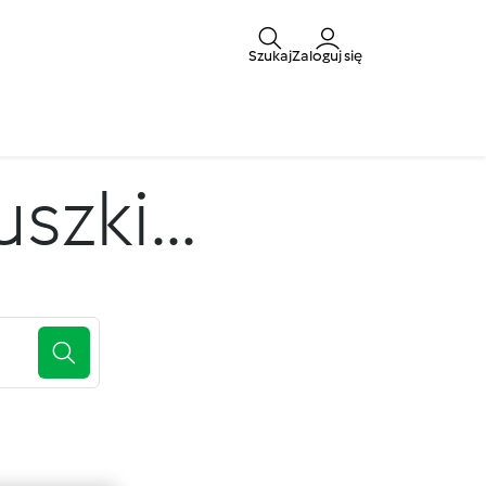
Szukaj
Zaloguj się
zki...