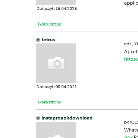
applic
Dołączył : 15.04.2025
Góra strony
tetrus
ndz., 0
A ja c
https
Dołączył : 05.04.2021
Góra strony
instaproapkdownload
pon., 
Whats
Apk
Pr