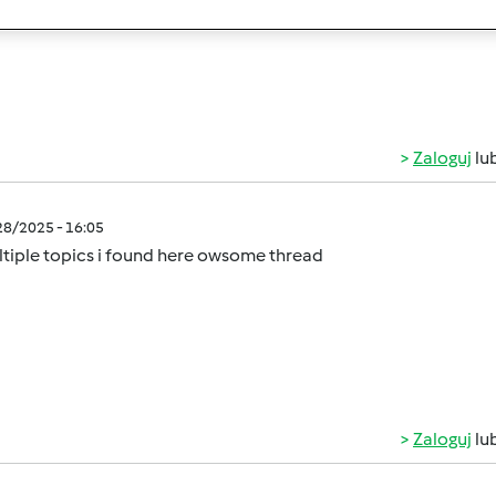
rs on a budget!
Zaloguj
lu
/28/2025 - 16:05
tiple topics i found here owsome thread
Zaloguj
lu