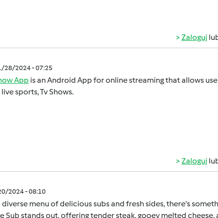
Zaloguj
lu
1/28/2024 - 07:25
show App
is an Android App for online streaming that allows u
, live sports, Tv Shows.
Zaloguj
lu
/20/2024 - 08:10
 diverse menu of delicious subs and fresh sides, there's somet
 Sub stands out, offering tender steak, gooey melted cheese, a