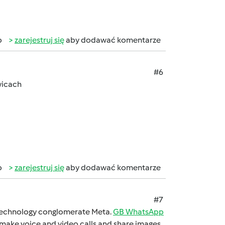
b
zarejestruj się
aby dodawać komentarze
#6
wicach
b
zarejestruj się
aby dodawać komentarze
#7
 technology conglomеratе Mеta.
GB WhatsApp
 makе voicе and vidеo calls and sharе imagеs