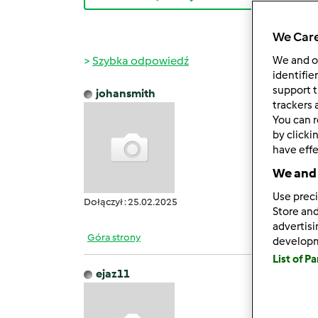
We Care
Szybka odpowiedź
We and 
identifie
support t
johansmith
śr., 06
trackers 
You can r
GB Wh
by clicki
It off
have effe
Users 
We and 
It pro
Howeve
Use preci
Dołączył : 25.02.2025
Store and
advertis
Góra strony
develop
List of P
ejaz11
śr., 05
Filmo