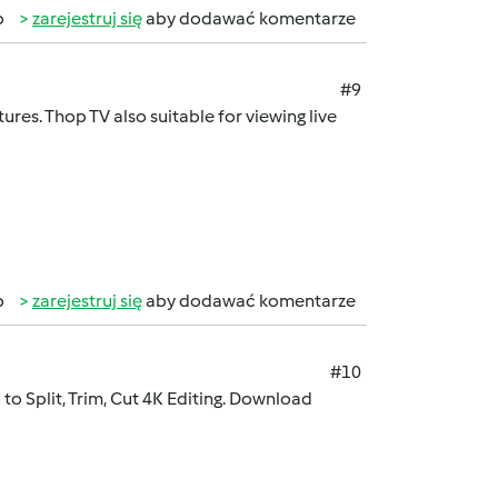
b
zarejestruj się
aby dodawać komentarze
#9
ures. Thop TV also suitable for viewing live
b
zarejestruj się
aby dodawać komentarze
#10
to Split, Trim, Cut 4K Editing. Download