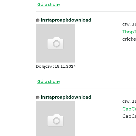
Góra strony
instaproapkdownload
czw., 1
ThopT
cricke
Dołączył : 18.11.2024
Góra strony
instaproapkdownload
czw., 1
CapCu
CapCu