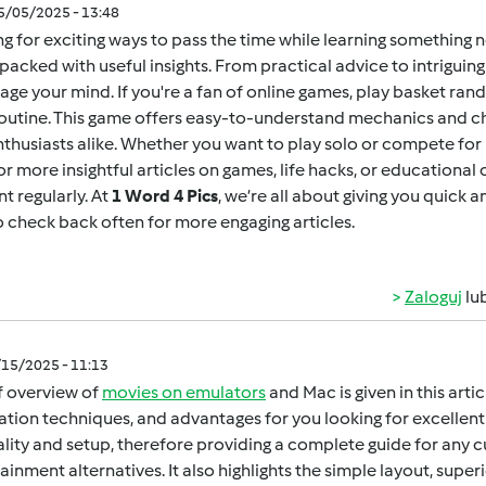
05/05/2025 - 13:48
g for exciting ways to pass the time while learning something 
packed with useful insights. From practical advice to intrigui
age your mind. If you're a fan of online games,
play basket ran
outine. This game offers easy-to-understand mechanics and ch
thusiasts alike. Whether you want to play solo or compete for h
for more insightful articles on games, life hacks, or educational
t regularly. At
1 Word 4 Pics
, we’re all about giving you quick 
o check back often for more engaging articles.
Zaloguj
lu
/15/2025 - 11:13
f overview of
movies on emulators
and Mac is given in this arti
lation techniques, and advantages for you looking for excellent 
gality and setup, therefore providing a complete guide for any 
ainment alternatives. It also highlights the simple layout, super