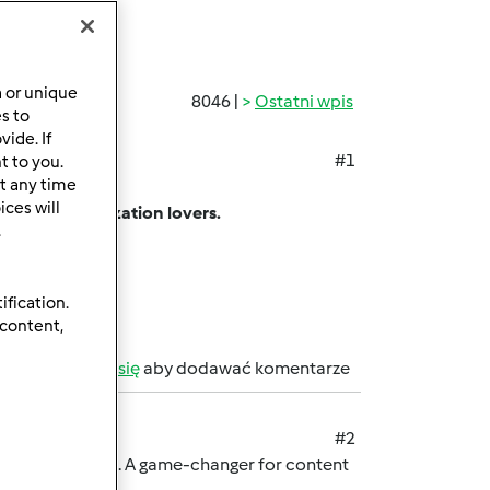
a or unique
8046 |
Ostatni wpis
es to
ide. If
#1
t to you.
t any time
ing app.
ces will
among customization lovers.
.
sharing limits.
on.
ification.
 content,
b
zarejestruj się
aby dodawać komentarze
#2
rmark password. A game-changer for content