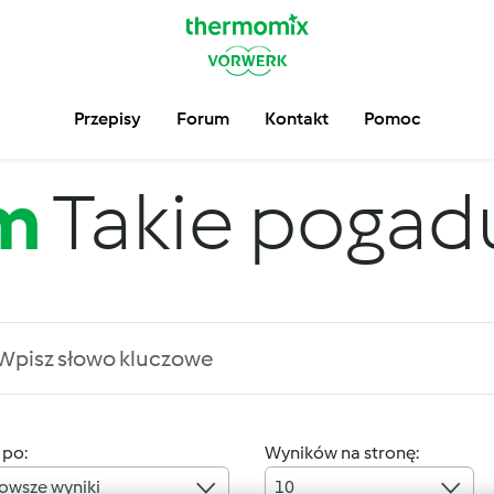
Przepisy
Forum
Kontakt
Pomoc
m
Takie pogadus
 po:
Wyników na stronę:
owsze wyniki
10