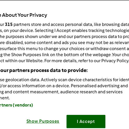
 About Your Privacy
our
315
partners store and access personal data, like browsing dat
rs, on your device. Selecting I Accept enables tracking technologi
he purposes shown under we and our partners process data to prov
/25/2025 - 16:10
are disabled, some content and ads you see may not be as relevan
esurface this menu to change your choices or withdraw consent a
atsApp is a
modified version
of the popular WhatsApp messag
ng the Show Purposes link on the bottom of the webpage .Your choi
ers extended features that make
GB WhatsApp
[/b]
a favorite 
ct within our Website. For more details, refer to our Privacy Policy
enjoy options like hiding last seen, custom themes, and media 
our partners process data to provide:
vides more control and privacy compared to the official versi
r, users should be aware of security and data privacy risks.
se geolocation data. Actively scan device characteristics for ident
/or access information on a device. Personalised advertising and
ing and content measurement, audience research and services
Zaloguj
lu
ment.
artners (vendors)
/28/2025 - 16:26
Show Purposes
I Accept
ra Mod APK
really unlocks premium features without the wate