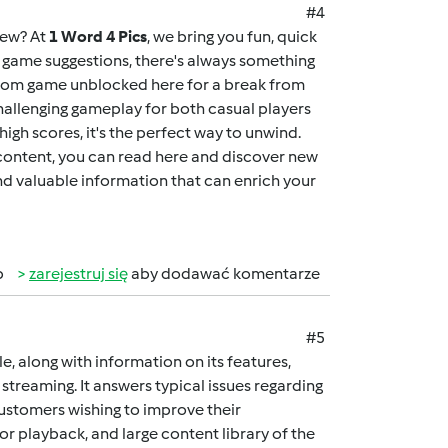
#4
new? At
1 Word 4 Pics
, we bring you fun, quick
ng game suggestions, there's always something
dom game unblocked here
for a break from
allenging gameplay for both casual players
igh scores, it's the perfect way to unwind.
 content, you can
read here
and discover new
and valuable information that can enrich your
b
zarejestruj się
aby dodawać komentarze
#5
cle, along with information on its features,
streaming. It answers typical issues regarding
customers wishing to improve their
ior playback, and large content library of the