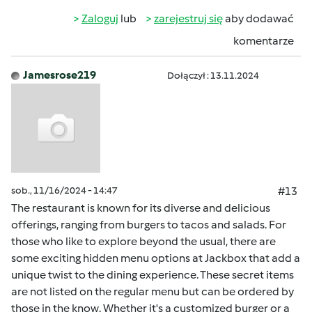
Zaloguj
lub
zarejestruj się
aby dodawać
komentarze
Jamesrose219
Dołączył : 13.11.2024
sob., 11/16/2024 - 14:47
#13
The restaurant is known for its diverse and delicious
offerings, ranging from burgers to tacos and salads. For
those who like to explore beyond the usual, there are
some exciting hidden menu options at Jackbox that add a
unique twist to the dining experience. These secret items
are not listed on the regular menu but can be ordered by
those in the know. Whether it's a customized burger or a