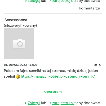
Zaloguj
lub
zarejestruj się
aby dodawać
komentarze
Annasasanna
(niezweryfikowany)
pt., 08/05/2022 - 12:08
#16
Polecam fajne senniki na tej stronce, mi się dzisiaj jeden
spełnił
https://magazynkobiet.pl/category/sennik/
Góra strony
Zaloguj
lub
zarejestruj się
aby dodawać