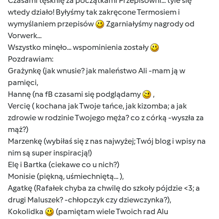
Czasami tęsknię za początkami Przepisowni... tyle się
wtedy działo! Byłyśmy tak zakręcone Termosiem i
wymyślaniem przepisów
Zgarniałyśmy nagrody od
Vorwerk...
Wszystko minęło... wspominienia zostały
Pozdrawiam:
Grażynkę (jak wnusie? jak maleństwo Ali -mam ją w
pamięci,
Hannę (na fB czasami się podglądamy
,
Vercię ( kochana jak Twoje tańce, jak kizomba; a jak
zdrowie w rodzinie Twojego męża? co z córką -wyszła za
mąż?)
Marzenkę (wybiłaś się z nas najwyżej; Twój blog i wpisy na
nim są super inspiracją!)
Elę i Bartka (ciekawe co u nich?)
Monisie (piękną, uśmiechniętą... ),
Agatkę (Rafałek chyba za chwilę do szkoły pójdzie <3; a
drugi Maluszek? -chłopczyk czy dziewczynka?),
Kokolidka
(pamiętam wiele Twoich rad Alu