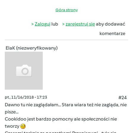
Góra strony
Zaloguj
lub
zarejestruj się
aby dodawać
komentarze
ElaK (niezweryfikowany)
pt., 11/16/2018 - 17:23
#24
Dawno tu nie zaglądałam... Stara wiara też nie zagląda, nie
pisze...
Cookidoo jest bardzo pomocny ale społeczności nie
tworzy