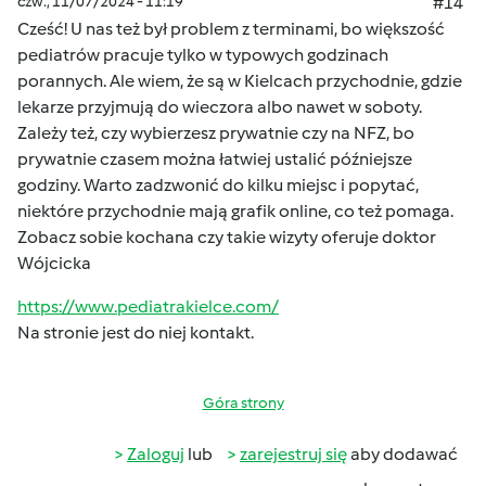
czw., 11/07/2024 - 11:19
#14
Cześć! U nas też był problem z terminami, bo większość
pediatrów pracuje tylko w typowych godzinach
porannych. Ale wiem, że są w Kielcach przychodnie, gdzie
lekarze przyjmują do wieczora albo nawet w soboty.
Zależy też, czy wybierzesz prywatnie czy na NFZ, bo
prywatnie czasem można łatwiej ustalić późniejsze
godziny. Warto zadzwonić do kilku miejsc i popytać,
niektóre przychodnie mają grafik online, co też pomaga.
Zobacz sobie kochana czy takie wizyty oferuje doktor
Wójcicka
https://www.pediatrakielce.com/
Na stronie jest do niej kontakt.
Góra strony
Zaloguj
lub
zarejestruj się
aby dodawać