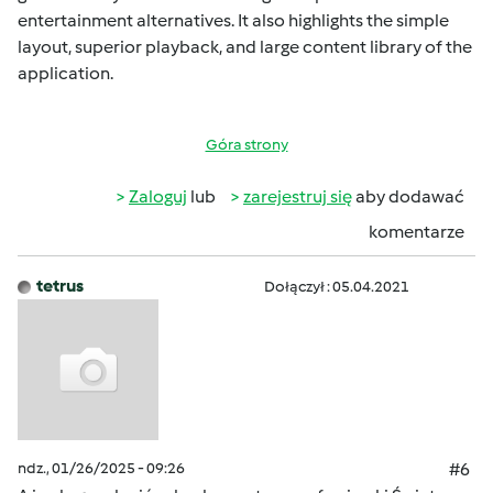
entertainment alternatives. It also highlights the simple
layout, superior playback, and large content library of the
application.
Góra strony
Zaloguj
lub
zarejestruj się
aby dodawać
komentarze
tetrus
Dołączył : 05.04.2021
ndz., 01/26/2025 - 09:26
#6