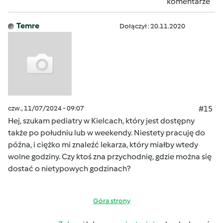
komentarze
Temre
Dołączył : 20.11.2020
czw., 11/07/2024 - 09:07
#15
Hej, szukam pediatry w Kielcach, który jest dostępny
także po południu lub w weekendy. Niestety pracuję do
późna, i ciężko mi znaleźć lekarza, który miałby wtedy
wolne godziny. Czy ktoś zna przychodnię, gdzie można się
dostać o nietypowych godzinach?
Góra strony