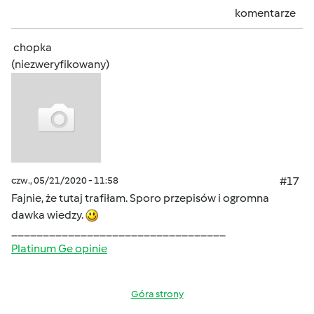
komentarze
chopka
(niezweryfikowany)
czw., 05/21/2020 - 11:58
#17
Fajnie, że tutaj trafiłam. Sporo przepisów i ogromna
dawka wiedzy.
__________________________________
Platinum Ge opinie
Góra strony