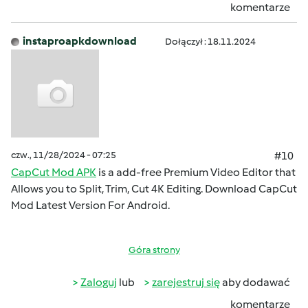
komentarze
instaproapkdownload
Dołączył : 18.11.2024
czw., 11/28/2024 - 07:25
#10
CapCut Mod APK
is a add-free Premium Video Editor that
Allows you to Split, Trim, Cut 4K Editing. Download CapCut
Mod Latest Version For Android.
Góra strony
Zaloguj
lub
zarejestruj się
aby dodawać
komentarze