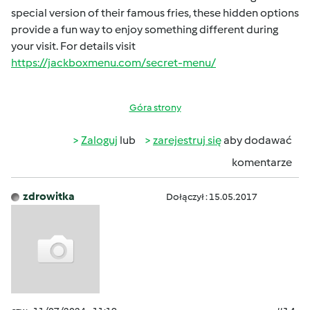
special version of their famous fries, these hidden options
provide a fun way to enjoy something different during
your visit. For details visit
https://jackboxmenu.com/secret-menu/
Góra strony
Zaloguj
lub
zarejestruj się
aby dodawać
komentarze
zdrowitka
Dołączył : 15.05.2017