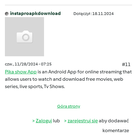
instaproapkdownload
Dołączył : 18.11.2024
czw., 11/28/2024 - 07:25
#11
Pika show App
is an Android App for online streaming that
allows users to watch and download free movies, web
series, live sports, Tv Shows.
Góra strony
Zaloguj
lub
zarejestruj się
aby dodawać
komentarze