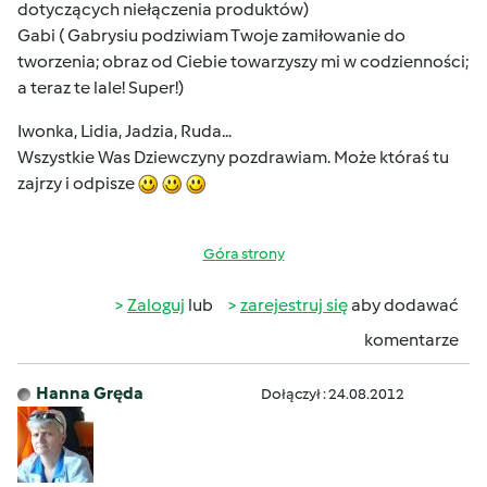
dotyczących niełączenia produktów)
Gabi ( Gabrysiu podziwiam Twoje zamiłowanie do
tworzenia; obraz od Ciebie towarzyszy mi w codzienności;
a teraz te lale! Super!)
Iwonka, Lidia, Jadzia, Ruda...
Wszystkie Was Dziewczyny pozdrawiam. Może któraś tu
zajrzy i odpisze
Góra strony
Zaloguj
lub
zarejestruj się
aby dodawać
komentarze
Hanna Gręda
Dołączył : 24.08.2012