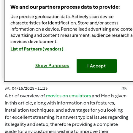
Góra strony
We and our partners process data to provide:
Zaloguj
lub
zarejestruj się
aby dodawać
Use precise geolocation data. Actively scan device
characteristics for identification. Store and/or access
komentarze
information on a device. Personalised advertising and conte
advertising and content measurement, audience research 
malisaakimm
Dołączył : 15.04.2025
services development.
List of Partners (vendors)
Show Purposes
I Accept
wt., 04/15/2025 - 11:13
#5
A brief overview of
movies on emulators
and Mac is given
in this article, along with information on its features,
installation techniques, and advantages for you looking
for excellent streaming. It answers typical issues regarding
its legality and setup, therefore providing a complete
guide for any customers wishing to improve their