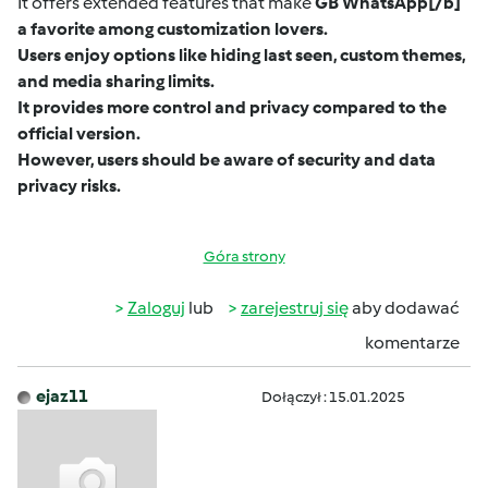
It offers extended features that make
GB WhatsApp
[/b]
a favorite among customization lovers.
Users enjoy options like hiding last seen, custom themes,
and media sharing limits.
It provides more control and privacy compared to the
official version.
However, users should be aware of security and data
privacy risks.
Góra strony
Zaloguj
lub
zarejestruj się
aby dodawać
komentarze
ejaz11
Dołączył : 15.01.2025