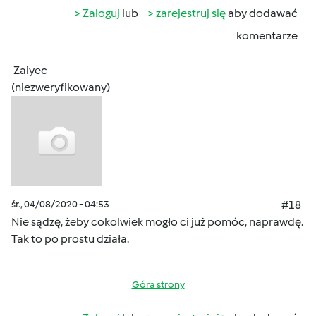
Zaloguj
lub
zarejestruj się
aby dodawać
komentarze
Zaiyec
(niezweryfikowany)
śr., 04/08/2020 - 04:53
#18
Nie sądzę, żeby cokolwiek mogło ci już pomóc, naprawdę.
Tak to po prostu działa.
Góra strony