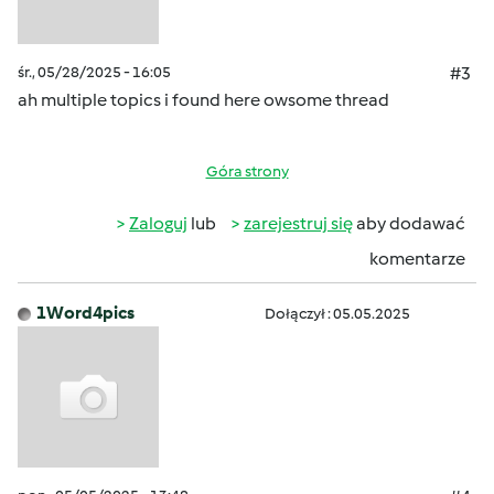
śr., 05/28/2025 - 16:05
#3
ah multiple topics i found here owsome thread
Góra strony
Zaloguj
lub
zarejestruj się
aby dodawać
komentarze
1Word4pics
Dołączył : 05.05.2025