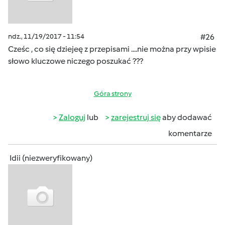
ndz., 11/19/2017 - 11:54
#26
Cześc , co się dziejeę z przepisami ....nie można przy wpisie
słowo kluczowe niczego poszukać ???
Góra strony
Zaloguj
lub
zarejestruj się
aby dodawać
komentarze
Idii (niezweryfikowany)