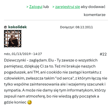
Zaloguj
lub
zarejestruj się
aby dodawać
komentarze
kokolidek
Dołączył : 08.12.2011
ndz., 01/13/2019 - 14:27
#22
Dziewczynki - zaglądam. Elu - Ty zawsze o wszystkich
pamiętasz, dziękuję Ci za to. Też mi brakuje naszych
pogaduszek, ani TM, ani cookido nie zastąpi kontaktu z
człowiekim, zwłaszcza takim "od serca", z którym łączą nie
tylko wspólne zainteresowania ale i wzajemny szacunek i
sympatia. A może nie damy się tym informatykom, którzy
zepsuli nam atmosferę, bo nie wiedzą gdy początek a
gdzie koniec