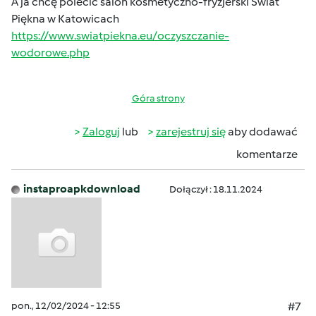
A ja chcę polecić salon kosmetyczno-fryzjerski Świat
Piękna w Katowicach
https://www.swiatpiekna.eu/oczyszczanie-
wodorowe.php
Góra strony
Zaloguj
lub
zarejestruj się
aby dodawać
komentarze
instaproapkdownload
Dołączył : 18.11.2024
pon., 12/02/2024 - 12:55
#7