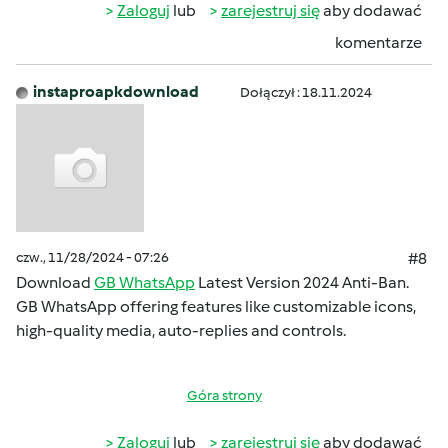
Zaloguj
lub
zarejestruj się
aby dodawać
komentarze
instaproapkdownload
Dołączył : 18.11.2024
czw., 11/28/2024 - 07:26
#8
Download
GB WhatsApp
Latest Version 2024 Anti-Ban.
GB WhatsApp offering features like customizable icons,
high-quality media, auto-replies and controls.
Góra strony
Zaloguj
lub
zarejestruj się
aby dodawać