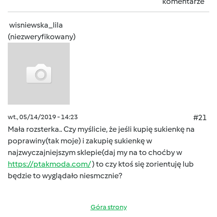
komentarze
wisniewska_lila
(niezweryfikowany)
wt., 05/14/2019 - 14:23
#21
Mała rozsterka.. Czy myślicie, że jeśli kupię sukienkę na
poprawiny(tak moje) i zakupię sukienkę w
najzwyczajniejszym sklepie(daj my na to choćby w
https://ptakmoda.com/
) to czy ktoś się zorientuję lub
będzie to wyglądało niesmcznie?
Góra strony