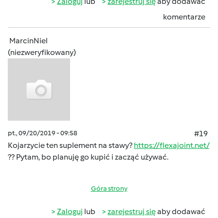
Zaloguj
lub
zarejestruj się
aby dodawać
komentarze
MarcinNiel
(niezweryfikowany)
pt., 09/20/2019 - 09:58
#19
Kojarzycie ten suplement na stawy?
https://flexajoint.net/
?? Pytam, bo planuję go kupić i zacząć używać.
Góra strony
Zaloguj
lub
zarejestruj się
aby dodawać