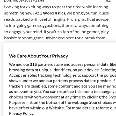
pon., 05/05/2025 - 13:48
#4
Looking for exciting ways to pass the time while learning
something new? At
1 Word 4 Pics
, we bring you fun, quick
reads packed with useful insights. From practical advice
to intriguing game suggestions, there's always something
to engage your mind. If you're a fan of online games,
play
basket random game unblocked here
for a break from
your routine. This game offers easy-to-understand
mechanics and challenging gameplay for both casual
We Care About Your Privacy
players and enthusiasts alike. Whether you want to play
solo or compete for high scores, it's the perfect way to
We and our
313
partners store and access personal data, lik
unwind. Plus, for more insightful articles on games, life
browsing data or unique identifiers, on your device. Selecting
hacks, or educational content, you can
read here
and
Accept enables tracking technologies to support the purpo
shown under we and our partners process data to provide. If
discover new content regularly. At
1 Word 4 Pics
, we’re all
trackers are disabled, some content and ads you see may no
about giving you quick and valuable information that can
as relevant to you. You can resurface this menu to change y
enrich your day, so check back often for more engaging
choices or withdraw consent at any time by clicking the Sh
articles.
Purposes link on the bottom of the webpage .Your choices wi
have effect within our Website. For more details, refer to our
Privacy Policy.