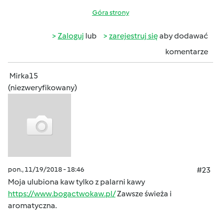
Góra strony
Zaloguj
lub
zarejestruj się
aby dodawać
komentarze
Mirka15
(niezweryfikowany)
pon., 11/19/2018 - 18:46
#23
Moja ulubiona kaw tylko z palarni kawy
https://www.bogactwokaw.pl/
Zawsze świeża i
aromatyczna.