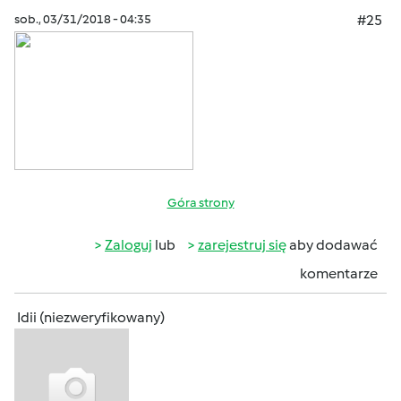
sob., 03/31/2018 - 04:35
#25
Góra strony
Zaloguj
lub
zarejestruj się
aby dodawać
komentarze
Idii (niezweryfikowany)