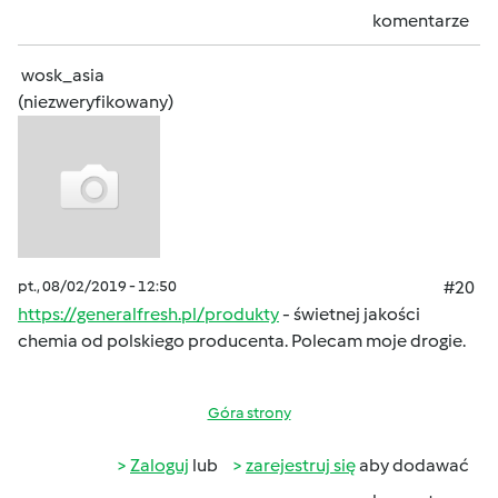
komentarze
wosk_asia
(niezweryfikowany)
pt., 08/02/2019 - 12:50
#20
https://generalfresh.pl/produkty
- świetnej jakości
chemia od polskiego producenta. Polecam moje drogie.
Góra strony
Zaloguj
lub
zarejestruj się
aby dodawać