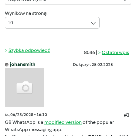
Wyników na stronę:
10
Szybka odpowiedź
8046 |
Ostatni wpis
johansmith
Dołączył : 25.02.2025
śr., 06/25/2025 - 16:10
#1
GB WhatsApp is a
modified version
of the popular
WhatsApp messaging app.