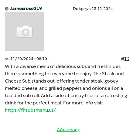
Jamesrose219
Dołączył : 13.11.2024
śr., 11/20/2024 - 08:10
#12
With a diverse menu of delicious subs and fresh sides,
there's something for everyone to enjoy. The Steak and
Cheese Sub stands out, offering tender steak, gooey
melted cheese, and grilled peppers and onions all on a
toasted sub roll. Add a side of crispy fries or a refreshing
drink for the perfect meal. For more info visit
https://fhsubsmenu.us/
Góra strony