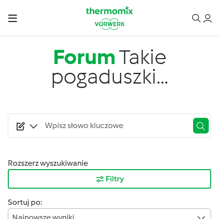
Przejdź do treści
Forum
Takie
pogaduszki...
Rozszerz wyszukiwanie
Filtry
Sortuj po:
Najnowsze wyniki