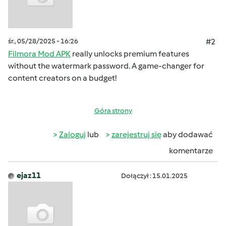
śr., 05/28/2025 - 16:26
#2
Filmora Mod APK
really unlocks premium features
without the watermark password. A game-changer for
content creators on a budget!
Góra strony
Zaloguj
lub
zarejestruj się
aby dodawać
komentarze
ejaz11
Dołączył : 15.01.2025