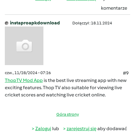
komentarze
instaproapkdownload
Dołączył : 18.11.2024
czw., 11/28/2024 - 07:26
#9
ThopTV Mod App
is the best live streaming app with new
exciting features. Thop TV also suitable for viewing live
cricket scores and watching live cricket online.
Góra strony
Zaloguj
lub
zarejestruj się
aby dodawać