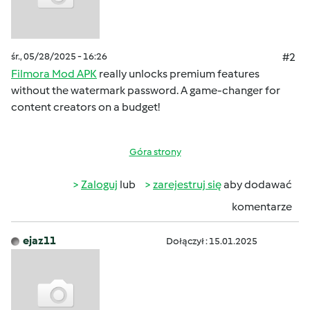
śr., 05/28/2025 - 16:26
#2
Filmora Mod APK
really unlocks premium features
without the watermark password. A game-changer for
content creators on a budget!
Góra strony
Zaloguj
lub
zarejestruj się
aby dodawać
komentarze
ejaz11
Dołączył : 15.01.2025