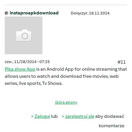
instaproapkdownload
Dołączył : 18.11.2024
czw., 11/28/2024 - 07:25
#11
Pika show App
is an Android App for online streaming that
allows users to watch and download free movies, web
series, live sports, Tv Shows.
Góra strony
Zaloguj
lub
zarejestruj się
aby dodawać
komentarze