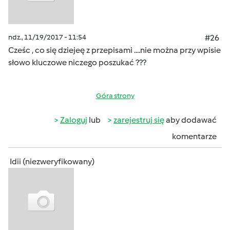
ndz., 11/19/2017 - 11:54
#26
Cześc , co się dziejeę z przepisami ....nie można przy wpisie
słowo kluczowe niczego poszukać ???
Góra strony
Zaloguj
lub
zarejestruj się
aby dodawać
komentarze
Idii (niezweryfikowany)