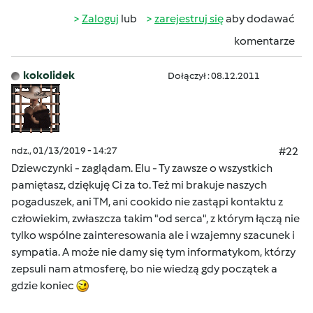
Zaloguj
lub
zarejestruj się
aby dodawać
komentarze
kokolidek
Dołączył : 08.12.2011
ndz., 01/13/2019 - 14:27
#22
Dziewczynki - zaglądam. Elu - Ty zawsze o wszystkich
pamiętasz, dziękuję Ci za to. Też mi brakuje naszych
pogaduszek, ani TM, ani cookido nie zastąpi kontaktu z
człowiekim, zwłaszcza takim "od serca", z którym łączą nie
tylko wspólne zainteresowania ale i wzajemny szacunek i
sympatia. A może nie damy się tym informatykom, którzy
zepsuli nam atmosferę, bo nie wiedzą gdy początek a
gdzie koniec