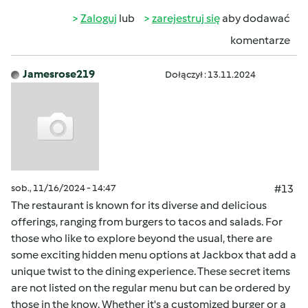
Zaloguj
lub
zarejestruj się
aby dodawać
komentarze
Jamesrose219
Dołączył : 13.11.2024
sob., 11/16/2024 - 14:47
#13
The restaurant is known for its diverse and delicious
offerings, ranging from burgers to tacos and salads. For
those who like to explore beyond the usual, there are
some exciting hidden menu options at Jackbox that add a
unique twist to the dining experience. These secret items
are not listed on the regular menu but can be ordered by
those in the know. Whether it's a customized burger or a