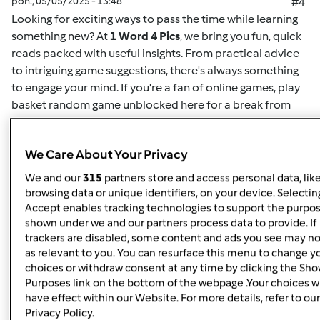
pon., 05/05/2025 - 13:48
#4
Looking for exciting ways to pass the time while learning
something new? At
1 Word 4 Pics
, we bring you fun, quick
reads packed with useful insights. From practical advice
to intriguing game suggestions, there's always something
to engage your mind. If you're a fan of online games,
play
basket random game unblocked here
for a break from
your routine. This game offers easy-to-understand
mechanics and challenging gameplay for both casual
We Care About Your Privacy
players and enthusiasts alike. Whether you want to play
solo or compete for high scores, it's the perfect way to
We and our
315
partners store and access personal data, lik
unwind. Plus, for more insightful articles on games, life
browsing data or unique identifiers, on your device. Selecting
hacks, or educational content, you can
read here
and
Accept enables tracking technologies to support the purpo
shown under we and our partners process data to provide. If
discover new content regularly. At
1 Word 4 Pics
, we’re all
trackers are disabled, some content and ads you see may no
about giving you quick and valuable information that can
as relevant to you. You can resurface this menu to change y
enrich your day, so check back often for more engaging
choices or withdraw consent at any time by clicking the Sh
articles.
Purposes link on the bottom of the webpage .Your choices wi
have effect within our Website. For more details, refer to our
Privacy Policy.