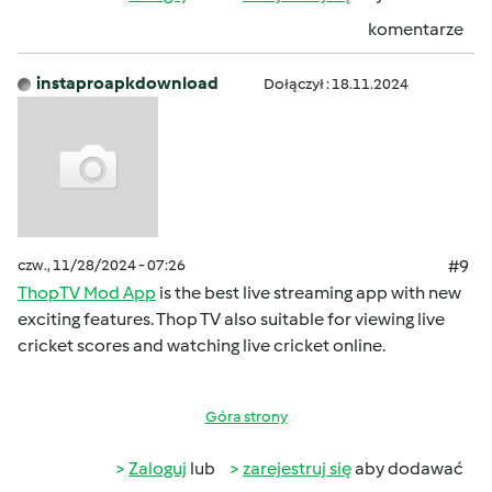
komentarze
instaproapkdownload
Dołączył : 18.11.2024
czw., 11/28/2024 - 07:26
#9
ThopTV Mod App
is the best live streaming app with new
exciting features. Thop TV also suitable for viewing live
cricket scores and watching live cricket online.
Góra strony
Zaloguj
lub
zarejestruj się
aby dodawać