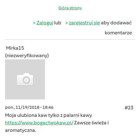
Góra strony
Zaloguj
lub
zarejestruj się
aby dodawać
komentarze
Mirka15
(niezweryfikowany)
pon., 11/19/2018 - 18:46
#23
Moja ulubiona kaw tylko z palarni kawy
https://www.bogactwokaw.pl/
Zawsze świeża i
aromatyczna.