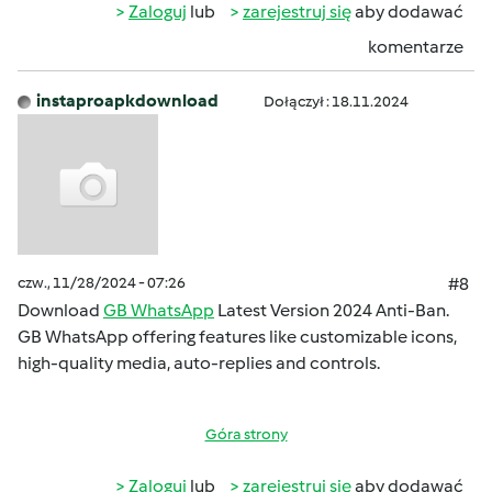
Zaloguj
lub
zarejestruj się
aby dodawać
komentarze
instaproapkdownload
Dołączył : 18.11.2024
czw., 11/28/2024 - 07:26
#8
Download
GB WhatsApp
Latest Version 2024 Anti-Ban.
GB WhatsApp offering features like customizable icons,
high-quality media, auto-replies and controls.
Góra strony
Zaloguj
lub
zarejestruj się
aby dodawać