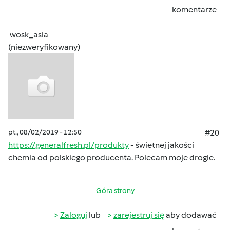
komentarze
wosk_asia
(niezweryfikowany)
pt., 08/02/2019 - 12:50
#20
https://generalfresh.pl/produkty
- świetnej jakości
chemia od polskiego producenta. Polecam moje drogie.
Góra strony
Zaloguj
lub
zarejestruj się
aby dodawać