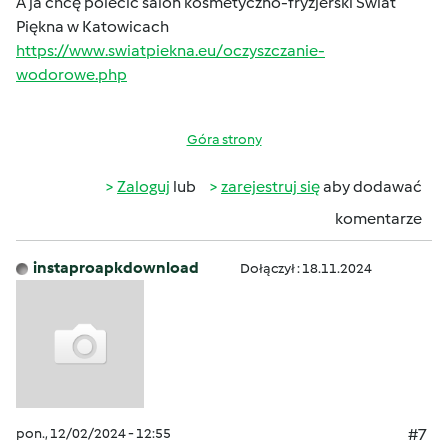
A ja chcę polecić salon kosmetyczno-fryzjerski Świat
Piękna w Katowicach
https://www.swiatpiekna.eu/oczyszczanie-
wodorowe.php
Góra strony
Zaloguj
lub
zarejestruj się
aby dodawać
komentarze
instaproapkdownload
Dołączył : 18.11.2024
pon., 12/02/2024 - 12:55
#7