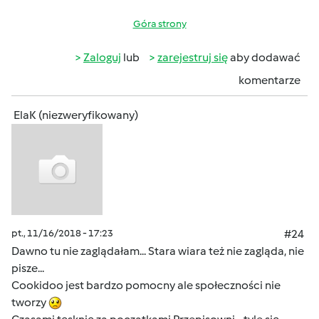
Góra strony
Zaloguj
lub
zarejestruj się
aby dodawać
komentarze
ElaK (niezweryfikowany)
pt., 11/16/2018 - 17:23
#24
Dawno tu nie zaglądałam... Stara wiara też nie zagląda, nie
pisze...
Cookidoo jest bardzo pomocny ale społeczności nie
tworzy