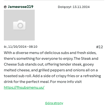
Jamesrose219
Dołączył : 13.11.2024
śr., 11/20/2024 - 08:10
#12
With a diverse menu of delicious subs and fresh sides,
there's something for everyone to enjoy. The Steak and
Cheese Sub stands out, offering tender steak, gooey
melted cheese, and grilled peppers and onions all on a
toasted sub roll. Add a side of crispy fries or a refreshing
drink for the perfect meal. For more info visit
https://fhsubsmenu.us/
Góra strony