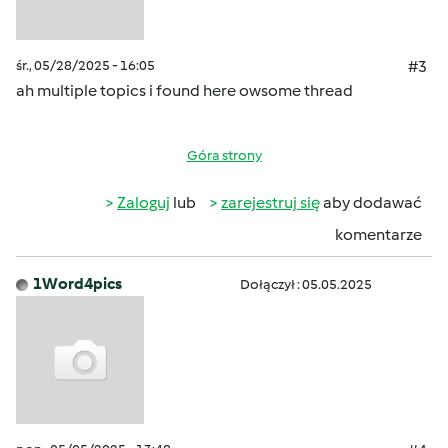
śr., 05/28/2025 - 16:05
#3
ah multiple topics i found here owsome thread
Góra strony
Zaloguj
lub
zarejestruj się
aby dodawać
komentarze
1Word4pics
Dołączył : 05.05.2025