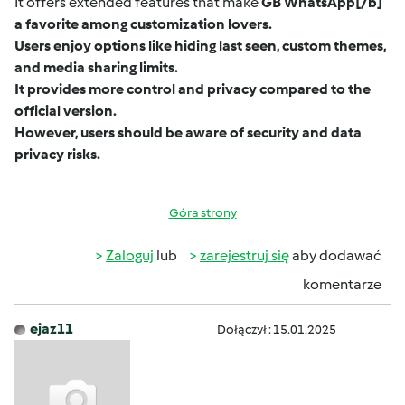
It offers extended features that make
GB WhatsApp
[/b]
a favorite among customization lovers.
Users enjoy options like hiding last seen, custom themes,
and media sharing limits.
It provides more control and privacy compared to the
official version.
However, users should be aware of security and data
privacy risks.
Góra strony
Zaloguj
lub
zarejestruj się
aby dodawać
komentarze
ejaz11
Dołączył : 15.01.2025