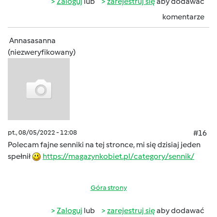
Zaloguj
lub
zarejestruj się
aby dodawać
komentarze
Annasasanna
(niezweryfikowany)
pt., 08/05/2022 - 12:08
#16
Polecam fajne senniki na tej stronce, mi się dzisiaj jeden
spełnił
https://magazynkobiet.pl/category/sennik/
Góra strony
Zaloguj
lub
zarejestruj się
aby dodawać