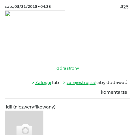
sob., 03/31/2018 - 04:35
#25
Góra strony
Zaloguj
lub
zarejestruj się
aby dodawać
komentarze
Idii (niezweryfikowany)