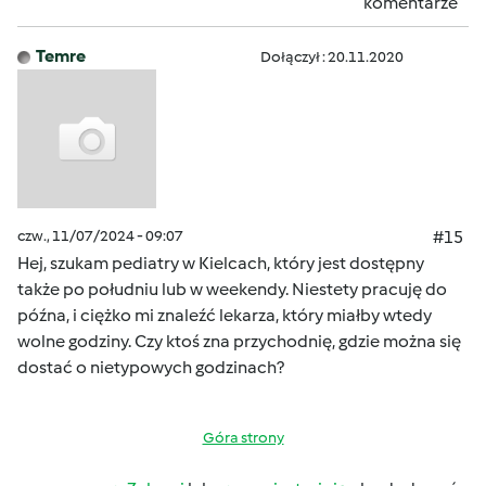
komentarze
Temre
Dołączył : 20.11.2020
czw., 11/07/2024 - 09:07
#15
Hej, szukam pediatry w Kielcach, który jest dostępny
także po południu lub w weekendy. Niestety pracuję do
późna, i ciężko mi znaleźć lekarza, który miałby wtedy
wolne godziny. Czy ktoś zna przychodnię, gdzie można się
dostać o nietypowych godzinach?
Góra strony