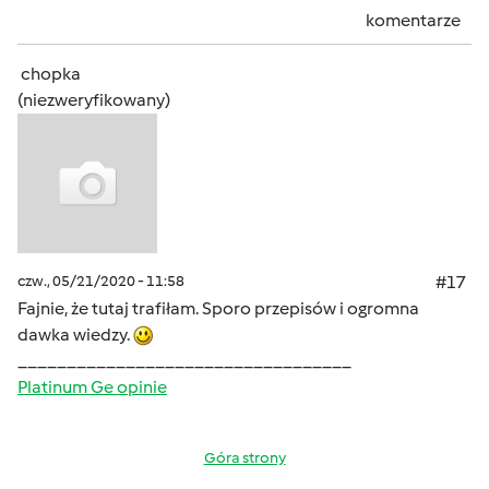
komentarze
chopka
(niezweryfikowany)
czw., 05/21/2020 - 11:58
#17
Fajnie, że tutaj trafiłam. Sporo przepisów i ogromna
dawka wiedzy.
__________________________________
Platinum Ge opinie
Góra strony