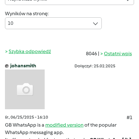
Wyników na stronę:
10
Szybka odpowiedź
8046 |
Ostatni wpis
johansmith
Dołączył : 25.02.2025
śr., 06/25/2025 - 16:10
#1
GB WhatsApp is a
modified version
of the popular
WhatsApp messaging app.