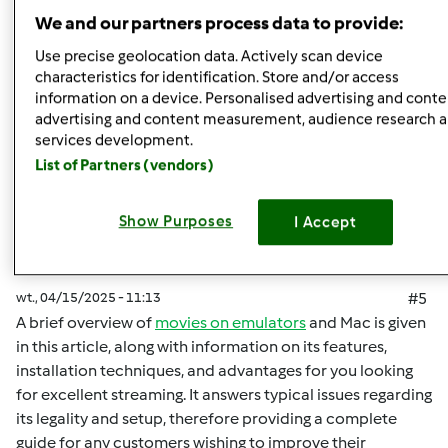
Góra strony
We and our partners process data to provide:
Zaloguj
lub
zarejestruj się
aby dodawać
Use precise geolocation data. Actively scan device
characteristics for identification. Store and/or access
komentarze
information on a device. Personalised advertising and conte
advertising and content measurement, audience research 
malisaakimm
Dołączył : 15.04.2025
services development.
List of Partners (vendors)
Show Purposes
I Accept
wt., 04/15/2025 - 11:13
#5
A brief overview of
movies on emulators
and Mac is given
in this article, along with information on its features,
installation techniques, and advantages for you looking
for excellent streaming. It answers typical issues regarding
its legality and setup, therefore providing a complete
guide for any customers wishing to improve their