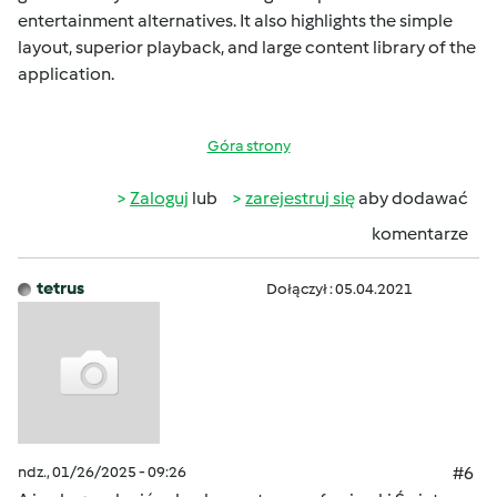
entertainment alternatives. It also highlights the simple
layout, superior playback, and large content library of the
application.
Góra strony
Zaloguj
lub
zarejestruj się
aby dodawać
komentarze
tetrus
Dołączył : 05.04.2021
ndz., 01/26/2025 - 09:26
#6