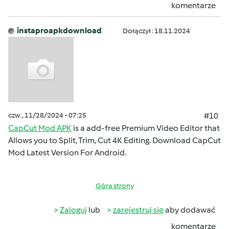
komentarze
instaproapkdownload
Dołączył : 18.11.2024
czw., 11/28/2024 - 07:25
#10
CapCut Mod APK
is a add-free Premium Video Editor that
Allows you to Split, Trim, Cut 4K Editing. Download CapCut
Mod Latest Version For Android.
Góra strony
Zaloguj
lub
zarejestruj się
aby dodawać
komentarze