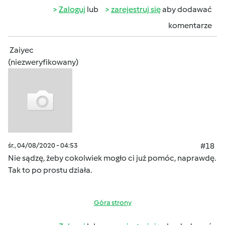
Zaloguj
lub
zarejestruj się
aby dodawać
komentarze
Zaiyec
(niezweryfikowany)
śr., 04/08/2020 - 04:53
#18
Nie sądzę, żeby cokolwiek mogło ci już pomóc, naprawdę.
Tak to po prostu działa.
Góra strony