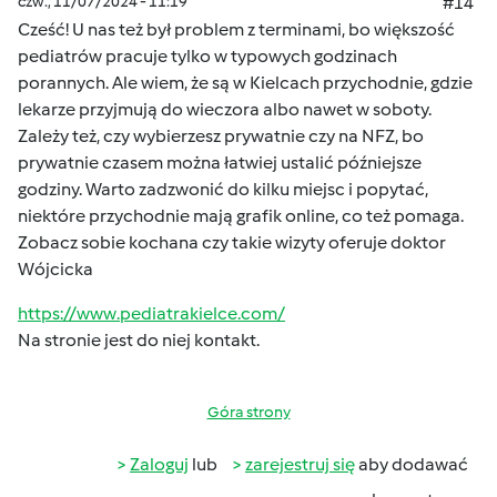
czw., 11/07/2024 - 11:19
#14
Cześć! U nas też był problem z terminami, bo większość
pediatrów pracuje tylko w typowych godzinach
porannych. Ale wiem, że są w Kielcach przychodnie, gdzie
lekarze przyjmują do wieczora albo nawet w soboty.
Zależy też, czy wybierzesz prywatnie czy na NFZ, bo
prywatnie czasem można łatwiej ustalić późniejsze
godziny. Warto zadzwonić do kilku miejsc i popytać,
niektóre przychodnie mają grafik online, co też pomaga.
Zobacz sobie kochana czy takie wizyty oferuje doktor
Wójcicka
https://www.pediatrakielce.com/
Na stronie jest do niej kontakt.
Góra strony
Zaloguj
lub
zarejestruj się
aby dodawać