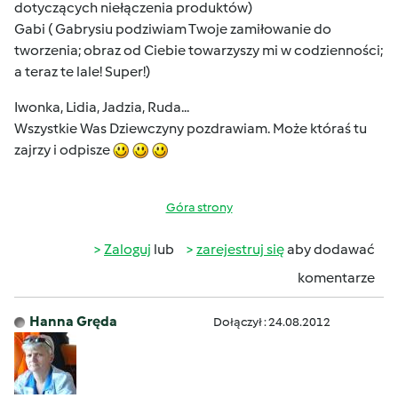
dotyczących niełączenia produktów)
Gabi ( Gabrysiu podziwiam Twoje zamiłowanie do
tworzenia; obraz od Ciebie towarzyszy mi w codzienności;
a teraz te lale! Super!)
Iwonka, Lidia, Jadzia, Ruda...
Wszystkie Was Dziewczyny pozdrawiam. Może któraś tu
zajrzy i odpisze
Góra strony
Zaloguj
lub
zarejestruj się
aby dodawać
komentarze
Hanna Gręda
Dołączył : 24.08.2012