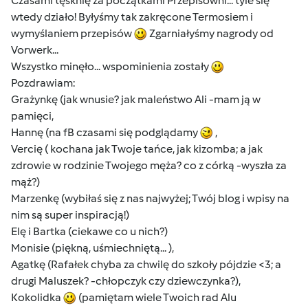
Czasami tęsknię za początkami Przepisowni... tyle się
wtedy działo! Byłyśmy tak zakręcone Termosiem i
wymyślaniem przepisów
Zgarniałyśmy nagrody od
Vorwerk...
Wszystko minęło... wspominienia zostały
Pozdrawiam:
Grażynkę (jak wnusie? jak maleństwo Ali -mam ją w
pamięci,
Hannę (na fB czasami się podglądamy
,
Vercię ( kochana jak Twoje tańce, jak kizomba; a jak
zdrowie w rodzinie Twojego męża? co z córką -wyszła za
mąż?)
Marzenkę (wybiłaś się z nas najwyżej; Twój blog i wpisy na
nim są super inspiracją!)
Elę i Bartka (ciekawe co u nich?)
Monisie (piękną, uśmiechniętą... ),
Agatkę (Rafałek chyba za chwilę do szkoły pójdzie <3; a
drugi Maluszek? -chłopczyk czy dziewczynka?),
Kokolidka
(pamiętam wiele Twoich rad Alu