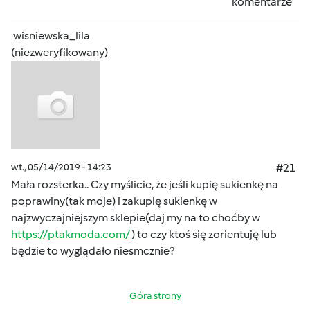
komentarze
wisniewska_lila
(niezweryfikowany)
wt., 05/14/2019 - 14:23
#21
Mała rozsterka.. Czy myślicie, że jeśli kupię sukienkę na
poprawiny(tak moje) i zakupię sukienkę w
najzwyczajniejszym sklepie(daj my na to choćby w
https://ptakmoda.com/
) to czy ktoś się zorientuję lub
będzie to wyglądało niesmcznie?
Góra strony