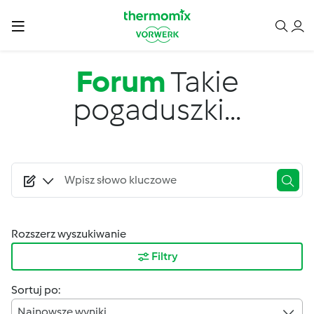
Przejdź do treści
Forum
Takie
pogaduszki...
Rozszerz wyszukiwanie
Filtry
Sortuj po:
Najnowsze wyniki