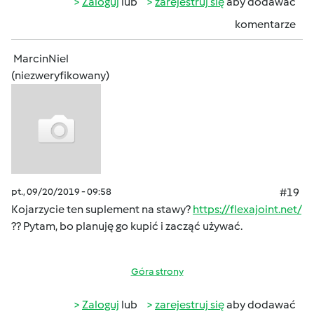
Zaloguj
lub
zarejestruj się
aby dodawać
komentarze
MarcinNiel
(niezweryfikowany)
pt., 09/20/2019 - 09:58
#19
Kojarzycie ten suplement na stawy?
https://flexajoint.net/
?? Pytam, bo planuję go kupić i zacząć używać.
Góra strony
Zaloguj
lub
zarejestruj się
aby dodawać