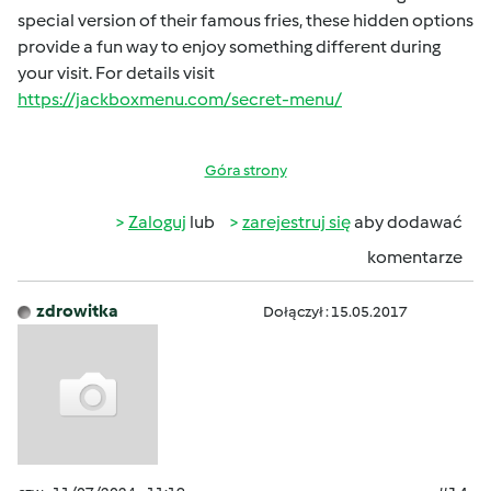
special version of their famous fries, these hidden options
provide a fun way to enjoy something different during
your visit. For details visit
https://jackboxmenu.com/secret-menu/
Góra strony
Zaloguj
lub
zarejestruj się
aby dodawać
komentarze
zdrowitka
Dołączył : 15.05.2017