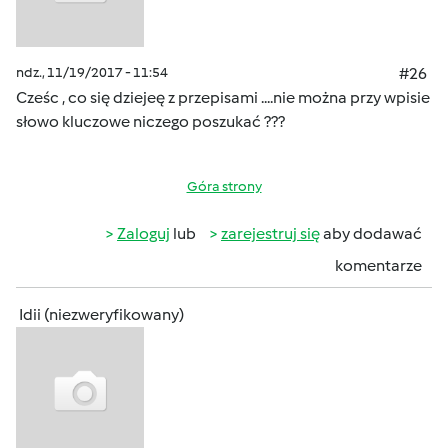
ndz., 11/19/2017 - 11:54
#26
Cześc , co się dziejeę z przepisami ....nie można przy wpisie
słowo kluczowe niczego poszukać ???
Góra strony
Zaloguj
lub
zarejestruj się
aby dodawać
komentarze
Idii (niezweryfikowany)