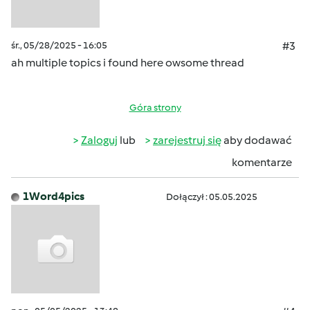
śr., 05/28/2025 - 16:05
#3
ah multiple topics i found here owsome thread
Góra strony
Zaloguj
lub
zarejestruj się
aby dodawać
komentarze
1Word4pics
Dołączył : 05.05.2025