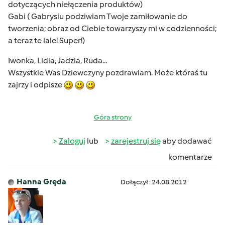
dotyczących niełączenia produktów)
Gabi ( Gabrysiu podziwiam Twoje zamiłowanie do
tworzenia; obraz od Ciebie towarzyszy mi w codzienności;
a teraz te lale! Super!)
Iwonka, Lidia, Jadzia, Ruda...
Wszystkie Was Dziewczyny pozdrawiam. Może któraś tu
zajrzy i odpisze
Góra strony
Zaloguj
lub
zarejestruj się
aby dodawać
komentarze
Hanna Gręda
Dołączył : 24.08.2012