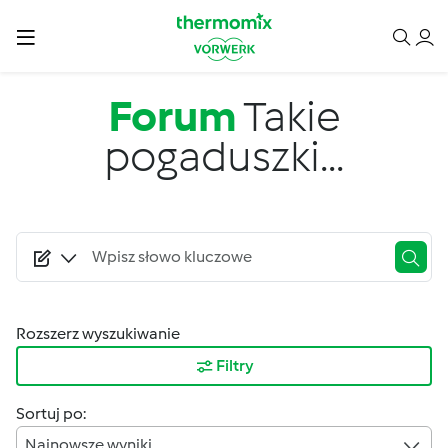
Przejdź do treści
Forum
Takie
pogaduszki...
Rozszerz wyszukiwanie
Filtry
Sortuj po:
Najnowsze wyniki