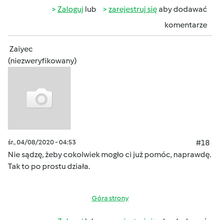
Zaloguj
lub
zarejestruj się
aby dodawać
komentarze
Zaiyec
(niezweryfikowany)
śr., 04/08/2020 - 04:53
#18
Nie sądzę, żeby cokolwiek mogło ci już pomóc, naprawdę.
Tak to po prostu działa.
Góra strony