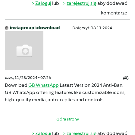
Zaloguj
lub
zarejestruj się
aby dodawać
komentarze
instaproapkdownload
Dołączył : 18.11.2024
czw., 11/28/2024 - 07:26
#8
Download
GB WhatsApp
Latest Version 2024 Anti-Ban.
GB WhatsApp offering features like customizable icons,
high-quality media, auto-replies and controls.
Góra strony
Zaloguj
lub
zarejestruj się
aby dodawać