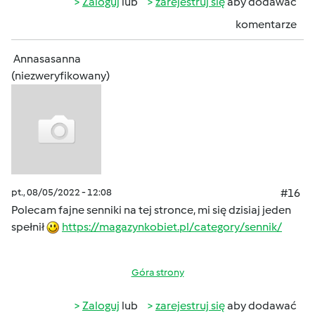
Zaloguj
lub
zarejestruj się
aby dodawać
komentarze
Annasasanna
(niezweryfikowany)
pt., 08/05/2022 - 12:08
#16
Polecam fajne senniki na tej stronce, mi się dzisiaj jeden
spełnił
https://magazynkobiet.pl/category/sennik/
Góra strony
Zaloguj
lub
zarejestruj się
aby dodawać