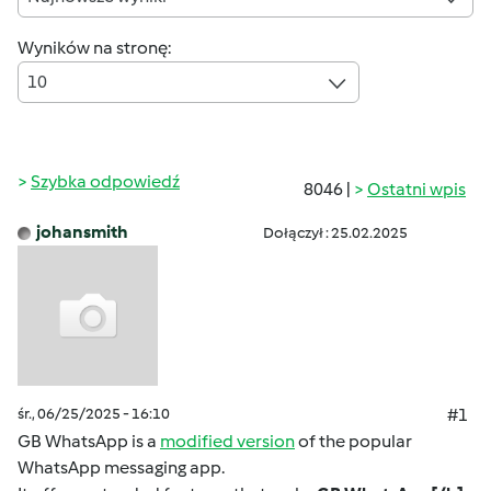
Wyników na stronę:
10
Szybka odpowiedź
8046 |
Ostatni wpis
johansmith
Dołączył : 25.02.2025
śr., 06/25/2025 - 16:10
#1
GB WhatsApp is a
modified version
of the popular
WhatsApp messaging app.