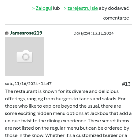
Zaloguj
lub
zarejestruj się
aby dodawać
komentarze
Jamesrose219
Dołączył : 13.11.2024
sob., 11/16/2024 - 14:47
#13
The restaurant is known for its diverse and delicious
offerings, ranging from burgers to tacos and salads. For
those who like to explore beyond the usual, there are
some exciting hidden menu options at Jackbox that add a
unique twist to the dining experience. These secret items
are not listed on the regular menu but can be ordered by
those in the know. Whether it's a customized burger or a