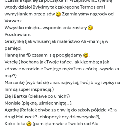
Czasami tęsknię za początkami Przepisowni... tyle się
wtedy działo! Byłyśmy tak zakręcone Termosiem i
wymyślaniem przepisów
Zgarniałyśmy nagrody od
Vorwerk...
Wszystko minęło... wspominienia zostały
Pozdrawiam:
Grażynkę (jak wnusie? jak maleństwo Ali -mam ją w
pamięci,
Hannę (na fB czasami się podglądamy
,
Vercię ( kochana jak Twoje tańce, jak kizomba; a jak
zdrowie w rodzinie Twojego męża? co z córką -wyszła za
mąż?)
Marzenkę (wybiłaś się z nas najwyżej; Twój blog i wpisy na
nim są super inspiracją!)
Elę i Bartka (ciekawe co u nich?)
Monisie (piękną, uśmiechniętą... ),
Agatkę (Rafałek chyba za chwilę do szkoły pójdzie <3; a
drugi Maluszek? -chłopczyk czy dziewczynka?),
Kokolidka
(pamiętam wiele Twoich rad Alu