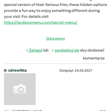
special version of their famous fries, these hidden options
provide a fun way to enjoy something different during
your visit. For details visit
https://jackboxmenu.com/secret-menu/
Góra strony
Zaloguj
lub
zarejestruj się
aby dodawać
komentarze
zdrowitka
Dołączył : 15.05.2017