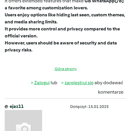
It offers extended features that make
GB WhatsApp
[/b]
a favorite among customization lovers.
Users enjoy options like hiding last seen, custom themes,
and media sharing limits.
It provides more control and privacy compared to the
official version.
However, users should be aware of security and data
privacy risks.
Góra strony
Zaloguj
lub
zarejestruj się
aby dodawać
komentarze
ejaz11
Dołączył : 15.01.2025