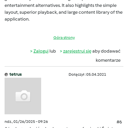
entertainment alternatives. It also highlights the simple
layout, superior playback, and large content library of the
application.
Góra strony
Zaloguj
lub
zarejestruj się
aby dodawać
komentarze
tetrus
Dołączył : 05.04.2021
ndz., 01/26/2025 - 09:26
#6