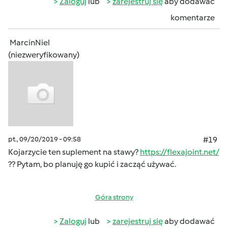
Zaloguj
lub
zarejestruj się
aby dodawać
komentarze
MarcinNiel
(niezweryfikowany)
pt., 09/20/2019 - 09:58
#19
Kojarzycie ten suplement na stawy?
https://flexajoint.net/
?? Pytam, bo planuję go kupić i zacząć używać.
Góra strony
Zaloguj
lub
zarejestruj się
aby dodawać