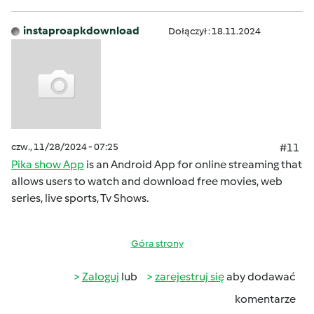
instaproapkdownload
Dołączył : 18.11.2024
czw., 11/28/2024 - 07:25
#11
Pika show App
is an Android App for online streaming that
allows users to watch and download free movies, web
series, live sports, Tv Shows.
Góra strony
Zaloguj
lub
zarejestruj się
aby dodawać
komentarze