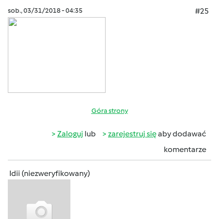
sob., 03/31/2018 - 04:35
#25
Góra strony
Zaloguj
lub
zarejestruj się
aby dodawać
komentarze
Idii (niezweryfikowany)