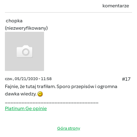
komentarze
chopka
(niezweryfikowany)
czw., 05/21/2020 - 11:58
#17
Fajnie, że tutaj trafiłam. Sporo przepisów i ogromna
dawka wiedzy.
__________________________________
Platinum Ge opinie
Góra strony