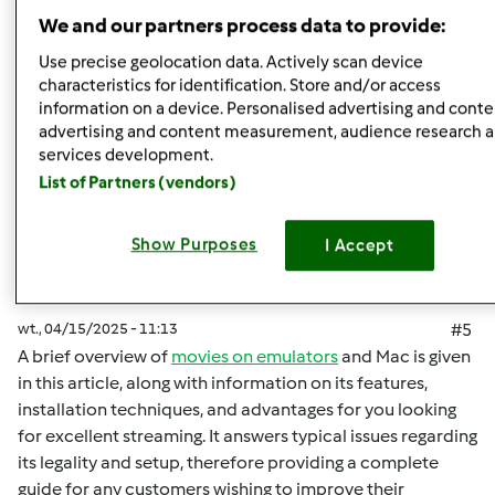
Góra strony
We and our partners process data to provide:
Zaloguj
lub
zarejestruj się
aby dodawać
Use precise geolocation data. Actively scan device
characteristics for identification. Store and/or access
komentarze
information on a device. Personalised advertising and conte
advertising and content measurement, audience research 
malisaakimm
Dołączył : 15.04.2025
services development.
List of Partners (vendors)
Show Purposes
I Accept
wt., 04/15/2025 - 11:13
#5
A brief overview of
movies on emulators
and Mac is given
in this article, along with information on its features,
installation techniques, and advantages for you looking
for excellent streaming. It answers typical issues regarding
its legality and setup, therefore providing a complete
guide for any customers wishing to improve their