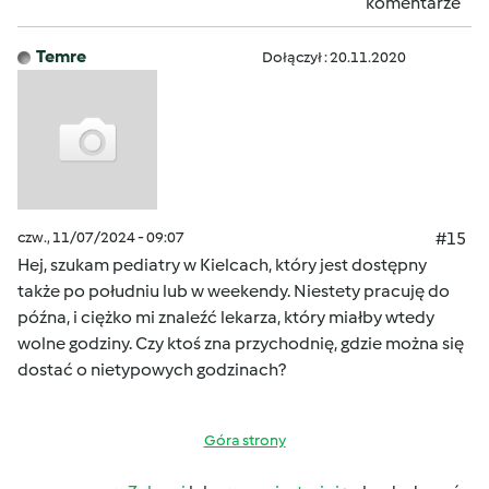
komentarze
Temre
Dołączył : 20.11.2020
czw., 11/07/2024 - 09:07
#15
Hej, szukam pediatry w Kielcach, który jest dostępny
także po południu lub w weekendy. Niestety pracuję do
późna, i ciężko mi znaleźć lekarza, który miałby wtedy
wolne godziny. Czy ktoś zna przychodnię, gdzie można się
dostać o nietypowych godzinach?
Góra strony