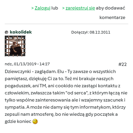
Zaloguj
lub
zarejestruj się
aby dodawać
komentarze
kokolidek
Dołączył : 08.12.2011
ndz., 01/13/2019 - 14:27
#22
Dziewczynki - zaglądam. Elu - Ty zawsze o wszystkich
pamiętasz, dziękuję Ci za to. Też mi brakuje naszych
pogaduszek, ani TM, ani cookido nie zastąpi kontaktu z
człowiekim, zwłaszcza takim "od serca", z którym łączą nie
tylko wspólne zainteresowania ale i wzajemny szacunek i
sympatia. A może nie damy się tym informatykom, którzy
zepsuli nam atmosferę, bo nie wiedzą gdy początek a
gdzie koniec