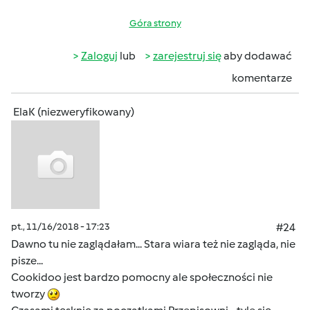
Góra strony
Zaloguj
lub
zarejestruj się
aby dodawać
komentarze
ElaK (niezweryfikowany)
pt., 11/16/2018 - 17:23
#24
Dawno tu nie zaglądałam... Stara wiara też nie zagląda, nie
pisze...
Cookidoo jest bardzo pomocny ale społeczności nie
tworzy