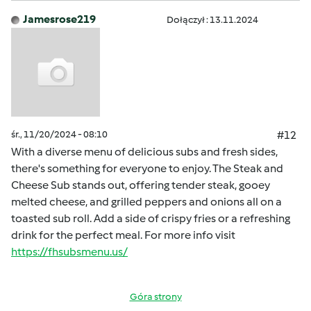
Jamesrose219
Dołączył : 13.11.2024
śr., 11/20/2024 - 08:10
#12
With a diverse menu of delicious subs and fresh sides,
there's something for everyone to enjoy. The Steak and
Cheese Sub stands out, offering tender steak, gooey
melted cheese, and grilled peppers and onions all on a
toasted sub roll. Add a side of crispy fries or a refreshing
drink for the perfect meal. For more info visit
https://fhsubsmenu.us/
Góra strony