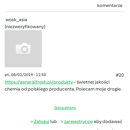
komentarze
wosk_asia
(niezweryfikowany)
pt., 08/02/2019 - 12:50
#20
https://generalfresh.pl/produkty
- świetnej jakości
chemia od polskiego producenta. Polecam moje drogie.
Góra strony
Zaloguj
lub
zarejestruj się
aby dodawać