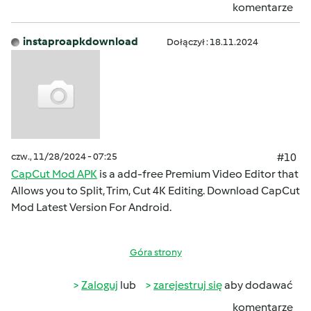
komentarze
instaproapkdownload
Dołączył : 18.11.2024
czw., 11/28/2024 - 07:25
#10
CapCut Mod APK
is a add-free Premium Video Editor that
Allows you to Split, Trim, Cut 4K Editing. Download CapCut
Mod Latest Version For Android.
Góra strony
Zaloguj
lub
zarejestruj się
aby dodawać
komentarze