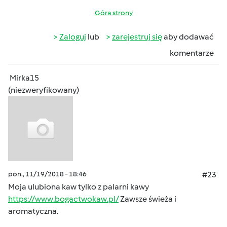
Góra strony
Zaloguj
lub
zarejestruj się
aby dodawać
komentarze
Mirka15
(niezweryfikowany)
pon., 11/19/2018 - 18:46
#23
Moja ulubiona kaw tylko z palarni kawy
https://www.bogactwokaw.pl/
Zawsze świeża i
aromatyczna.