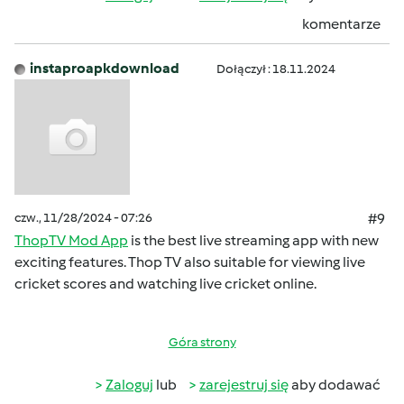
komentarze
instaproapkdownload
Dołączył : 18.11.2024
czw., 11/28/2024 - 07:26
#9
ThopTV Mod App
is the best live streaming app with new
exciting features. Thop TV also suitable for viewing live
cricket scores and watching live cricket online.
Góra strony
Zaloguj
lub
zarejestruj się
aby dodawać