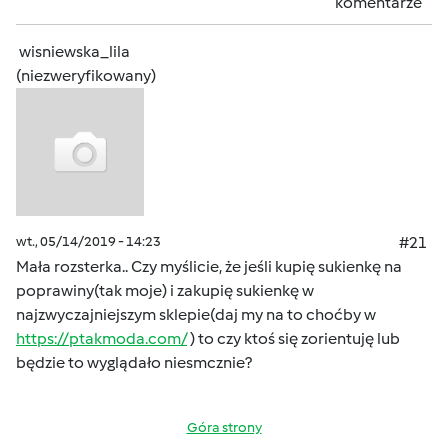
komentarze
wisniewska_lila
(niezweryfikowany)
wt., 05/14/2019 - 14:23
#21
Mała rozsterka.. Czy myślicie, że jeśli kupię sukienkę na
poprawiny(tak moje) i zakupię sukienkę w
najzwyczajniejszym sklepie(daj my na to choćby w
https://ptakmoda.com/
) to czy ktoś się zorientuję lub
będzie to wyglądało niesmcznie?
Góra strony