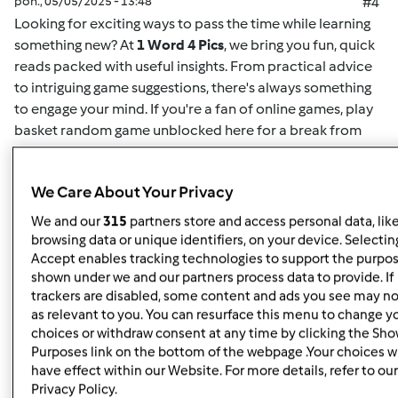
pon., 05/05/2025 - 13:48
#4
Looking for exciting ways to pass the time while learning
something new? At
1 Word 4 Pics
, we bring you fun, quick
reads packed with useful insights. From practical advice
to intriguing game suggestions, there's always something
to engage your mind. If you're a fan of online games,
play
basket random game unblocked here
for a break from
your routine. This game offers easy-to-understand
mechanics and challenging gameplay for both casual
We Care About Your Privacy
players and enthusiasts alike. Whether you want to play
solo or compete for high scores, it's the perfect way to
We and our
315
partners store and access personal data, lik
unwind. Plus, for more insightful articles on games, life
browsing data or unique identifiers, on your device. Selecting
hacks, or educational content, you can
read here
and
Accept enables tracking technologies to support the purpo
shown under we and our partners process data to provide. If
discover new content regularly. At
1 Word 4 Pics
, we’re all
trackers are disabled, some content and ads you see may no
about giving you quick and valuable information that can
as relevant to you. You can resurface this menu to change y
enrich your day, so check back often for more engaging
choices or withdraw consent at any time by clicking the Sh
articles.
Purposes link on the bottom of the webpage .Your choices wi
have effect within our Website. For more details, refer to our
Privacy Policy.