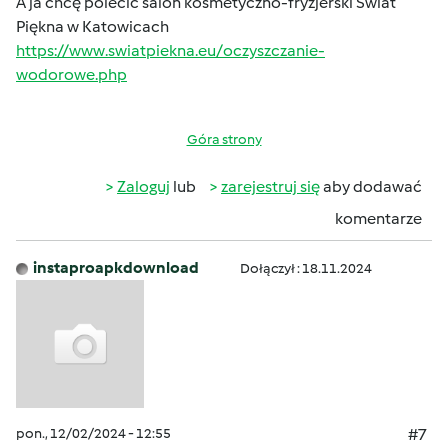
A ja chcę polecić salon kosmetyczno-fryzjerski Świat
Piękna w Katowicach
https://www.swiatpiekna.eu/oczyszczanie-
wodorowe.php
Góra strony
Zaloguj
lub
zarejestruj się
aby dodawać
komentarze
instaproapkdownload
Dołączył : 18.11.2024
pon., 12/02/2024 - 12:55
#7