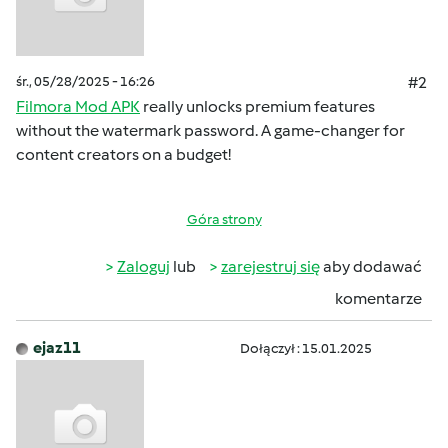
śr., 05/28/2025 - 16:26
#2
Filmora Mod APK
really unlocks premium features
without the watermark password. A game-changer for
content creators on a budget!
Góra strony
Zaloguj
lub
zarejestruj się
aby dodawać
komentarze
ejaz11
Dołączył : 15.01.2025