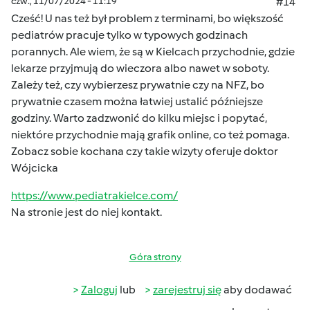
czw., 11/07/2024 - 11:19
#14
Cześć! U nas też był problem z terminami, bo większość
pediatrów pracuje tylko w typowych godzinach
porannych. Ale wiem, że są w Kielcach przychodnie, gdzie
lekarze przyjmują do wieczora albo nawet w soboty.
Zależy też, czy wybierzesz prywatnie czy na NFZ, bo
prywatnie czasem można łatwiej ustalić późniejsze
godziny. Warto zadzwonić do kilku miejsc i popytać,
niektóre przychodnie mają grafik online, co też pomaga.
Zobacz sobie kochana czy takie wizyty oferuje doktor
Wójcicka
https://www.pediatrakielce.com/
Na stronie jest do niej kontakt.
Góra strony
Zaloguj
lub
zarejestruj się
aby dodawać