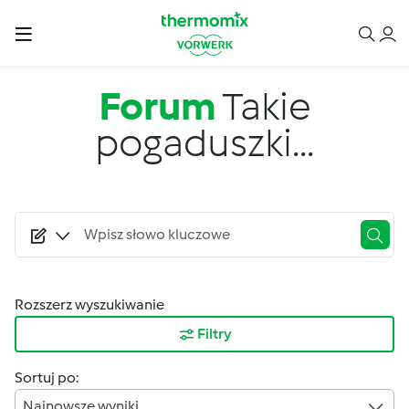
Przejdź do treści
Forum
Takie
pogaduszki...
Rozszerz wyszukiwanie
Filtry
Sortuj po:
Najnowsze wyniki