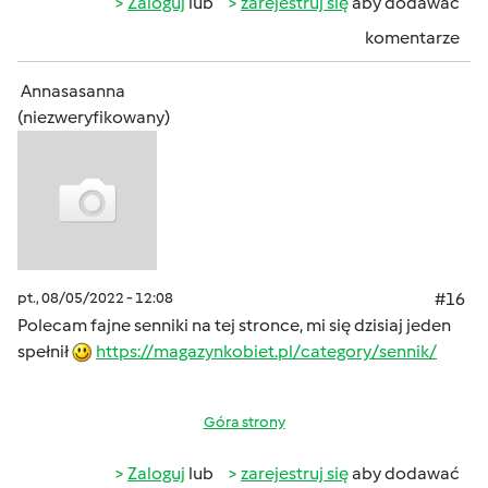
Zaloguj
lub
zarejestruj się
aby dodawać
komentarze
Annasasanna
(niezweryfikowany)
pt., 08/05/2022 - 12:08
#16
Polecam fajne senniki na tej stronce, mi się dzisiaj jeden
spełnił
https://magazynkobiet.pl/category/sennik/
Góra strony
Zaloguj
lub
zarejestruj się
aby dodawać