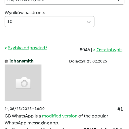
Wyników na stronę:
10
Szybka odpowiedź
8046 |
Ostatni wpis
johansmith
Dołączył : 25.02.2025
śr., 06/25/2025 - 16:10
#1
GB WhatsApp is a
modified version
of the popular
WhatsApp messaging app.