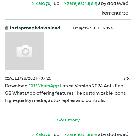
Zaloguj
lub
zarejestruj się
aby dodawać
komentarze
instaproapkdownload
Dołączył : 18.11.2024
czw., 11/28/2024 - 07:26
#8
Download
GB WhatsApp
Latest Version 2024 Anti-Ban.
GB WhatsApp offering features like customizable icons,
high-quality media, auto-replies and controls.
Góra strony
Zaloguj
lub
zarejestruj się
aby dodawać