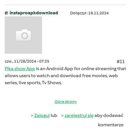
instaproapkdownload
Dołączył : 18.11.2024
czw., 11/28/2024 - 07:25
#11
Pika show App
is an Android App for online streaming that
allows users to watch and download free movies, web
series, live sports, Tv Shows.
Góra strony
Zaloguj
lub
zarejestruj się
aby dodawać
komentarze