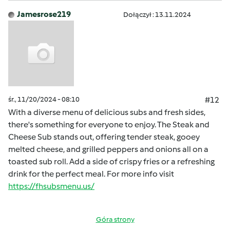
Jamesrose219
Dołączył : 13.11.2024
śr., 11/20/2024 - 08:10
#12
With a diverse menu of delicious subs and fresh sides,
there's something for everyone to enjoy. The Steak and
Cheese Sub stands out, offering tender steak, gooey
melted cheese, and grilled peppers and onions all on a
toasted sub roll. Add a side of crispy fries or a refreshing
drink for the perfect meal. For more info visit
https://fhsubsmenu.us/
Góra strony