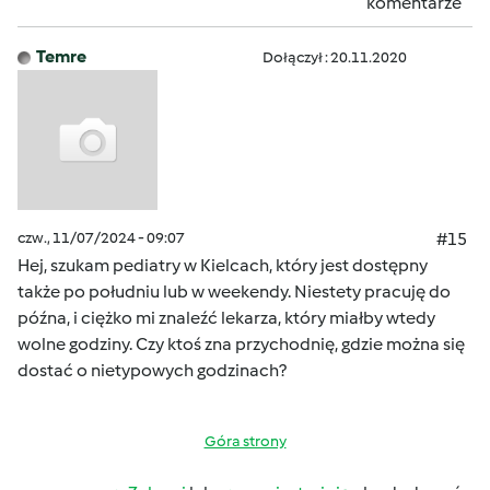
komentarze
Temre
Dołączył : 20.11.2020
czw., 11/07/2024 - 09:07
#15
Hej, szukam pediatry w Kielcach, który jest dostępny
także po południu lub w weekendy. Niestety pracuję do
późna, i ciężko mi znaleźć lekarza, który miałby wtedy
wolne godziny. Czy ktoś zna przychodnię, gdzie można się
dostać o nietypowych godzinach?
Góra strony