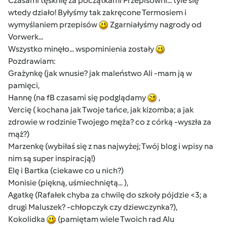
Czasami tęsknię za początkami Przepisowni... tyle się
wtedy działo! Byłyśmy tak zakręcone Termosiem i
wymyślaniem przepisów
Zgarniałyśmy nagrody od
Vorwerk...
Wszystko minęło... wspominienia zostały
Pozdrawiam:
Grażynkę (jak wnusie? jak maleństwo Ali -mam ją w
pamięci,
Hannę (na fB czasami się podglądamy
,
Vercię ( kochana jak Twoje tańce, jak kizomba; a jak
zdrowie w rodzinie Twojego męża? co z córką -wyszła za
mąż?)
Marzenkę (wybiłaś się z nas najwyżej; Twój blog i wpisy na
nim są super inspiracją!)
Elę i Bartka (ciekawe co u nich?)
Monisie (piękną, uśmiechniętą... ),
Agatkę (Rafałek chyba za chwilę do szkoły pójdzie <3; a
drugi Maluszek? -chłopczyk czy dziewczynka?),
Kokolidka
(pamiętam wiele Twoich rad Alu