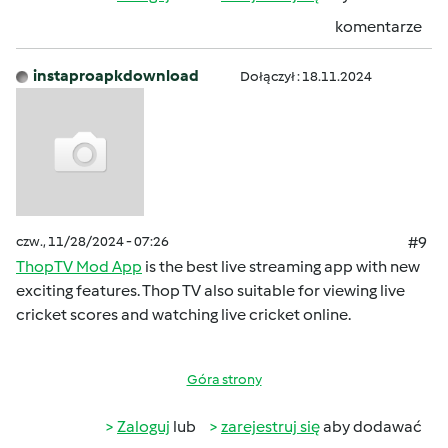
komentarze
instaproapkdownload
Dołączył : 18.11.2024
czw., 11/28/2024 - 07:26
#9
ThopTV Mod App
is the best live streaming app with new
exciting features. Thop TV also suitable for viewing live
cricket scores and watching live cricket online.
Góra strony
Zaloguj
lub
zarejestruj się
aby dodawać