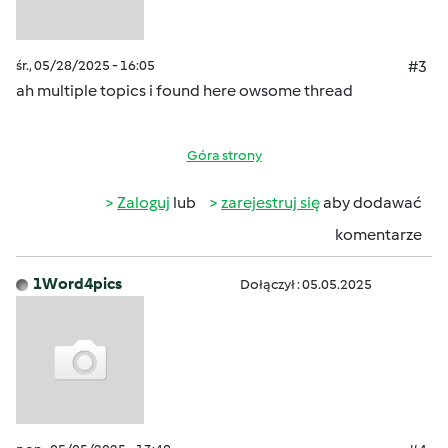
śr., 05/28/2025 - 16:05
#3
ah multiple topics i found here owsome thread
Góra strony
Zaloguj
lub
zarejestruj się
aby dodawać
komentarze
1Word4pics
Dołączył : 05.05.2025