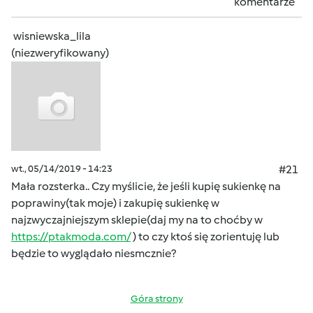
komentarze
wisniewska_lila
(niezweryfikowany)
wt., 05/14/2019 - 14:23
#21
Mała rozsterka.. Czy myślicie, że jeśli kupię sukienkę na
poprawiny(tak moje) i zakupię sukienkę w
najzwyczajniejszym sklepie(daj my na to choćby w
https://ptakmoda.com/
) to czy ktoś się zorientuję lub
będzie to wyglądało niesmcznie?
Góra strony