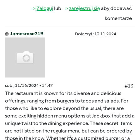
Zaloguj
lub
zarejestruj się
aby dodawać
komentarze
Jamesrose219
Dołączył : 13.11.2024
sob., 11/16/2024 - 14:47
#13
The restaurant is known for its diverse and delicious
offerings, ranging from burgers to tacos and salads. For
those who like to explore beyond the usual, there are
some exciting hidden menu options at Jackbox that add a
unique twist to the dining experience. These secret items
are not listed on the regular menu but can be ordered by
those in the know. Whether it's a customized burger or a