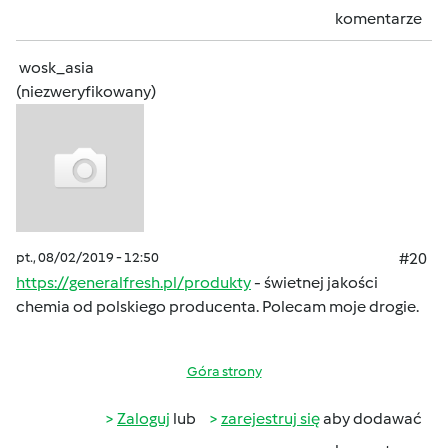
komentarze
wosk_asia
(niezweryfikowany)
pt., 08/02/2019 - 12:50
#20
https://generalfresh.pl/produkty
- świetnej jakości
chemia od polskiego producenta. Polecam moje drogie.
Góra strony
Zaloguj
lub
zarejestruj się
aby dodawać