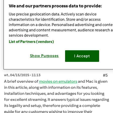
Góra strony
We and our partners process data to provide:
Zaloguj
lub
zarejestruj się
aby dodawać
Use precise geolocation data. Actively scan device
characteristics for identification. Store and/or access
komentarze
information on a device. Personalised advertising and conte
advertising and content measurement, audience research 
malisaakimm
Dołączył : 15.04.2025
services development.
List of Partners (vendors)
Show Purposes
I Accept
wt., 04/15/2025 - 11:13
#5
A brief overview of
movies on emulators
and Mac is given
in this article, along with information on its features,
installation techniques, and advantages for you looking
for excellent streaming. It answers typical issues regarding
its legality and setup, therefore providing a complete
guide for any customers wishing to improve their