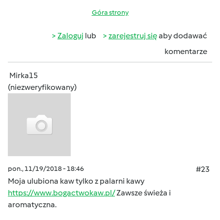
Góra strony
Zaloguj
lub
zarejestruj się
aby dodawać
komentarze
Mirka15
(niezweryfikowany)
pon., 11/19/2018 - 18:46
#23
Moja ulubiona kaw tylko z palarni kawy
https://www.bogactwokaw.pl/
Zawsze świeża i
aromatyczna.