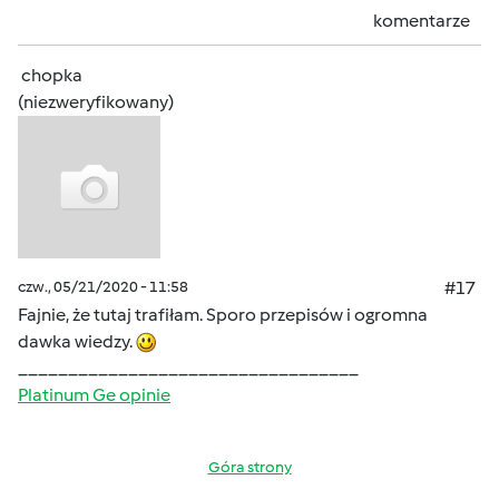
komentarze
chopka
(niezweryfikowany)
czw., 05/21/2020 - 11:58
#17
Fajnie, że tutaj trafiłam. Sporo przepisów i ogromna
dawka wiedzy.
__________________________________
Platinum Ge opinie
Góra strony