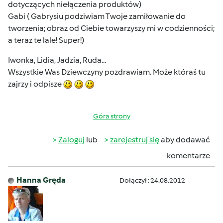
dotyczących niełączenia produktów)
Gabi ( Gabrysiu podziwiam Twoje zamiłowanie do
tworzenia; obraz od Ciebie towarzyszy mi w codzienności;
a teraz te lale! Super!)
Iwonka, Lidia, Jadzia, Ruda...
Wszystkie Was Dziewczyny pozdrawiam. Może któraś tu
zajrzy i odpisze
Góra strony
Zaloguj
lub
zarejestruj się
aby dodawać
komentarze
Hanna Gręda
Dołączył : 24.08.2012