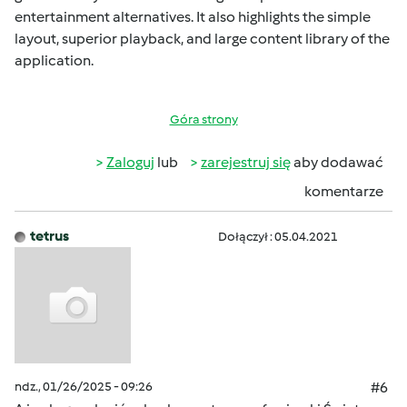
entertainment alternatives. It also highlights the simple
layout, superior playback, and large content library of the
application.
Góra strony
Zaloguj
lub
zarejestruj się
aby dodawać
komentarze
tetrus
Dołączył : 05.04.2021
ndz., 01/26/2025 - 09:26
#6