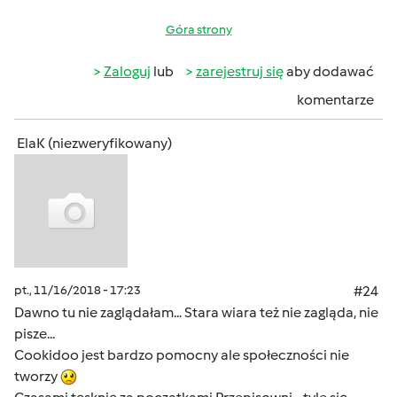
Góra strony
Zaloguj
lub
zarejestruj się
aby dodawać
komentarze
ElaK (niezweryfikowany)
pt., 11/16/2018 - 17:23
#24
Dawno tu nie zaglądałam... Stara wiara też nie zagląda, nie
pisze...
Cookidoo jest bardzo pomocny ale społeczności nie
tworzy