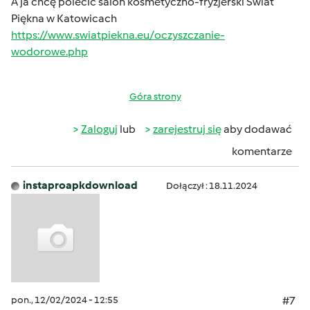
A ja chcę polecić salon kosmetyczno-fryzjerski Świat
Piękna w Katowicach
https://www.swiatpiekna.eu/oczyszczanie-
wodorowe.php
Góra strony
Zaloguj
lub
zarejestruj się
aby dodawać
komentarze
instaproapkdownload
Dołączył : 18.11.2024
pon., 12/02/2024 - 12:55
#7