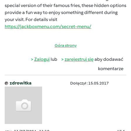
special version of their famous fries, these hidden options
provide a fun way to enjoy something different during
your visit. For details visit
https://jackboxmenu.com/secret-menu/
Góra strony
Zaloguj
lub
zarejestruj się
aby dodawać
komentarze
zdrowitka
Dołączył : 15.05.2017