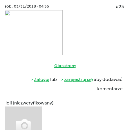
sob., 03/31/2018 - 04:35
#25
Góra strony
Zaloguj
lub
zarejestruj się
aby dodawać
komentarze
Idii (niezweryfikowany)