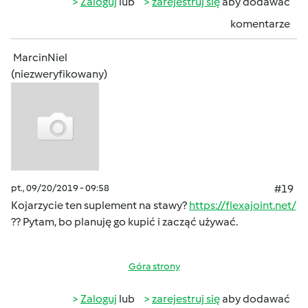
Zaloguj
lub
zarejestruj się
aby dodawać
komentarze
MarcinNiel
(niezweryfikowany)
pt., 09/20/2019 - 09:58
#19
Kojarzycie ten suplement na stawy?
https://flexajoint.net/
?? Pytam, bo planuję go kupić i zacząć używać.
Góra strony
Zaloguj
lub
zarejestruj się
aby dodawać