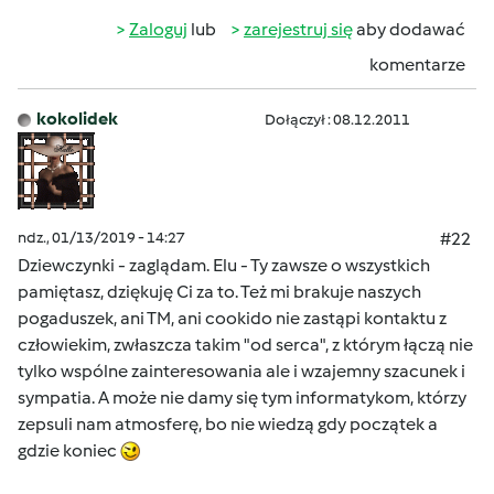
Zaloguj
lub
zarejestruj się
aby dodawać
komentarze
kokolidek
Dołączył : 08.12.2011
ndz., 01/13/2019 - 14:27
#22
Dziewczynki - zaglądam. Elu - Ty zawsze o wszystkich
pamiętasz, dziękuję Ci za to. Też mi brakuje naszych
pogaduszek, ani TM, ani cookido nie zastąpi kontaktu z
człowiekim, zwłaszcza takim "od serca", z którym łączą nie
tylko wspólne zainteresowania ale i wzajemny szacunek i
sympatia. A może nie damy się tym informatykom, którzy
zepsuli nam atmosferę, bo nie wiedzą gdy początek a
gdzie koniec