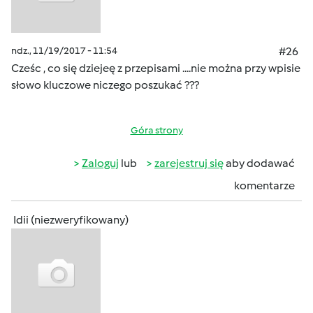
ndz., 11/19/2017 - 11:54
#26
Cześc , co się dziejeę z przepisami ....nie można przy wpisie
słowo kluczowe niczego poszukać ???
Góra strony
Zaloguj
lub
zarejestruj się
aby dodawać
komentarze
Idii (niezweryfikowany)