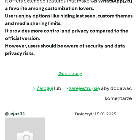
It offers extended features that make
GB WhatsApp
[/b]
a favorite among customization lovers.
Users enjoy options like hiding last seen, custom themes,
and media sharing limits.
It provides more control and privacy compared to the
official version.
However, users should be aware of security and data
privacy risks.
Góra strony
Zaloguj
lub
zarejestruj się
aby dodawać
komentarze
ejaz11
Dołączył : 15.01.2025