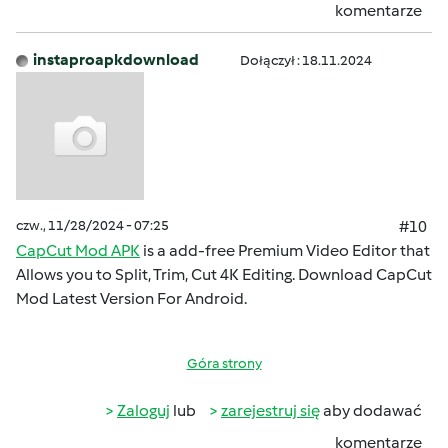
komentarze
instaproapkdownload
Dołączył : 18.11.2024
czw., 11/28/2024 - 07:25
#10
CapCut Mod APK
is a add-free Premium Video Editor that
Allows you to Split, Trim, Cut 4K Editing. Download CapCut
Mod Latest Version For Android.
Góra strony
Zaloguj
lub
zarejestruj się
aby dodawać
komentarze