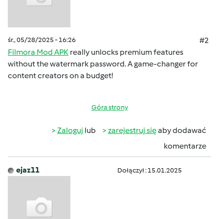
śr., 05/28/2025 - 16:26
#2
Filmora Mod APK
really unlocks premium features
without the watermark password. A game-changer for
content creators on a budget!
Góra strony
Zaloguj
lub
zarejestruj się
aby dodawać
komentarze
ejaz11
Dołączył : 15.01.2025