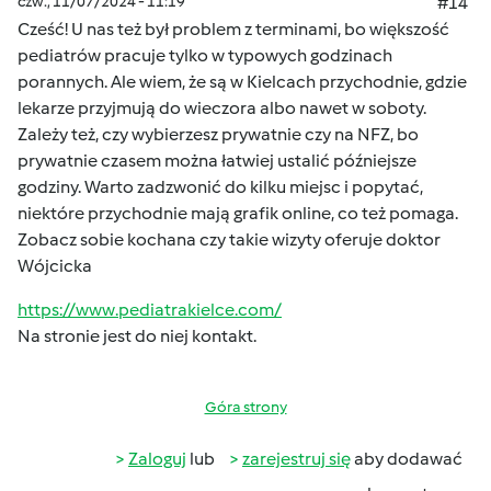
czw., 11/07/2024 - 11:19
#14
Cześć! U nas też był problem z terminami, bo większość
pediatrów pracuje tylko w typowych godzinach
porannych. Ale wiem, że są w Kielcach przychodnie, gdzie
lekarze przyjmują do wieczora albo nawet w soboty.
Zależy też, czy wybierzesz prywatnie czy na NFZ, bo
prywatnie czasem można łatwiej ustalić późniejsze
godziny. Warto zadzwonić do kilku miejsc i popytać,
niektóre przychodnie mają grafik online, co też pomaga.
Zobacz sobie kochana czy takie wizyty oferuje doktor
Wójcicka
https://www.pediatrakielce.com/
Na stronie jest do niej kontakt.
Góra strony
Zaloguj
lub
zarejestruj się
aby dodawać