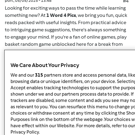
pon., 05/05/2025 - 13:48
#4
Looking for exciting ways to pass the time while learning
something new? At
1 Word 4 Pics
, we bring you fun, quick
reads packed with useful insights. From practical advice
to intriguing game suggestions, there's always something
to engage your mind. If you're a fan of online games,
play
basket random game unblocked here
for a break from
your routine. This game offers easy-to-understand
mechanics and challenging gameplay for both casual
We Care About Your Privacy
players and enthusiasts alike. Whether you want to play
solo or compete for high scores, it's the perfect way to
We and our
315
partners store and access personal data, lik
unwind. Plus, for more insightful articles on games, life
browsing data or unique identifiers, on your device. Selecting
hacks, or educational content, you can
read here
and
Accept enables tracking technologies to support the purpo
shown under we and our partners process data to provide. If
discover new content regularly. At
1 Word 4 Pics
, we’re all
trackers are disabled, some content and ads you see may no
about giving you quick and valuable information that can
as relevant to you. You can resurface this menu to change y
enrich your day, so check back often for more engaging
choices or withdraw consent at any time by clicking the Sh
articles.
Purposes link on the bottom of the webpage .Your choices wi
have effect within our Website. For more details, refer to our
Privacy Policy.