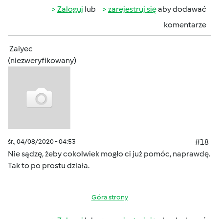
Zaloguj
lub
zarejestruj się
aby dodawać
komentarze
Zaiyec
(niezweryfikowany)
śr., 04/08/2020 - 04:53
#18
Nie sądzę, żeby cokolwiek mogło ci już pomóc, naprawdę.
Tak to po prostu działa.
Góra strony