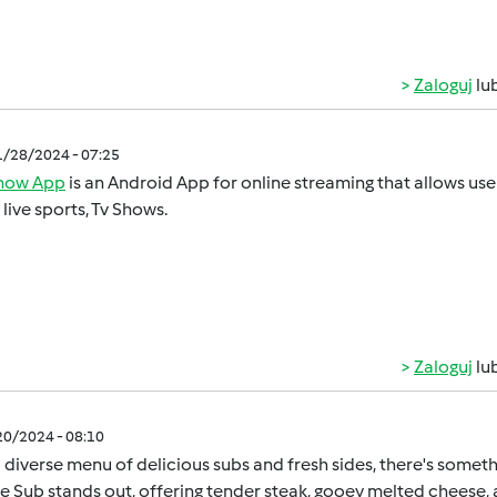
Zaloguj
lu
1/28/2024 - 07:25
show App
is an Android App for online streaming that allows u
, live sports, Tv Shows.
Zaloguj
lu
/20/2024 - 08:10
 diverse menu of delicious subs and fresh sides, there's somet
 Sub stands out, offering tender steak, gooey melted cheese, a