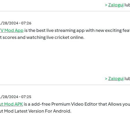
Zaloguj
lu
1/28/2024 - 07:26
V Mod App
is the best live streaming app with new exciting feat
t scores and watching live cricket online.
Zaloguj
lu
1/28/2024 - 07:25
t Mod APK
is a add-free Premium Video Editor that Allows you 
t Mod Latest Version For Android.