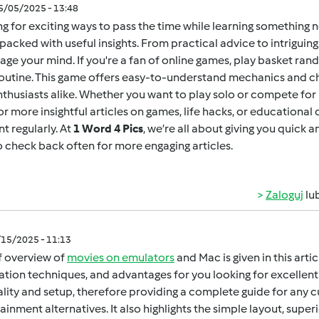
05/05/2025 - 13:48
g for exciting ways to pass the time while learning something 
packed with useful insights. From practical advice to intrigui
age your mind. If you're a fan of online games,
play basket ran
outine. This game offers easy-to-understand mechanics and ch
thusiasts alike. Whether you want to play solo or compete for h
for more insightful articles on games, life hacks, or educational
t regularly. At
1 Word 4 Pics
, we’re all about giving you quick 
o check back often for more engaging articles.
Zaloguj
lu
/15/2025 - 11:13
f overview of
movies on emulators
and Mac is given in this arti
lation techniques, and advantages for you looking for excellent 
gality and setup, therefore providing a complete guide for any 
ainment alternatives. It also highlights the simple layout, super