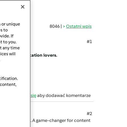
a or unique
8046 |
Ostatni wpis
es to
ide. If
#1
t to you.
t any time
ing app.
ces will
among customization lovers.
.
sharing limits.
on.
ification.
 content,
b
zarejestruj się
aby dodawać komentarze
#2
rmark password. A game-changer for content