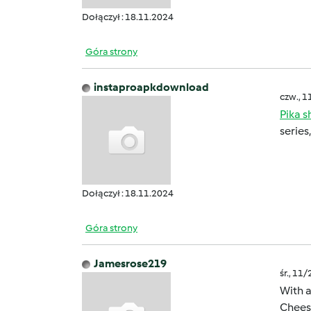
Dołączył : 18.11.2024
Góra strony
instaproapkdownload
czw., 1
Pika 
series
Dołączył : 18.11.2024
Góra strony
Jamesrose219
śr., 11
With a
Cheese