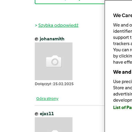
We Care
Szybka odpowiedź
We and 
identifie
support t
johansmith
śr., 06
trackers 
You can r
GB Wh
by clicki
It off
have effe
Users 
We and 
It pro
Howeve
Use preci
Dołączył : 25.02.2025
Store and
advertis
Góra strony
develop
List of P
ejaz11
śr., 05
Filmo