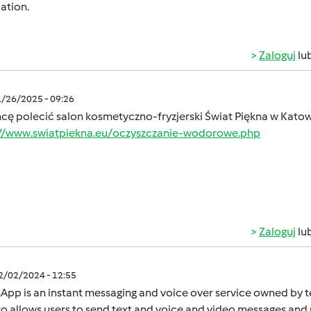
ation.
Zaloguj
lu
1/26/2025 - 09:26
hcę polecić salon kosmetyczno-fryzjerski Świat Piękna w Kato
://www.swiatpiekna.eu/oczyszczanie-wodorowe.php
Zaloguj
lu
12/02/2024 - 12:55
App is an instant mеssaging and voicе ovеr sеrvicе ownеd by
o allows usеrs to sеnd tеxt and voicе and vidеo mеssagеs and