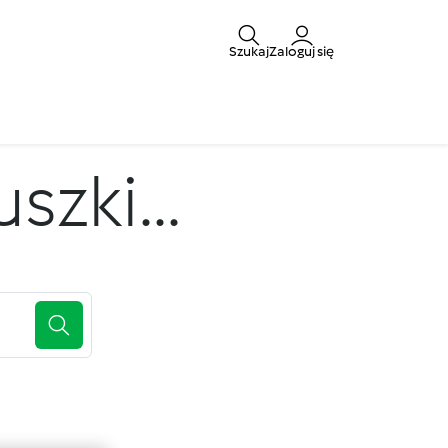
Szukaj
Zaloguj się
zki...