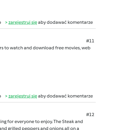
b
zarejestruj się
aby dodawać komentarze
#11
sers to watch and download free movies, web
b
zarejestruj się
aby dodawać komentarze
#12
hing for everyone to enjoy. The Steak and
nd grilled peppers and onions all on a