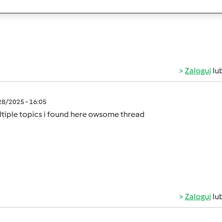
rs on a budget!
Zaloguj
lu
/28/2025 - 16:05
tiple topics i found here owsome thread
Zaloguj
lu