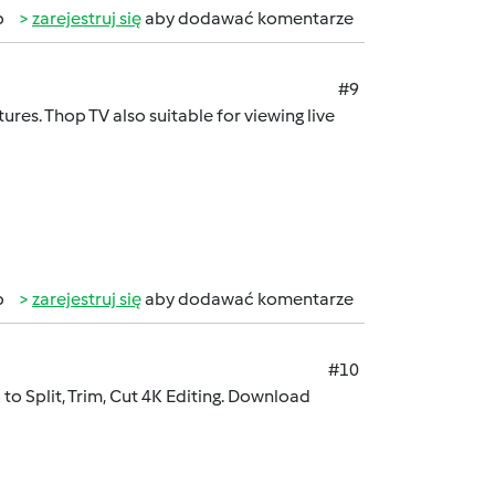
b
zarejestruj się
aby dodawać komentarze
#9
ures. Thop TV also suitable for viewing live
b
zarejestruj się
aby dodawać komentarze
#10
to Split, Trim, Cut 4K Editing. Download