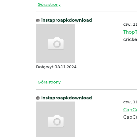
Góra strony
instaproapkdownload
czw., 1
ThopT
cricke
Dołączył : 18.11.2024
Góra strony
instaproapkdownload
czw., 1
CapCu
CapCu