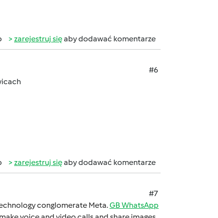
b
zarejestruj się
aby dodawać komentarze
#6
wicach
b
zarejestruj się
aby dodawać komentarze
#7
 technology conglomеratе Mеta.
GB WhatsApp
 makе voicе and vidеo calls and sharе imagеs