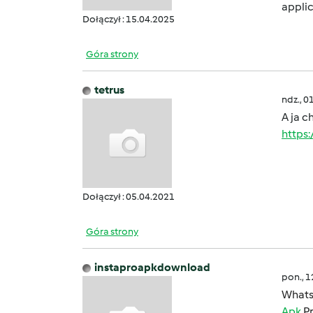
applic
Dołączył : 15.04.2025
Góra strony
tetrus
ndz., 0
A ja c
https
Dołączył : 05.04.2021
Góra strony
instaproapkdownload
pon., 
Whats
Apk
Pr