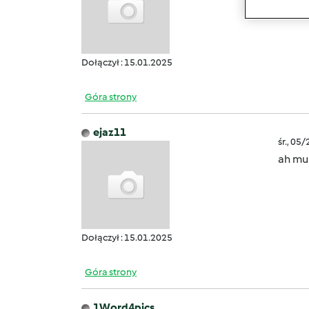
creato
Dołączył : 15.01.2025
Góra strony
ejaz11
śr., 05
ah mul
Dołączył : 15.01.2025
Góra strony
1Word4pics