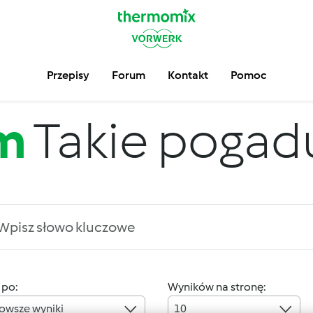
Przepisy
Forum
Kontakt
Pomoc
m
Takie pogadus
 po:
Wyników na stronę:
owsze wyniki
10