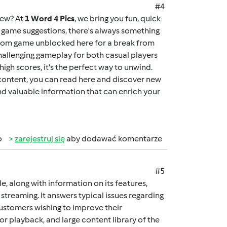
#4
new? At
1 Word 4 Pics
, we bring you fun, quick
ng game suggestions, there's always something
dom game unblocked here
for a break from
allenging gameplay for both casual players
igh scores, it's the perfect way to unwind.
 content, you can
read here
and discover new
and valuable information that can enrich your
b
zarejestruj się
aby dodawać komentarze
#5
cle, along with information on its features,
streaming. It answers typical issues regarding
customers wishing to improve their
ior playback, and large content library of the