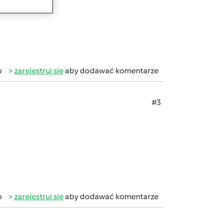
b
zarejestruj się
aby dodawać komentarze
#3
b
zarejestruj się
aby dodawać komentarze