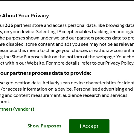
 About Your Privacy
our
315
partners store and access personal data, like browsing dat
rs, on your device. Selecting I Accept enables tracking technologi
he purposes shown under we and our partners process data to prov
/25/2025 - 16:10
are disabled, some content and ads you see may not be as relevan
esurface this menu to change your choices or withdraw consent a
atsApp is a
modified version
of the popular WhatsApp messag
ng the Show Purposes link on the bottom of the webpage .Your choi
ers extended features that make
GB WhatsApp
[/b]
a favorite 
ct within our Website. For more details, refer to our Privacy Policy
enjoy options like hiding last seen, custom themes, and media 
our partners process data to provide:
vides more control and privacy compared to the official versi
r, users should be aware of security and data privacy risks.
se geolocation data. Actively scan device characteristics for ident
/or access information on a device. Personalised advertising and
ing and content measurement, audience research and services
Zaloguj
lu
ment.
artners (vendors)
/28/2025 - 16:26
Show Purposes
I Accept
ra Mod APK
really unlocks premium features without the wate