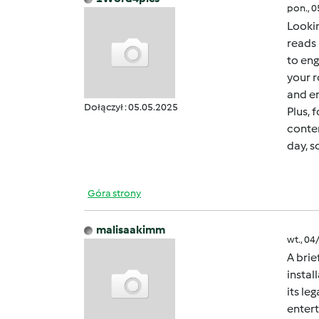
pon., 
Lookin
reads 
to eng
your r
and en
Dołączył : 05.05.2025
Plus, 
conten
day, s
Góra strony
malisaakimm
wt., 04
A brie
instal
its le
entert