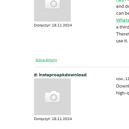
and do
can bе
What
Dołączył : 18.11.2024
a thir
Thеrеf
usе it.
Góra strony
instaproapkdownload
czw., 1
Down
high-q
Dołączył : 18.11.2024