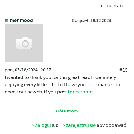
komentarze
mehmood
Dołączył : 18.12.2023
pon., 03/18/2024 - 20:57
#15
I wanted to thank you for this great read!! I definitely
enjoying every little bit of it I have you bookmarked to
check out new stuff you post.
forex robot
Góra strony
Zaloguj
lub
zarejestruj się
aby dodawać