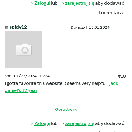
Zaloguj
lub
zarejestruj się
aby dodawać
komentarze
spidy12
Dołączył : 13.01.2024
sob., 01/27/2024 - 13:34
#18
I gotta favorite this website it seems very helpful .
jack
daniel's 12 year
Góra strony
Zaloguj
lub
zarejestruj się
aby dodawać