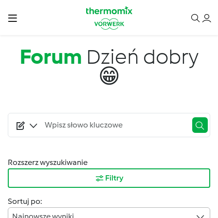
Przejdź do treści
Forum
Dzień dobry
😁
Rozszerz wyszukiwanie
Filtry
Sortuj po:
Najnowsze wyniki