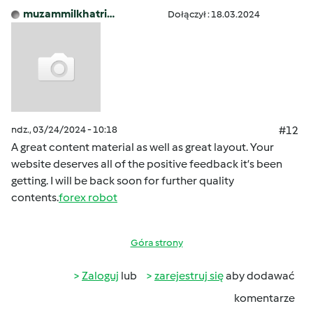
muzammilkhatri…
Dołączył : 18.03.2024
ndz., 03/24/2024 - 10:18
#12
A great content material as well as great layout. Your
website deserves all of the positive feedback it’s been
getting. I will be back soon for further quality
contents.
forex robot
Góra strony
Zaloguj
lub
zarejestruj się
aby dodawać
komentarze