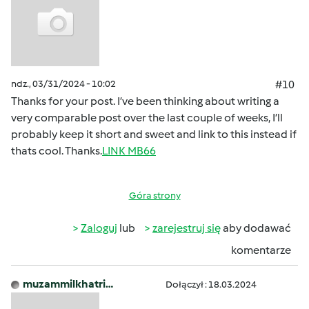
ndz., 03/31/2024 - 10:02
#10
Thanks for your post. I’ve been thinking about writing a
very comparable post over the last couple of weeks, I’ll
probably keep it short and sweet and link to this instead if
thats cool. Thanks.
LINK MB66
Góra strony
Zaloguj
lub
zarejestruj się
aby dodawać
komentarze
muzammilkhatri…
Dołączył : 18.03.2024