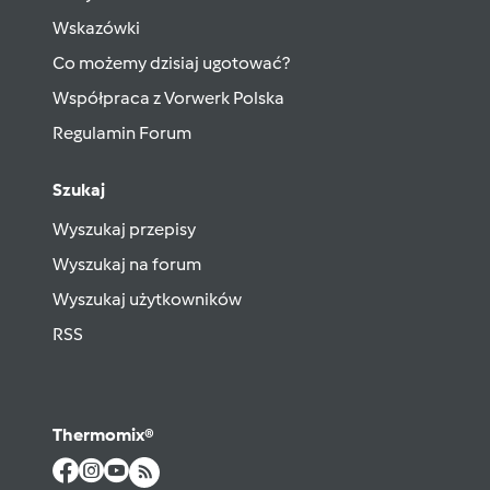
Wskazówki
Co możemy dzisiaj ugotować?
Współpraca z Vorwerk Polska
Regulamin Forum
Szukaj
Wyszukaj przepisy
Wyszukaj na forum
Wyszukaj użytkowników
RSS
Thermomix®