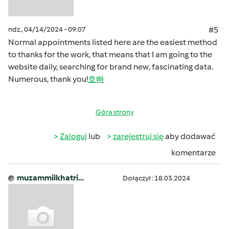
ndz., 04/14/2024 - 09:07
#5
Normal appointments listed here are the easiest method
to thanks for the work, that means that I am going to the
website daily, searching for brand new, fascinating data.
Numerous, thank you!
호빠
Góra strony
Zaloguj
lub
zarejestruj się
aby dodawać
komentarze
muzammilkhatri…
Dołączył : 18.03.2024