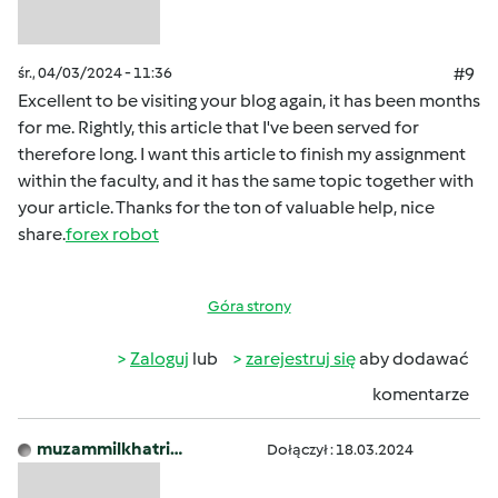
śr., 04/03/2024 - 11:36
#9
Excellent to be visiting your blog again, it has been months
for me. Rightly, this article that I've been served for
therefore long. I want this article to finish my assignment
within the faculty, and it has the same topic together with
your article. Thanks for the ton of valuable help, nice
share.
forex robot
Góra strony
Zaloguj
lub
zarejestruj się
aby dodawać
komentarze
muzammilkhatri…
Dołączył : 18.03.2024