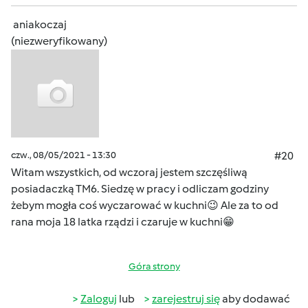
aniakoczaj
(niezweryfikowany)
czw., 08/05/2021 - 13:30
#20
Witam wszystkich, od wczoraj jestem szczęśliwą
posiadaczką TM6. Siedzę w pracy i odliczam godziny
żebym mogła coś wyczarować w kuchni😉 Ale za to od
rana moja 18 latka rządzi i czaruje w kuchni😁
Góra strony
Zaloguj
lub
zarejestruj się
aby dodawać