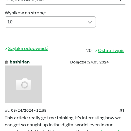
Wyników na stronę:
10
Szybka odpowiedź
20 |
Ostatni wpis
bashirian
Dołączył : 24.05.2024
pt., 05/24/2024 - 12:35
#1
This article really got me thinking! It's interesting how we
can get so caught up in the digital world, even in our