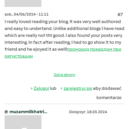
sob., 04/06/2024 - 11:11
#7
I really loved reading your blog. It was very well authored
and easy to undertand. Unlike additional blogs I have read
which are really not tht good. I also found your posts very
interesting. In fact after reading, I had to go show it to my
friend and he ejoyed it as well!
промокод покердом при
регистрации
Góra strony
Zaloguj
lub
zarejestruj się
aby dodawać
komentarze
muzammilkhatri…
Dołączył : 18.03.2024