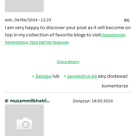
sob., 04/06/2024 - 11:23
#6
I am very happy to discover your post as it will become on
top in my collection of favorite blogs to visit.
покердом
промокод при регистрации
Góra strony
Zaloguj
lub
zarejestruj się
aby dodawać
komentarze
muzammilkhatri…
Dołączył : 18.03.2024