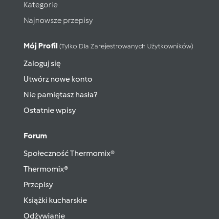
Kategorie
Najnowsze przepisy
Mój Profil
(tylko Dla Zarejestrowanych Użytkowników)
Zaloguj się
Utwórz nowe konto
Nie pamiętasz hasła?
Ostatnie wpisy
Forum
Społeczność Thermomix®
Thermomix®
Przepisy
Książki kucharskie
Odżywianie