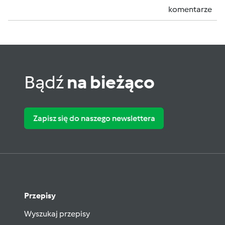
komentarze
Bądź
na bieżąco
Zapisz się do naszego newslettera
Przepisy
Wyszukaj przepisy