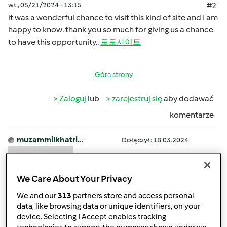
wt., 05/21/2024 - 13:15
#2
it was a wonderful chance to visit this kind of site and I am
happy to know. thank you so much for giving us a chance
to have this opportunity..
토토사이트
Góra strony
Zaloguj
lub
zarejestruj się
aby dodawać
komentarze
muzammilkhatri…
Dołączył : 18.03.2024
We Care About Your Privacy
We and our
313
partners store and access personal
data, like browsing data or unique identifiers, on your
device. Selecting I Accept enables tracking
śr., 04/17/2024 - 11:46
#3