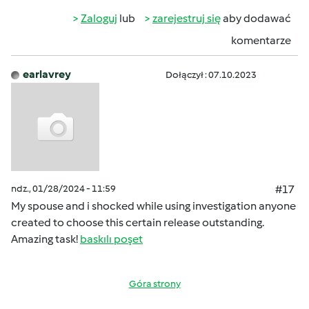
Zaloguj
lub
zarejestruj się
aby dodawać
komentarze
earlavrey
Dołączył : 07.10.2023
ndz., 01/28/2024 - 11:59
#17
My spouse and i shocked while using investigation anyone
created to choose this certain release outstanding.
Amazing task!
baskılı poşet
Góra strony