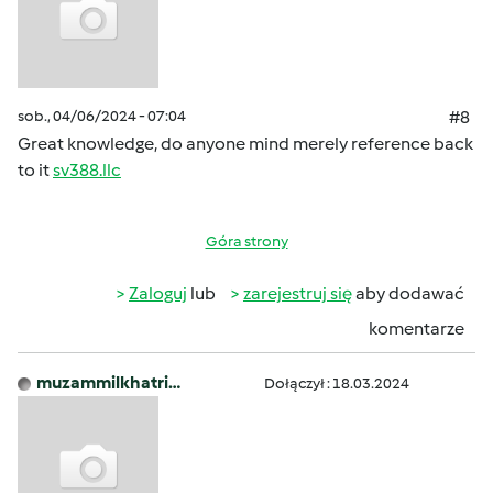
sob., 04/06/2024 - 07:04
#8
Great knowledge, do anyone mind merely reference back
to it
sv388.llc
Góra strony
Zaloguj
lub
zarejestruj się
aby dodawać
komentarze
muzammilkhatri…
Dołączył : 18.03.2024