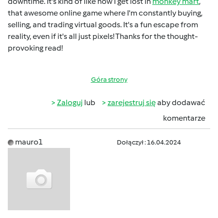
downtime. It's kind of like how I get lost in
monkey mart
,
that awesome online game where I'm constantly buying,
selling, and trading virtual goods. It's a fun escape from
reality, even if it's all just pixels! Thanks for the thought-
provoking read!
Góra strony
Zaloguj
lub
zarejestruj się
aby dodawać
komentarze
mauro1
Dołączył : 16.04.2024