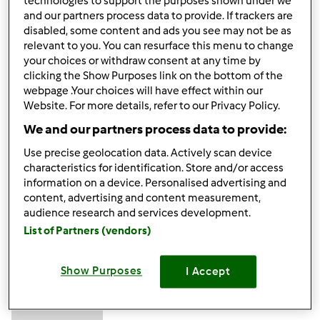
technologies to support the purposes shown under we
Excellent to be visiting your blog again, it has been months
and our partners process data to provide. If trackers are
for me. Rightly, this article that I've been served for
disabled, some content and ads you see may not be as
relevant to you. You can resurface this menu to change
therefore long. I want this article to finish my assignment
your choices or withdraw consent at any time by
within the faculty, and it has the same topic together with
clicking the Show Purposes link on the bottom of the
your article. Thanks for the ton of valuable help, nice
webpage .Your choices will have effect within our
share.
forex robot
Website. For more details, refer to our Privacy Policy.
We and our partners process data to provide:
Góra strony
Use precise geolocation data. Actively scan device
characteristics for identification. Store and/or access
Zaloguj
lub
zarejestruj się
aby dodawać
information on a device. Personalised advertising and
content, advertising and content measurement,
komentarze
audience research and services development.
List of Partners (vendors)
muzammilkhatri…
Dołączył : 18.03.2024
Show Purposes
I Accept