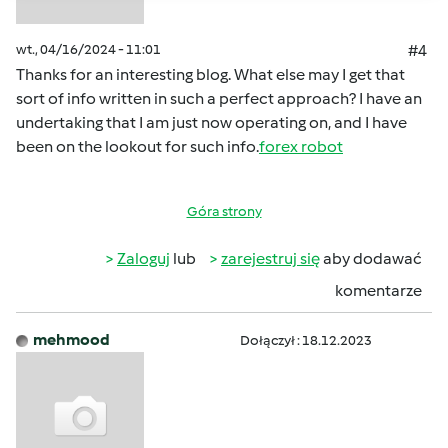
wt., 04/16/2024 - 11:01
#4
Thanks for an interesting blog. What else may I get that
sort of info written in such a perfect approach? I have an
undertaking that I am just now operating on, and I have
been on the lookout for such info.
forex robot
Góra strony
Zaloguj
lub
zarejestruj się
aby dodawać
komentarze
mehmood
Dołączył : 18.12.2023