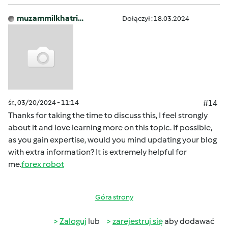
muzammilkhatri…
Dołączył : 18.03.2024
śr., 03/20/2024 - 11:14
#14
Thanks for taking the time to discuss this, I feel strongly
about it and love learning more on this topic. If possible,
as you gain expertise, would you mind updating your blog
with extra information? It is extremely helpful for
me.
forex robot
Góra strony
Zaloguj
lub
zarejestruj się
aby dodawać