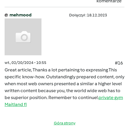
komentarze
mehmood
Dołączył : 18.12.2023
wt., 02/20/2024 - 10:55
#16
Great article, Thanks a lot pertaining to expressing This
specific know-how. Outstandingly prepared content, only
when most web owners presented a similar a higher level
written content because you, the world wide web has to
be superior position. Remember to continue!.
private gym
Maitland fl
Góra strony