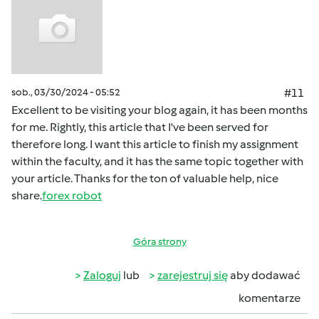
sob., 03/30/2024 - 05:52
#11
Excellent to be visiting your blog again, it has been months
for me. Rightly, this article that I've been served for
therefore long. I want this article to finish my assignment
within the faculty, and it has the same topic together with
your article. Thanks for the ton of valuable help, nice
share.
forex robot
Góra strony
Zaloguj
lub
zarejestruj się
aby dodawać
komentarze