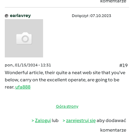
komentarze
earlavrey
Dołączył : 07.10.2023
pon., 01/15/2024 - 12:31
#19
Wonderful article, their quite a neat web site that you've
below, carry on the excellent operate, are going to be
rear.
ufa888
Góra strony
Zaloguj
lub
zarejestruj się
aby dodawać
komentarze