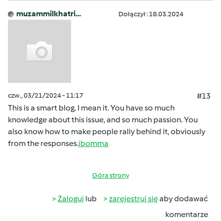
muzammilkhatri…
Dołączył : 18.03.2024
czw., 03/21/2024 - 11:17
#13
This is a smart blog. I mean it. You have so much
knowledge about this issue, and so much passion. You
also know how to make people rally behind it, obviously
from the responses.
ibomma
Góra strony
Zaloguj
lub
zarejestruj się
aby dodawać
komentarze