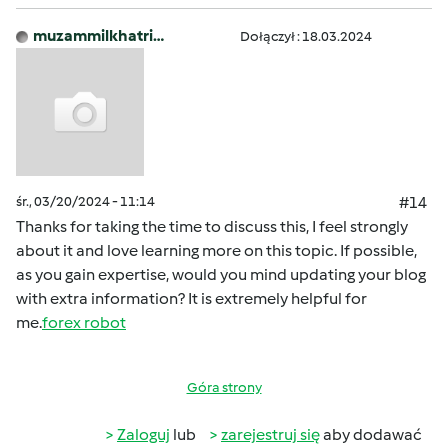
muzammilkhatri…
Dołączył : 18.03.2024
śr., 03/20/2024 - 11:14
#14
Thanks for taking the time to discuss this, I feel strongly
about it and love learning more on this topic. If possible,
as you gain expertise, would you mind updating your blog
with extra information? It is extremely helpful for
me.
forex robot
Góra strony
Zaloguj
lub
zarejestruj się
aby dodawać