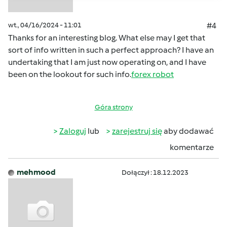
wt., 04/16/2024 - 11:01
#4
Thanks for an interesting blog. What else may I get that
sort of info written in such a perfect approach? I have an
undertaking that I am just now operating on, and I have
been on the lookout for such info.
forex robot
Góra strony
Zaloguj
lub
zarejestruj się
aby dodawać
komentarze
mehmood
Dołączył : 18.12.2023