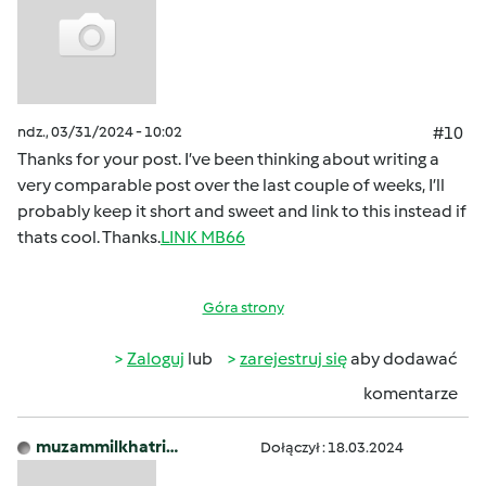
ndz., 03/31/2024 - 10:02
#10
Thanks for your post. I’ve been thinking about writing a
very comparable post over the last couple of weeks, I’ll
probably keep it short and sweet and link to this instead if
thats cool. Thanks.
LINK MB66
Góra strony
Zaloguj
lub
zarejestruj się
aby dodawać
komentarze
muzammilkhatri…
Dołączył : 18.03.2024