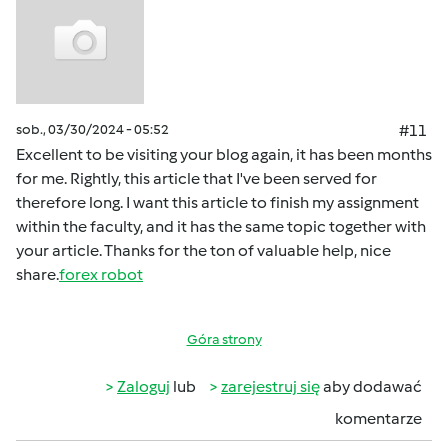
sob., 03/30/2024 - 05:52
#11
Excellent to be visiting your blog again, it has been months
for me. Rightly, this article that I've been served for
therefore long. I want this article to finish my assignment
within the faculty, and it has the same topic together with
your article. Thanks for the ton of valuable help, nice
share.
forex robot
Góra strony
Zaloguj
lub
zarejestruj się
aby dodawać
komentarze