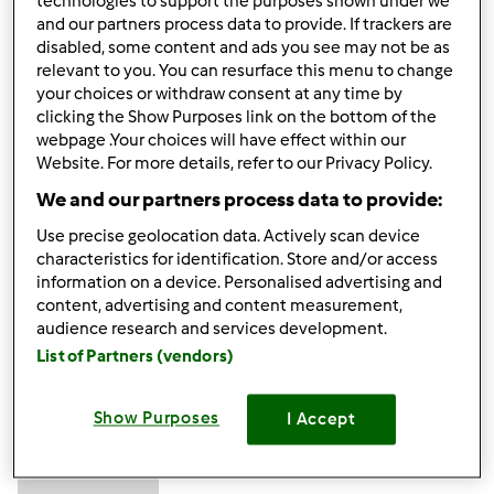
technologies to support the purposes shown under we
Excellent to be visiting your blog again, it has been months
and our partners process data to provide. If trackers are
for me. Rightly, this article that I've been served for
disabled, some content and ads you see may not be as
relevant to you. You can resurface this menu to change
therefore long. I want this article to finish my assignment
your choices or withdraw consent at any time by
within the faculty, and it has the same topic together with
clicking the Show Purposes link on the bottom of the
your article. Thanks for the ton of valuable help, nice
webpage .Your choices will have effect within our
share.
forex robot
Website. For more details, refer to our Privacy Policy.
We and our partners process data to provide:
Góra strony
Use precise geolocation data. Actively scan device
characteristics for identification. Store and/or access
Zaloguj
lub
zarejestruj się
aby dodawać
information on a device. Personalised advertising and
content, advertising and content measurement,
komentarze
audience research and services development.
List of Partners (vendors)
muzammilkhatri…
Dołączył : 18.03.2024
Show Purposes
I Accept