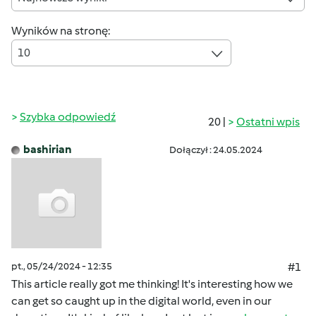
Wyników na stronę:
10
Szybka odpowiedź
20 |
Ostatni wpis
bashirian
Dołączył : 24.05.2024
pt., 05/24/2024 - 12:35
#1
This article really got me thinking! It's interesting how we
can get so caught up in the digital world, even in our