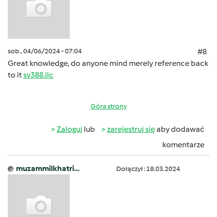
sob., 04/06/2024 - 07:04
#8
Great knowledge, do anyone mind merely reference back
to it
sv388.llc
Góra strony
Zaloguj
lub
zarejestruj się
aby dodawać
komentarze
muzammilkhatri…
Dołączył : 18.03.2024