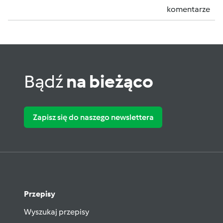
komentarze
Bądź
na bieżąco
Zapisz się do naszego newslettera
Przepisy
Wyszukaj przepisy