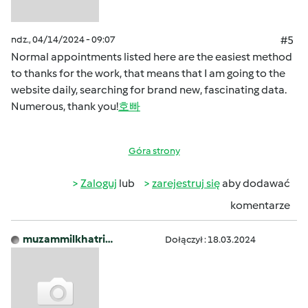
ndz., 04/14/2024 - 09:07
#5
Normal appointments listed here are the easiest method
to thanks for the work, that means that I am going to the
website daily, searching for brand new, fascinating data.
Numerous, thank you!
호빠
Góra strony
Zaloguj
lub
zarejestruj się
aby dodawać
komentarze
muzammilkhatri…
Dołączył : 18.03.2024