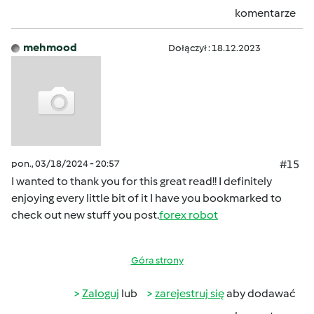
komentarze
mehmood
Dołączył : 18.12.2023
pon., 03/18/2024 - 20:57
#15
I wanted to thank you for this great read!! I definitely
enjoying every little bit of it I have you bookmarked to
check out new stuff you post.
forex robot
Góra strony
Zaloguj
lub
zarejestruj się
aby dodawać