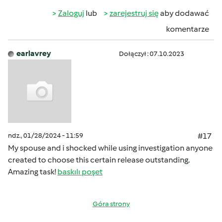
Zaloguj
lub
zarejestruj się
aby dodawać
komentarze
earlavrey
Dołączył : 07.10.2023
ndz., 01/28/2024 - 11:59
#17
My spouse and i shocked while using investigation anyone
created to choose this certain release outstanding.
Amazing task!
baskılı poşet
Góra strony