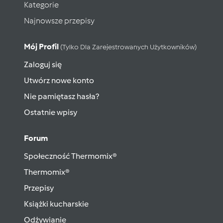
Kategorie
Najnowsze przepisy
Mój Profil
(tylko Dla Zarejestrowanych Użytkowników)
Zaloguj się
Utwórz nowe konto
Nie pamiętasz hasła?
Ostatnie wpisy
Forum
Społeczność Thermomix®
Thermomix®
Przepisy
Książki kucharskie
Odżywianie