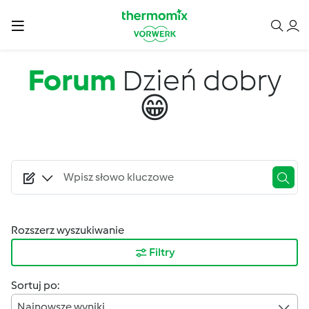
Przejdź do treści
Forum
Dzień dobry
😁
Rozszerz wyszukiwanie
Filtry
Sortuj po:
Najnowsze wyniki