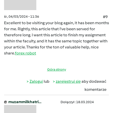
śr., 04/03/2024 - 11:36
#9
Excellent to be visiting your blog again, it has been months
for me. Rightly, this article that I've been served for
therefore long. I want this article to finish my assignment
within the faculty, and it has the same topic together with
your article. Thanks for the ton of valuable help, nice
share.
forex robot
Góra strony
Zaloguj
lub
zarejestruj się
aby dodawać
komentarze
muzammilkhatri…
Dołączył : 18.03.2024