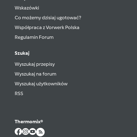
Wskazówki
Co możemy dzisiaj ugotować?
Współpraca z Vorwerk Polska
Regulamin Forum
Szukaj
Wyszukaj przepisy
Wyszukaj na forum
Wyszukaj użytkowników
RSS
Thermomix®