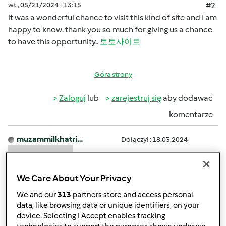
wt., 05/21/2024 - 13:15
#2
it was a wonderful chance to visit this kind of site and I am
happy to know. thank you so much for giving us a chance
to have this opportunity..
토토사이트
Góra strony
Zaloguj
lub
zarejestruj się
aby dodawać
komentarze
muzammilkhatri…
Dołączył : 18.03.2024
We Care About Your Privacy
We and our
313
partners store and access personal
data, like browsing data or unique identifiers, on your
device. Selecting I Accept enables tracking
śr., 04/17/2024 - 11:46
#3