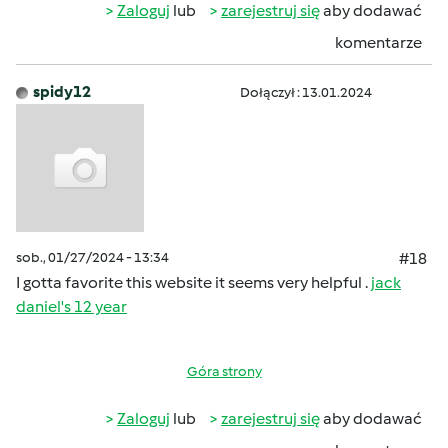
Zaloguj
lub
zarejestruj się
aby dodawać
komentarze
spidy12
Dołączył : 13.01.2024
sob., 01/27/2024 - 13:34
#18
I gotta favorite this website it seems very helpful .
jack
daniel's 12 year
Góra strony
Zaloguj
lub
zarejestruj się
aby dodawać