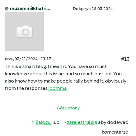
muzammilkhatri…
Dołączył : 18.03.2024
czw., 03/21/2024 - 11:17
#13
This is a smart blog. I mean it. You have so much
knowledge about this issue, and so much passion. You
also know how to make people rally behind it, obviously
from the responses.
ibomma
Góra strony
Zaloguj
lub
zarejestruj się
aby dodawać
komentarze