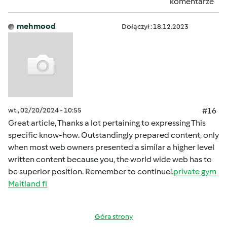
komentarze
mehmood
Dołączył : 18.12.2023
wt., 02/20/2024 - 10:55
#16
Great article, Thanks a lot pertaining to expressing This
specific know-how. Outstandingly prepared content, only
when most web owners presented a similar a higher level
written content because you, the world wide web has to
be superior position. Remember to continue!.
private gym
Maitland fl
Góra strony