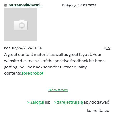
muzammilkhatri…
Dołączył : 18.03.2024
ndz., 03/24/2024 - 10:18
#12
A great content material as well as great layout. Your
website deserves all of the positive feedback it’s been
getting. I will be back soon for further quality
contents.
forex robot
Góra strony
Zaloguj
lub
zarejestruj się
aby dodawać
komentarze