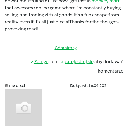
downtime. It's kind of like how I get lost in
monkey mart
,
that awesome online game where I'm constantly buying,
selling, and trading virtual goods. It's a fun escape from
reality, even if it's all just pixels! Thanks for the thought-
provoking read!
Góra strony
Zaloguj
lub
zarejestruj się
aby dodawać
komentarze
mauro1
Dołączył : 16.04.2024