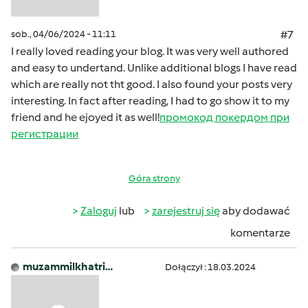
sob., 04/06/2024 - 11:11
#7
I really loved reading your blog. It was very well authored
and easy to undertand. Unlike additional blogs I have read
which are really not tht good. I also found your posts very
interesting. In fact after reading, I had to go show it to my
friend and he ejoyed it as well!
промокод покердом при
регистрации
Góra strony
Zaloguj
lub
zarejestruj się
aby dodawać
komentarze
muzammilkhatri…
Dołączył : 18.03.2024