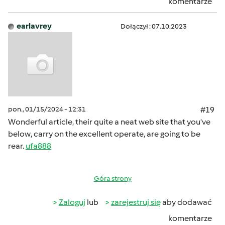
komentarze
earlavrey
Dołączył : 07.10.2023
pon., 01/15/2024 - 12:31
#19
Wonderful article, their quite a neat web site that you've
below, carry on the excellent operate, are going to be
rear.
ufa888
Góra strony
Zaloguj
lub
zarejestruj się
aby dodawać
komentarze