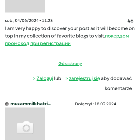
sob., 04/06/2024 - 11:23
#6
I am very happy to discover your post as it will become on
top in my collection of favorite blogs to visit.
покердом
промокод при регистрации
Góra strony
Zaloguj
lub
zarejestruj się
aby dodawać
komentarze
muzammilkhatri…
Dołączył : 18.03.2024