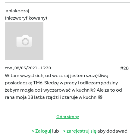
aniakoczaj
(niezweryfikowany)
czw., 08/05/2021 - 13:30
#20
Witam wszystkich, od wczoraj jestem szczęśliwą
posiadaczką TM6. Siedzę w pracy i odliczam godziny
żebym mogła coś wyczarować w kuchni😉 Ale za to od
rana moja 18 latka rządzi i czaruje w kuchni😁
Góra strony
Zaloguj
lub
zarejestruj się
aby dodawać