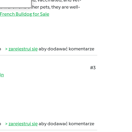
 children and other pets, they are well-
French Bulldog for Sale
b
zarejestruj się
aby dodawać komentarze
#3
in
b
zarejestruj się
aby dodawać komentarze