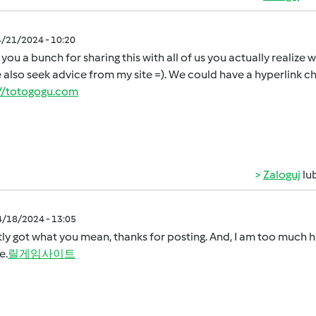
4/21/2024 - 10:20
you a bunch for sharing this with all of us you actually realiz
 also seek advice from my site =). We could have a hyperlink 
://totogogu.com
Zaloguj
lu
4/18/2024 - 13:05
tly got what you mean, thanks for posting. And, I am too much h
e.
릴게임사이트