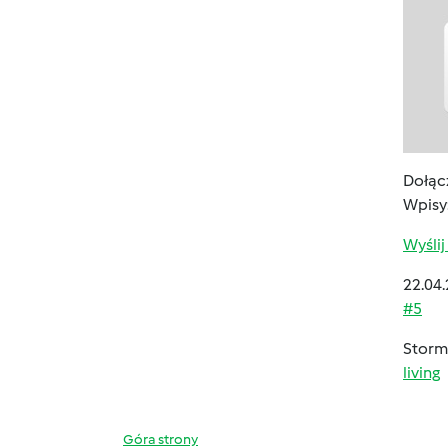
Dołącz
Wpisy
Wyśli
22.04.
#5
Storms
living
Góra strony