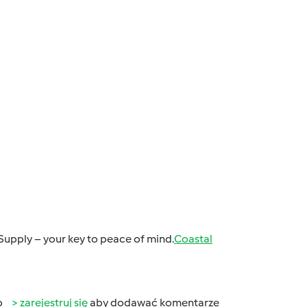
Supply – your key to peace of mind.
Coastal
b
zarejestruj się
aby dodawać komentarze