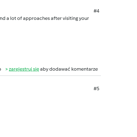
#4
und a lot of approaches after visiting your
b
zarejestruj się
aby dodawać komentarze
#5