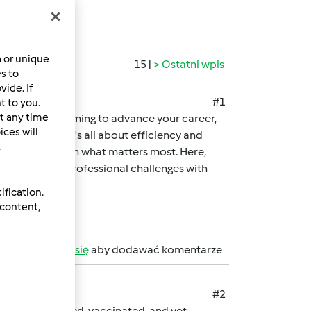
a or unique
15 |
Ostatni wpis
es to
ide. If
#1
t to you.
t any time
professional aiming to advance your career,
ces will
me-changer. It's all about efficiency and
.
you can focus on what matters most. Here,
 academic and professional challenges with
ification.
 content,
b
zarejestruj się
aby dodawać komentarze
#2
 are microchipped, vaccinated, and vet-