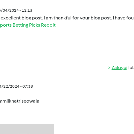
5/04/2024 - 12:13
 excellent blog post. I am thankful for your blog post. I have fo
ports Betting Picks Reddit
Zaloguj
lu
04/22/2024 - 07:38
milkhatriseowala