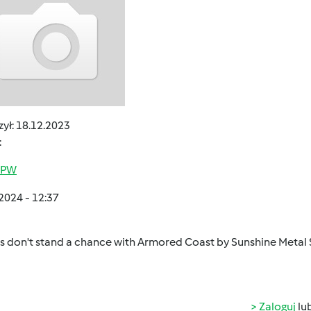
ył:
18.12.2023
:
j PW
2024 - 12:37
 don't stand a chance with Armored Coast by Sunshine Metal 
Zaloguj
lu