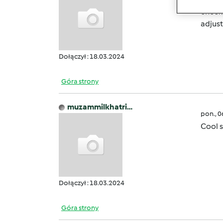
checke
adjus
Dołączył : 18.03.2024
Góra strony
muzammilkhatri…
pon., 
Cool s
Dołączył : 18.03.2024
Góra strony