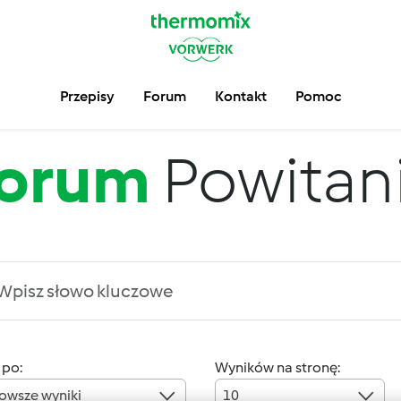
Przepisy
Forum
Kontakt
Pomoc
orum
Powitan
 po:
Wyników na stronę:
owsze wyniki
10