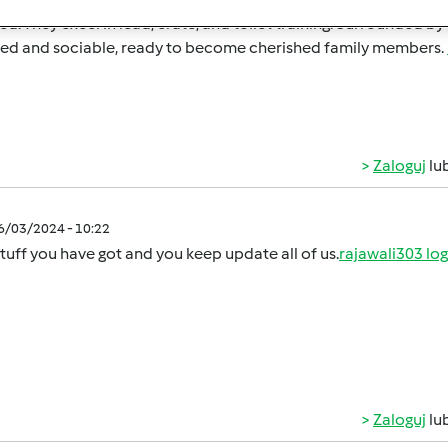
d. They excel in lead, crate, and toilet training. Surrounded by
ted and sociable, ready to become cherished family members.
Zaloguj
lu
06/03/2024 - 10:22
tuff you have got and you keep update all of us.
rajawali303 log
Zaloguj
lu