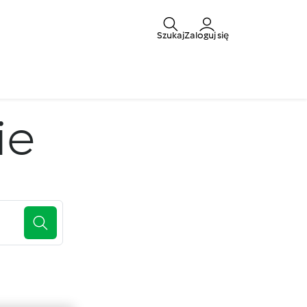
Szukaj
Zaloguj się
ie