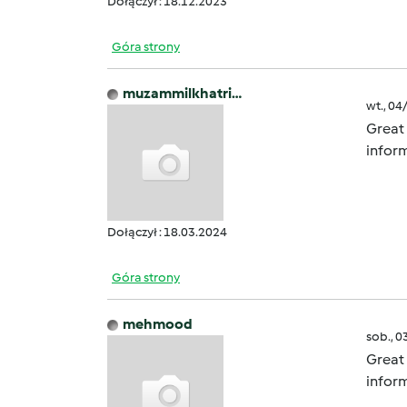
Dołączył : 18.12.2023
Góra strony
muzammilkhatri…
wt., 04
Great 
inform
Dołączył : 18.03.2024
Góra strony
mehmood
sob., 0
Great 
inform