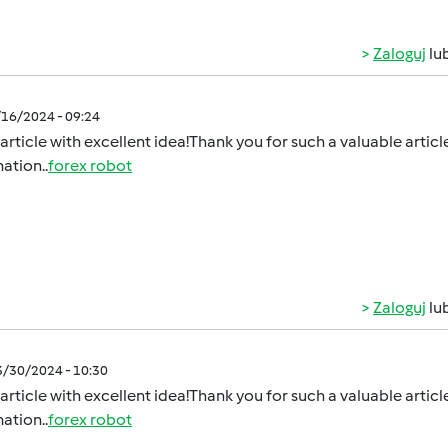
Zaloguj
lu
/16/2024 - 09:24
article with excellent idea!Thank you for such a valuable article.
ation..
forex robot
Zaloguj
lu
3/30/2024 - 10:30
article with excellent idea!Thank you for such a valuable article.
ation..
forex robot