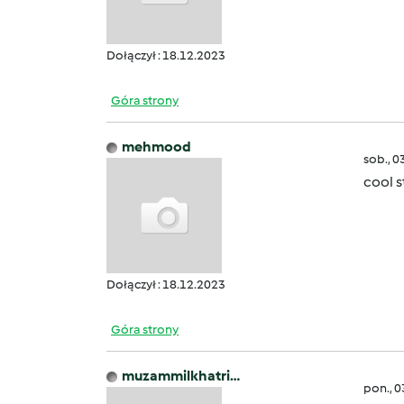
Dołączył : 18.12.2023
Góra strony
mehmood
sob., 0
cool s
Dołączył : 18.12.2023
Góra strony
muzammilkhatri…
pon., 