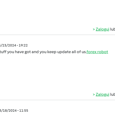
Zaloguj
lu
3/23/2024 - 19:22
tuff you have got and you keep update all of us.
forex robot
Zaloguj
lu
03/18/2024 - 11:55