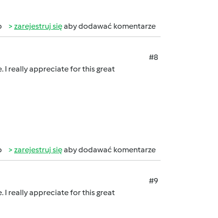
b
zarejestruj się
aby dodawać komentarze
#8
 I really appreciate for this great
b
zarejestruj się
aby dodawać komentarze
#9
 I really appreciate for this great