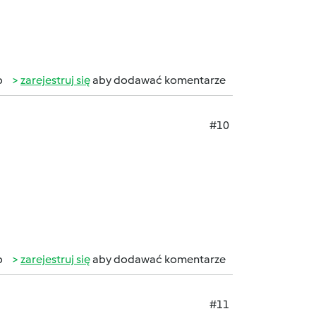
b
zarejestruj się
aby dodawać komentarze
#10
b
zarejestruj się
aby dodawać komentarze
#11