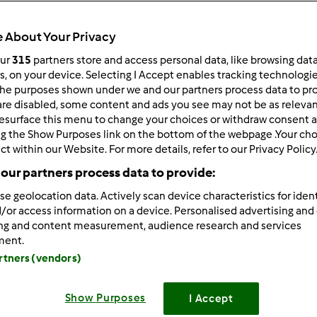
 About Your Privacy
our
315
partners store and access personal data, like browsing dat
rs, on your device. Selecting I Accept enables tracking technologi
he purposes shown under we and our partners process data to prov
6/20/2024 - 08:02
are disabled, some content and ads you see may not be as relevan
esurface this menu to change your choices or withdraw consent a
e! Whether you're a student balancing multiple courses or a 
ng the Show Purposes link on the bottom of the webpage .Your choi
g a reliable
website that writes assignments for you
can be a ga
ct within our Website. For more details, refer to our Privacy Policy
y—getting expertly crafted assignments delivered on time, so 
our partners process data to provide:
 discover insights, tips, and recommendations to navigate the
So, settle in, explore, and let's embark on this journey together!
se geolocation data. Actively scan device characteristics for ident
//ukassignmentwritershelp.co.uk/write-my-assignment/
/or access information on a device. Personalised advertising and
ing and content measurement, audience research and services
ment.
Zaloguj
lu
artners (vendors)
Show Purposes
I Accept
6/20/2024 - 06:42
ench Bulldogs are raised in a loving family environment. They