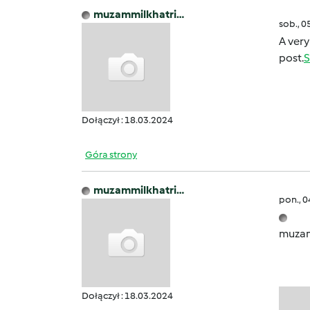
muzammilkhatri…
sob., 0
A very
post.
S
Dołączył : 18.03.2024
Góra strony
muzammilkhatri…
pon., 
muzam
Dołączył : 18.03.2024