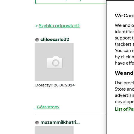
We Care
Szybka odpowiedź
We and 
identifie
support t
chloecarlo32
czw., 0
trackers 
You can r
Welcom
by clicki
findin
have effe
qualit
We and 
you'll
ease. 
Use preci
Dołączył : 20.06.2024
https:
Store and
advertis
develop
Góra strony
List of P
muzammilkhatri…
czw., 0
Our Fr