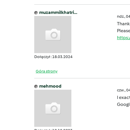
muzammilkhatri…
ndz., 0
Thank 
Please
https
Dołączył : 18.03.2024
Góra strony
mehmood
czw., 0
I exac
Googl