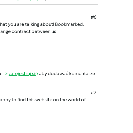
#6
e what you are talking about! Bookmarked.
change contract between us
b
zarejestruj się
aby dodawać komentarze
#7
appy to find this website on the world of