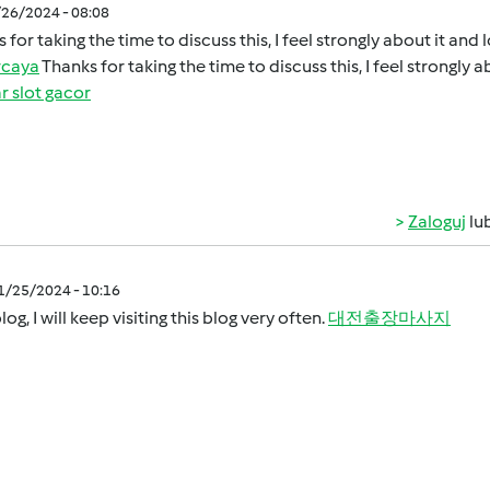
/26/2024 - 08:08
 for taking the time to discuss this, I feel strongly about it and
rcaya
Thanks for taking the time to discuss this, I feel strongly 
r slot gacor
Zaloguj
lu
11/25/2024 - 10:16
log, I will keep visiting this blog very often.
대전출장마사지