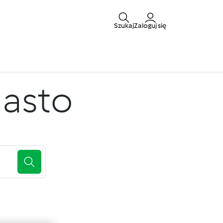
Szukaj
Zaloguj się
iasto