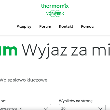
Przepisy
Forum
Kontakt
Pomoc
um
Wyjaz za m
 po:
Wyników na stronę:
owsze wyniki
10