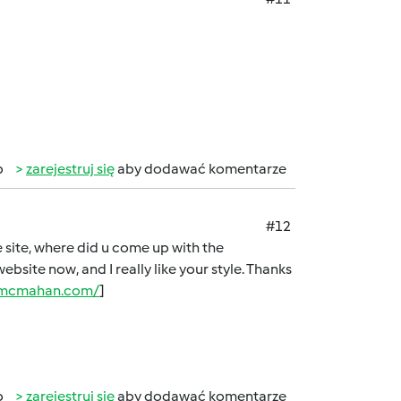
b
zarejestruj się
aby dodawać komentarze
#12
ve site, where did u come up with the
ebsite now, and I really like your style. Thanks
namcmahan.com/
]
b
zarejestruj się
aby dodawać komentarze