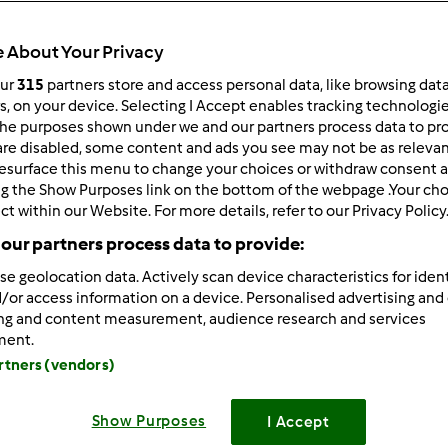
 About Your Privacy
our
315
partners store and access personal data, like browsing dat
rs, on your device. Selecting I Accept enables tracking technologi
he purposes shown under we and our partners process data to prov
/23/2025 - 08:12
are disabled, some content and ads you see may not be as relevan
esurface this menu to change your choices or withdraw consent a
ra AI
is an AI model integration platform that allows free acce
ng the Show Purposes link on the bottom of the webpage .Your choi
eek, ChatGPT,Grok and so on.
ct within our Website. For more details, refer to our Privacy Policy
ra AI:
https://deepora.ai/
our partners process data to provide:
se geolocation data. Actively scan device characteristics for ident
/or access information on a device. Personalised advertising and
ing and content measurement, audience research and services
Zaloguj
lu
ment.
artners (vendors)
2/01/2024 - 06:25
Show Purposes
I Accept
 11pt; font-family: Calibri, Arial;" data-sheets-root="1">I just w