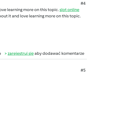
#4
 love learning more on this topic.
slot online
about it and love learning more on this topic.
b
zarejestruj się
aby dodawać komentarze
#5