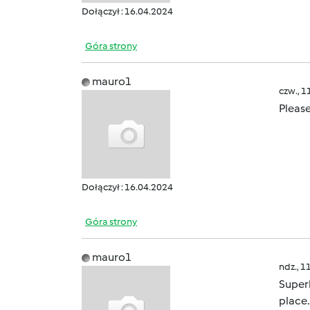
Dołączył : 16.04.2024
Góra strony
mauro1
czw., 1
Please
Dołączył : 16.04.2024
Góra strony
mauro1
ndz., 1
Superb
place.