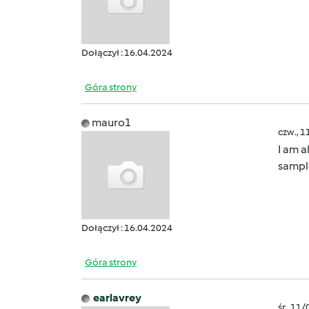
Dołączył : 16.04.2024
Góra strony
mauro1
czw., 1
I am a
sample
Dołączył : 16.04.2024
Góra strony
earlavrey
śr., 11