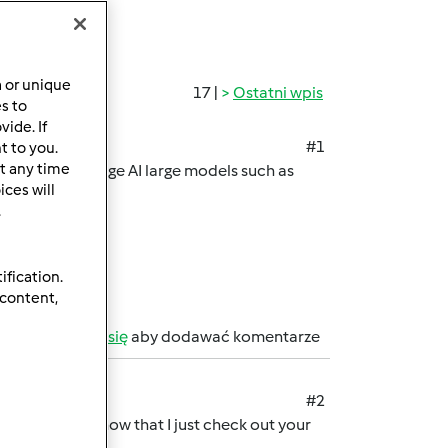
a or unique
17 |
Ostatni wpis
es to
ide. If
#1
t to you.
t any time
ss to cutting-edge AI large models such as
ces will
.
ification.
 content,
b
zarejestruj się
aby dodawać komentarze
#2
ant to let you know that I just check out your