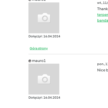
wt., 11
Thanks
terpe
banda
Dołączył : 16.04.2024
Góra strony
mauro1
pon., 
Nice b
Dołączył : 16.04.2024