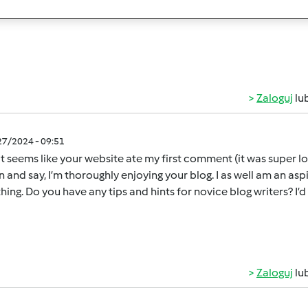
nd I find it very interesting and informative..[url=
https://ration
Zaloguj
lu
/27/2024 - 09:51
 seems like your website ate my first comment (it was super long)
n and say, I’m thoroughly enjoying your blog. I as well am an aspi
hing. Do you have any tips and hints for novice blog writers? I’d
Zaloguj
lu