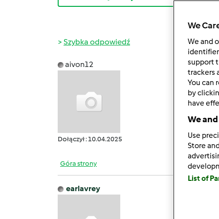
We Care
Szybka odpowiedź
We and 
identifie
support t
aivon12
śr., 04
trackers 
You can r
Deepo
by clicki
DeepS
have effe
Deepo
We and 
Use preci
Dołączył : 10.04.2025
Store and
advertis
Góra strony
develop
List of P
earlavrey
ndz., 1
[size=