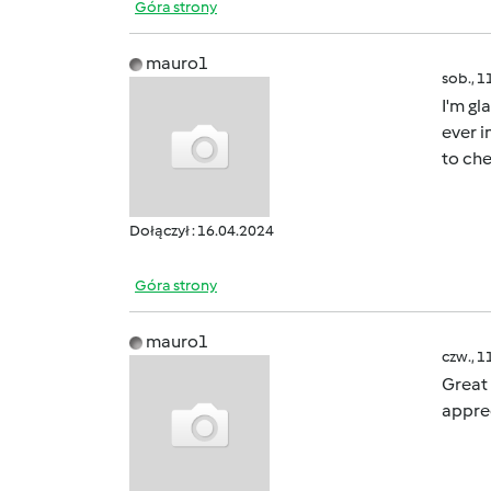
Góra strony
mauro1
sob., 1
I'm gl
ever i
to che
Dołączył : 16.04.2024
Góra strony
mauro1
czw., 1
Great 
apprec