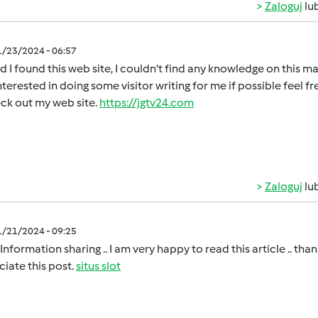
Zaloguj
lu
1/23/2024 - 06:57
ad I found this web site, I couldn't find any knowledge on this ma
nterested in doing some visitor writing for me if possible feel f
ck out my web site.
https://jgtv24.com
Zaloguj
lu
1/21/2024 - 09:25
Information sharing .. I am very happy to read this article .. than
iate this post.
situs slot