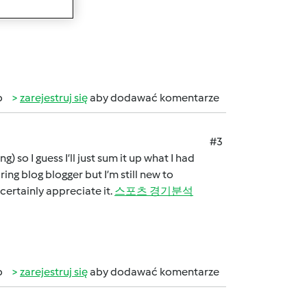
alappdev.com/
]
b
zarejestruj się
aby dodawać komentarze
#3
 so I guess I’ll just sum it up what I had
ring blog blogger but I’m still new to
 certainly appreciate it.
스포츠 경기분석
b
zarejestruj się
aby dodawać komentarze