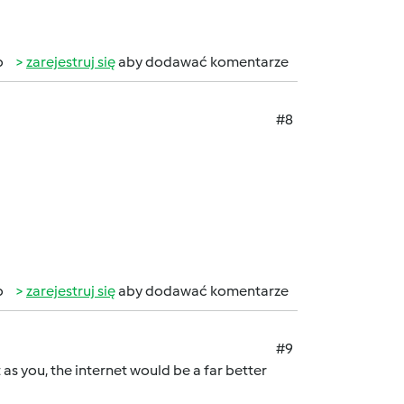
b
zarejestruj się
aby dodawać komentarze
#8
b
zarejestruj się
aby dodawać komentarze
#9
 as you, the internet would be a far better