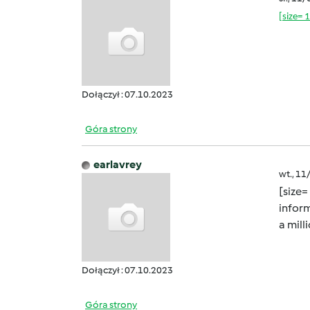
[size= 
Dołączył : 07.10.2023
Góra strony
earlavrey
wt., 11
[size=
inform
a mill
Dołączył : 07.10.2023
Góra strony