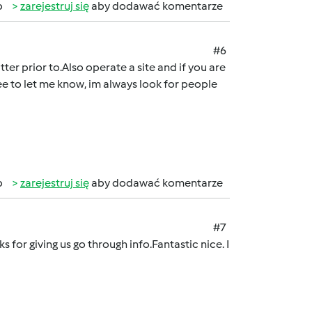
b
zarejestruj się
aby dodawać komentarze
#6
tter prior to.Also operate a site and if you are
ree to let me know, im always look for people
b
zarejestruj się
aby dodawać komentarze
#7
ks for giving us go through info.Fantastic nice. I