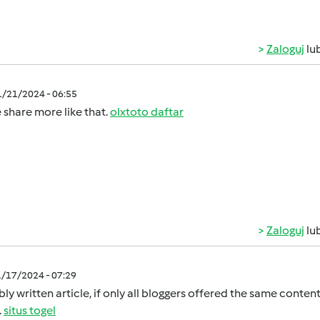
Zaloguj
lu
1/21/2024 - 06:55
 share more like that.
olxtoto daftar
Zaloguj
lu
1/17/2024 - 07:29
ly written article, if only all bloggers offered the same content
.
situs togel