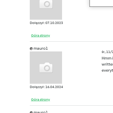
site a
Dołączył : 07.10.2023
Góra strony
mauro1
śr., 11
Hmm it
writte
everyt
Dołączył : 16.04.2024
Góra strony
mauro1