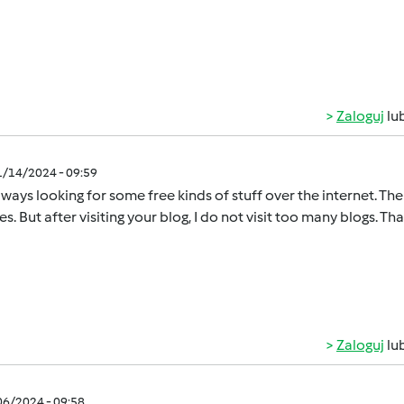
Zaloguj
lu
1/14/2024 - 09:59
lways looking for some free kinds of stuff over the internet. T
s. But after visiting your blog, I do not visit too many blogs. Th
Zaloguj
lu
/06/2024 - 09:58