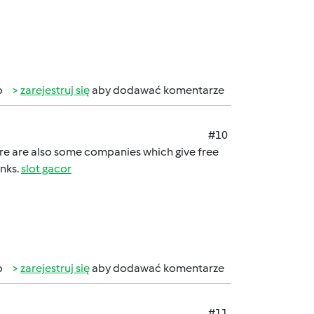
b
zarejestruj się
aby dodawać komentarze
#10
here are also some companies which give free
anks.
slot gacor
b
zarejestruj się
aby dodawać komentarze
#11