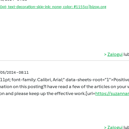
10pt; text-decoration-skip-ink: none; color: #1155cc]
bizop.org
Zaloguj
lu
/05/2024 - 08:11
 11pt; font-family: Calibri, Arial;" data-sheets-root="1">Positi
ation on this posting?I have read a few of the articles on your w
ion and please keep up the effective work.[url=
https://suzan
Zaloguj
lu