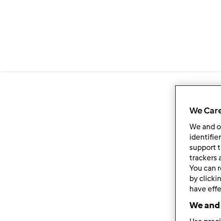
We Care
We and 
identifie
support t
trackers 
You can r
by clicki
have effe
We and 