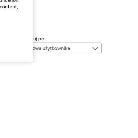
ification.
 content,
Sortuj po:
Nazwa użytkownika