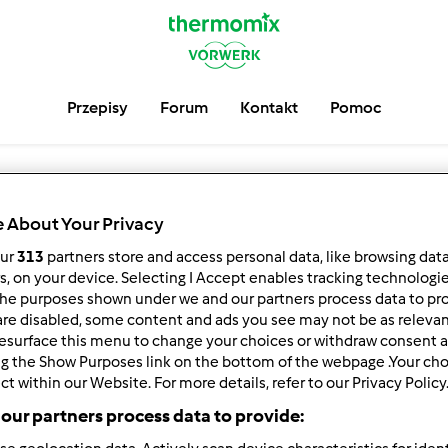
Przepisy
Forum
Kontakt
Pomoc
 About Your Privacy
Wyszukaj
our
313
partners store and access personal data, like browsing dat
rs, on your device. Selecting I Accept enables tracking technologi
Użytkownikó
he purposes shown under we and our partners process data to prov
are disabled, some content and ads you see may not be as relevan
esurface this menu to change your choices or withdraw consent a
ng the Show Purposes link on the bottom of the webpage .Your choi
ct within our Website. For more details, refer to our Privacy Policy
Szukaj innych użytkowników społeczności:
our partners process data to provide: