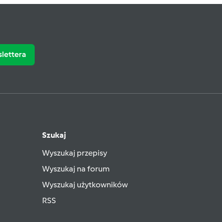
slettera
Szukaj
Wyszukaj przepisy
Wyszukaj na forum
Wyszukaj użytkowników
RSS