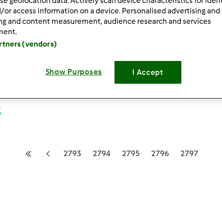
se geolocation data. Actively scan device characteristics for ident
/or access information on a device. Personalised advertising and
ing and content measurement, audience research and services
ment.
artners (vendors)
Show Purposes
I Accept
3
2793
2794
2795
2796
2797